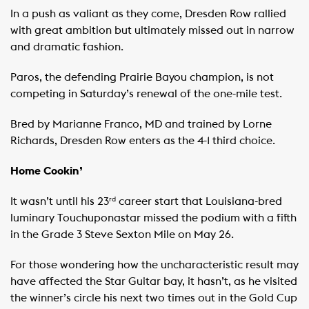
In a push as valiant as they come, Dresden Row rallied
with great ambition but ultimately missed out in narrow
and dramatic fashion.
Paros, the defending Prairie Bayou champion, is not
competing in Saturday’s renewal of the one-mile test.
Bred by Marianne Franco, MD and trained by Lorne
Richards, Dresden Row enters as the 4-1 third choice.
Home Cookin’
It wasn’t until his 23
career start that Louisiana-bred
rd
luminary Touchuponastar missed the podium with a fifth
in the Grade 3 Steve Sexton Mile on May 26.
For those wondering how the uncharacteristic result may
have affected the Star Guitar bay, it hasn’t, as he visited
the winner’s circle his next two times out in the Gold Cup