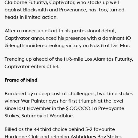
Claiborne Futurity), Captivator, who stacks up well
against Blacksmith and Provenance, has, too, turned
heads in limited action.
After a runner-up effort in his professional debut,
Captivator announced his presence with a dominant 10
¼-length maiden-breaking victory on Nov. 8 at Del Mar.
Trending up ahead of the 1 1/6-mile Los Alamitos Futurity,
Captivator enters at 6-1.
Frame of Mind
Bordered by a deep cast of challengers, two-time stakes
winner War Painter eyes her first triumph at the level
since last November in the $100,000 La Prevoyante
Stakes, Saturday at Woodbine.
Billed as the 4-1 third choice behind 5-2 favourite
Hurricane Clair and reigning Ashbridges Bay Stakes