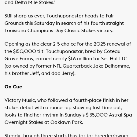
and Delta Mile Stakes.’
Still sharp as ever, Touchuponastar heads to Fair
Grounds this Saturday in search of his fourth straight
Louisiana Champions Day Classic Stakes victory.
Opening as the clear 2-5 choice for the 2025 renewal of
the $150,000 tilt, Touchuponastar, bred by Coteau
Grove Farms, earned nearly $1.6 million for Set-Hut LLC
(co-owned by former NFL Quarterback Jake Delhomme,
his brother Jeff, and dad Jerry).
On Cue
Victory Music, who followed a fourth-place finish in her
stakes debut with a runner-up showing last time out,
looks to find her rhythm in Sunday’s $135,000 Astral Spa
Overnight Stakes at Oaklawn Park.
Steady through three starts thus far for breeder/owner