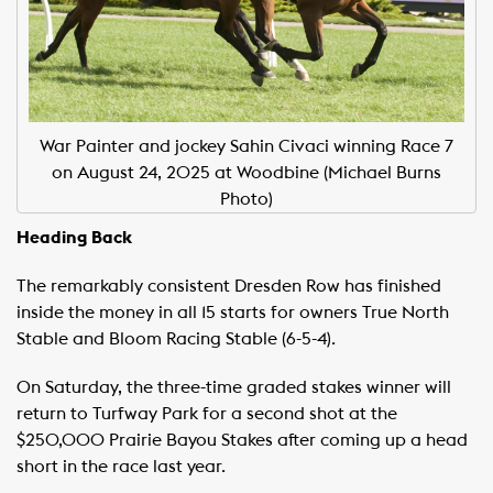
War Painter and jockey Sahin Civaci winning Race 7
on August 24, 2025 at Woodbine (Michael Burns
Photo)
Heading Back
The remarkably consistent Dresden Row has finished
inside the money in all 15 starts for owners True North
Stable and Bloom Racing Stable (6-5-4).
On Saturday, the three-time graded stakes winner will
return to Turfway Park for a second shot at the
$250,000 Prairie Bayou Stakes after coming up a head
short in the race last year.