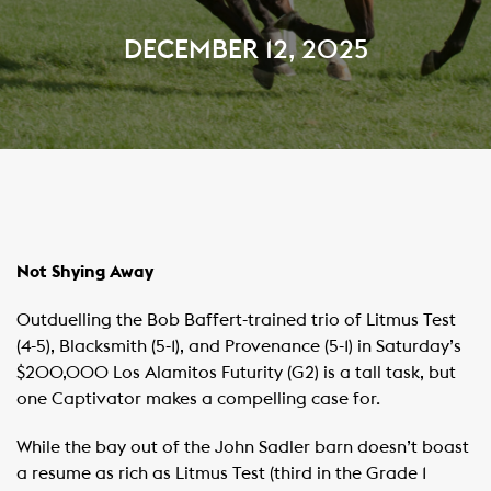
DECEMBER 12, 2025
Not Shying Away
Outduelling the Bob Baffert-trained trio of Litmus Test
(4-5), Blacksmith (5-1), and Provenance (5-1) in Saturday’s
$200,000 Los Alamitos Futurity (G2) is a tall task, but
one Captivator makes a compelling case for.
While the bay out of the John Sadler barn doesn’t boast
a resume as rich as Litmus Test (third in the Grade 1