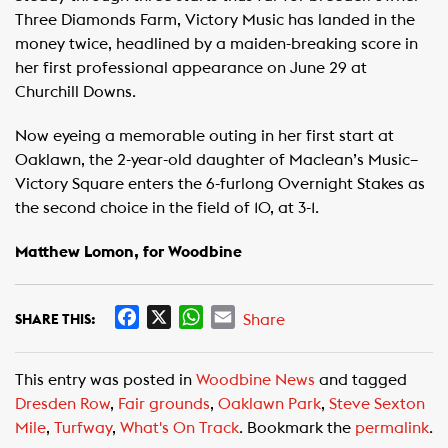
Three Diamonds Farm, Victory Music has landed in the
money twice, headlined by a maiden-breaking score in
her first professional appearance on June 29 at
Churchill Downs.
Now eyeing a memorable outing in her first start at
Oaklawn, the 2-year-old daughter of Maclean’s Music–
Victory Square enters the 6-furlong Overnight Stakes as
the second choice in the field of 10, at 3-1.
Matthew Lomon, for Woodbine
F
X
W
E
Share
SHARE THIS:
a
h
m
c
a
a
This entry was posted in
Woodbine News
and tagged
e
t
i
Dresden Row
,
Fair grounds
,
Oaklawn Park
,
Steve Sexton
b
s
l
Mile
,
Turfway
,
What's On Track
. Bookmark the
permalink
.
o
A