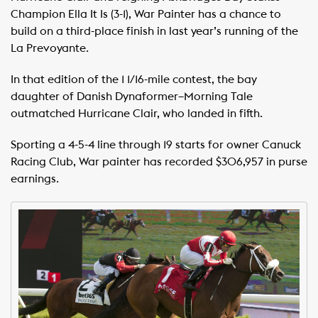
Champion Ella It Is (3-1), War Painter has a chance to
build on a third-place finish in last year’s running of the
La Prevoyante.
In that edition of the 1 1/16-mile contest, the bay
daughter of Danish Dynaformer–Morning Tale
outmatched Hurricane Clair, who landed in fifth.
Sporting a 4-5-4 line through 19 starts for owner Canuck
Racing Club, War painter has recorded $306,957 in purse
earnings.