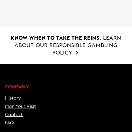
o
p
k
p
KNOW WHEN TO TAKE THE REINS.
LEARN
ABOUT OUR RESPONSIBLE GAMBLING
POLICY
COMPANY
History
Plan Your Visit
Contact
FAQ