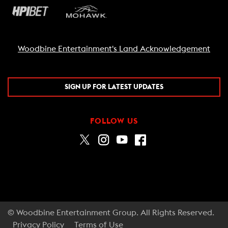
Woodbine Entertainment's Land Acknowledgement
SIGN UP FOR LATEST UPDATES
FOLLOW US
© Woodbine Entertainment Group. All Rights Reserved.
Privacy Policy
Terms of Use