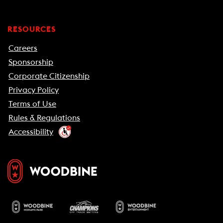
RESOURCES
Careers
Sponsorship
Corporate Citizenship
Privacy Policy
Terms of Use
Rules & Regulations
Accessibility