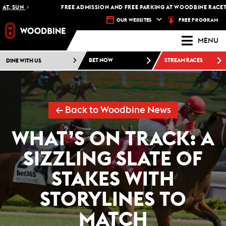
T, SUN
FREE ADMISSION AND FREE PARKING AT WOODBINE RACETRA
FREE PROGRAM
OUR WEBSITES
MENU
DINE WITH US
BET NOW
STREAM RACES
← Back to Woodbine News
WHAT’S ON TRACK: A
SIZZLING SLATE OF
STAKES WITH
STORYLINES TO
MATCH