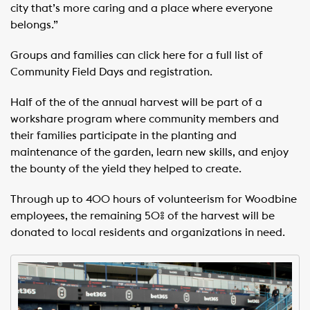
city that’s more caring and a place where everyone
belongs.”
Groups and families can click here for a full list of
Community Field Days and registration.
Half of the of the annual harvest will be part of a
workshare program where community members and
their families participate in the planting and
maintenance of the garden, learn new skills, and enjoy
the bounty of the yield they helped to create.
Through up to 400 hours of volunteerism for Woodbine
employees, the remaining 50% of the harvest will be
donated to local residents and organizations in need.