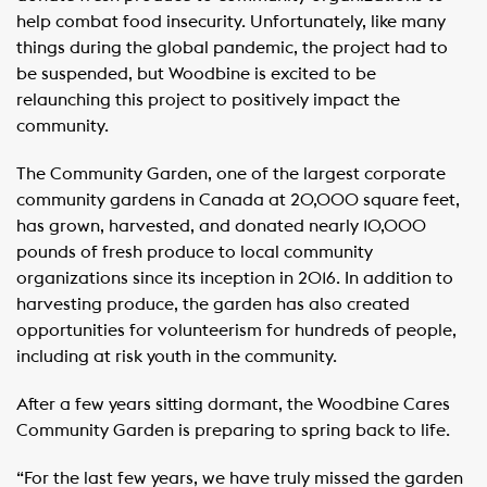
help combat food insecurity. Unfortunately, like many
things during the global pandemic, the project had to
be suspended, but Woodbine is excited to be
relaunching this project to positively impact the
community.
The Community Garden, one of the largest corporate
community gardens in Canada at 20,000 square feet,
has grown, harvested, and donated nearly 10,000
pounds of fresh produce to local community
organizations since its inception in 2016. In addition to
harvesting produce, the garden has also created
opportunities for volunteerism for hundreds of people,
including at risk youth in the community.
After a few years sitting dormant, the Woodbine Cares
Community Garden is preparing to spring back to life.
“For the last few years, we have truly missed the garden