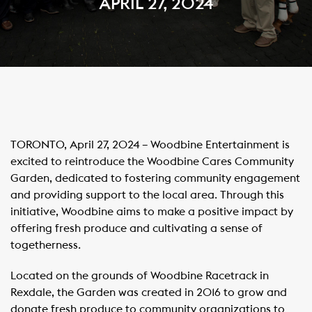
APRIL 27, 2024
TORONTO, April 27, 2024 – Woodbine Entertainment is
excited to reintroduce the Woodbine Cares Community
Garden, dedicated to fostering community engagement
and providing support to the local area. Through this
initiative, Woodbine aims to make a positive impact by
offering fresh produce and cultivating a sense of
togetherness.
Located on the grounds of Woodbine Racetrack in
Rexdale, the Garden was created in 2016 to grow and
donate fresh produce to community organizations to