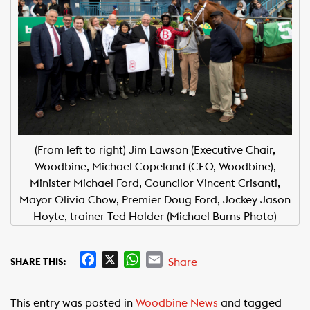
(From left to right) Jim Lawson (Executive Chair,
Woodbine, Michael Copeland (CEO, Woodbine),
Minister Michael Ford, Councilor Vincent Crisanti,
Mayor Olivia Chow, Premier Doug Ford, Jockey Jason
Hoyte, trainer Ted Holder (Michael Burns Photo)
F
X
W
E
Share
SHARE THIS:
a
h
m
c
a
a
This entry was posted in
Woodbine News
and tagged
e
t
i