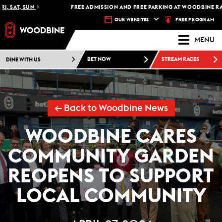
 SAT, SUN
FREE ADMISSION AND FREE PARKING AT WOODBINE RACE
FREE PROGRAM
OUR WEBSITES
MENU
DINE WITH US
BET NOW
STREAM RACES
← Back to Woodbine News
WOODBINE CARES
COMMUNITY GARDEN
REOPENS TO SUPPORT
LOCAL COMMUNITY