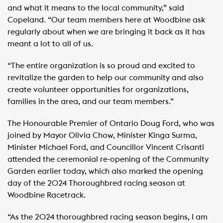
and what it means to the local community,” said
Copeland. “Our team members here at Woodbine ask
regularly about when we are bringing it back as it has
meant a lot to all of us.
“The entire organization is so proud and excited to
revitalize the garden to help our community and also
create volunteer opportunities for organizations,
families in the area, and our team members.”
The Honourable Premier of Ontario Doug Ford, who was
joined by Mayor Olivia Chow, Minister Kinga Surma,
Minister Michael Ford, and Councillor Vincent Crisanti
attended the ceremonial re-opening of the Community
Garden earlier today, which also marked the opening
day of the 2024 Thoroughbred racing season at
Woodbine Racetrack.
“As the 2024 thoroughbred racing season begins, I am