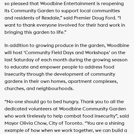
so pleased that Woodbine Entertainment is reopening
its Community Garden to support local communities
and residents of Rexdale,” said Premier Doug Ford. “I
want to thank everyone involved for their hard work in
bringing this garden to life.”
In addition to growing produce in the garden, Woodbine
will host ‘Community Field Days and Workshops’ on the
last Saturday of each month during the growing season
to educate and empower people to address food
insecurity through the development of community
gardens in their own homes, apartment complexes,
churches, and neighbourhoods.
“No-one should go to bed hungry. Thank you to all the
dedicated volunteers at Woodbine Community Garden
who work tirelessly to help combat food insecurity”, said
Mayor Olivia Chow, City of Toronto. “You are a shining
example of how when we work together, we can build a