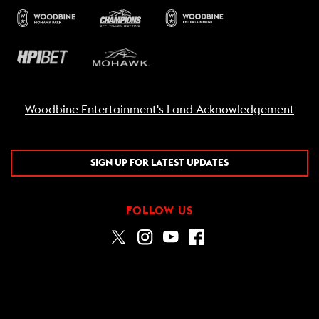
Woodbine Entertainment's Land Acknowledgement
SIGN UP FOR LATEST UPDATES
FOLLOW US