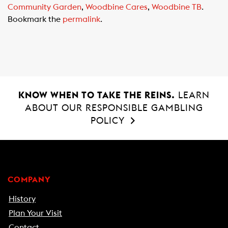
Community Garden
,
Woodbine Cares
,
Woodbine TB
.
b
s
l
Bookmark the
permalink
.
o
A
o
p
k
p
KNOW WHEN TO TAKE THE REINS.
LEARN
ABOUT OUR RESPONSIBLE GAMBLING
POLICY
COMPANY
History
Plan Your Visit
Contact