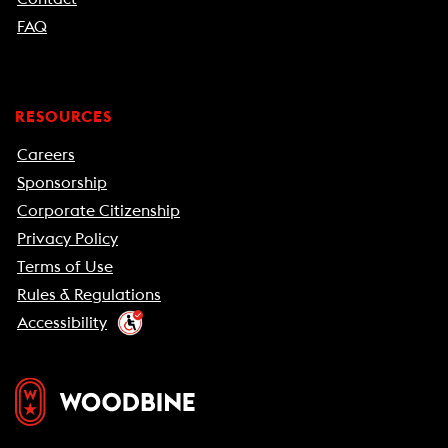
FAQ
RESOURCES
Careers
Sponsorship
Corporate Citizenship
Privacy Policy
Terms of Use
Rules & Regulations
Accessibility