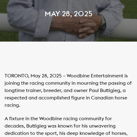
MAY 28, 2025
TORONTO, May 28, 2025 – Woodbine Entertainment is
joining the racing community in mourning the passing of
longtime trainer, breeder, and owner Paul Buttigieg, a
respected and accomplished figure in Canadian horse
racing.
A fixture in the Woodbine racing community for
decades, Buttigieg was known for his unwavering
dedication to the sport, his deep knowledge of horses,