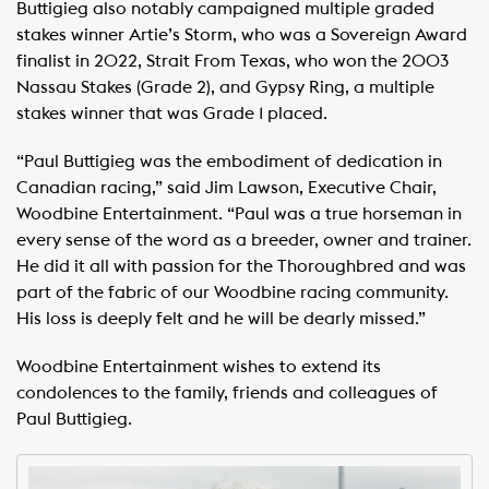
Buttigieg also notably campaigned multiple graded
stakes winner Artie’s Storm, who was a Sovereign Award
finalist in 2022, Strait From Texas, who won the 2003
Nassau Stakes (Grade 2), and Gypsy Ring, a multiple
stakes winner that was Grade 1 placed.
“Paul Buttigieg was the embodiment of dedication in
Canadian racing,” said Jim Lawson, Executive Chair,
Woodbine Entertainment. “Paul was a true horseman in
every sense of the word as a breeder, owner and trainer.
He did it all with passion for the Thoroughbred and was
part of the fabric of our Woodbine racing community.
His loss is deeply felt and he will be dearly missed.”
Woodbine Entertainment wishes to extend its
condolences to the family, friends and colleagues of
Paul Buttigieg.