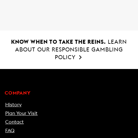
o
A
o
p
k
p
KNOW WHEN TO TAKE THE REINS.
LEARN
ABOUT OUR RESPONSIBLE GAMBLING
POLICY
COMPANY
History
Plan Your Visit
Contact
FAQ