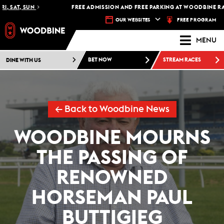
 SAT, SUN
FREE ADMISSION AND FREE PARKING AT WOODBINE RACE
FREE PROGRAM
OUR WEBSITES
MENU
DINE WITH US
BET NOW
STREAM RACES
← Back to Woodbine News
WOODBINE MOURNS
THE PASSING OF
RENOWNED
HORSEMAN PAUL
BUTTIGIEG