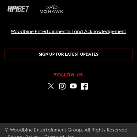
Woodbine Entertainment's Land Acknowledgement
SIGN UP FOR LATEST UPDATES
FOLLOW US
© Woodbine Entertainment Group. All Rights Reserved.