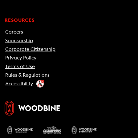
RESOURCES
Careers
Sponsorship
Corporate Citizenship
Privacy Policy
Terms of Use
Rules & Regulations
Accessibility