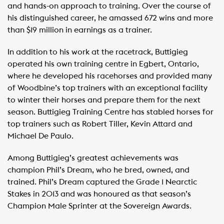
and hands-on approach to training. Over the course of
his distinguished career, he amassed 672 wins and more
than $19 million in earnings as a trainer.
In addition to his work at the racetrack, Buttigieg
operated his own training centre in Egbert, Ontario,
where he developed his racehorses and provided many
of Woodbine’s top trainers with an exceptional facility
to winter their horses and prepare them for the next
season. Buttigieg Training Centre has stabled horses for
top trainers such as Robert Tiller, Kevin Attard and
Michael De Paulo.
Among Buttigieg’s greatest achievements was
champion Phil’s Dream, who he bred, owned, and
trained. Phil’s Dream captured the Grade 1 Nearctic
Stakes in 2013 and was honoured as that season’s
Champion Male Sprinter at the Sovereign Awards.