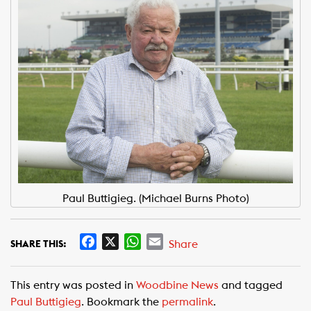
Paul Buttigieg. (Michael Burns Photo)
F
X
W
E
Share
SHARE THIS:
a
h
m
c
a
a
This entry was posted in
Woodbine News
and tagged
e
t
i
Paul Buttigieg
. Bookmark the
permalink
.
b
s
l