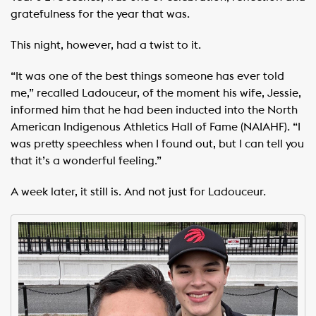
gratefulness for the year that was.
This night, however, had a twist to it.
“It was one of the best things someone has ever told
me,” recalled Ladouceur, of the moment his wife, Jessie,
informed him that he had been inducted into the North
American Indigenous Athletics Hall of Fame (NAIAHF). “I
was pretty speechless when I found out, but I can tell you
that it’s a wonderful feeling.”
A week later, it still is. And not just for Ladouceur.