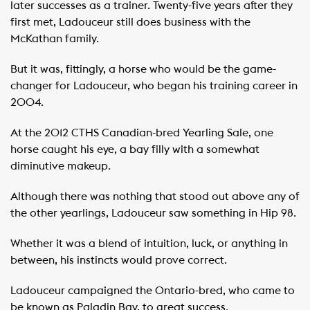
later successes as a trainer. Twenty-five years after they
first met, Ladouceur still does business with the
McKathan family.
But it was, fittingly, a horse who would be the game-
changer for Ladouceur, who began his training career in
2004.
At the 2012 CTHS Canadian-bred Yearling Sale, one
horse caught his eye, a bay filly with a somewhat
diminutive makeup.
Although there was nothing that stood out above any of
the other yearlings, Ladouceur saw something in Hip 98.
Whether it was a blend of intuition, luck, or anything in
between, his instincts would prove correct.
Ladouceur campaigned the Ontario-bred, who came to
be known as Paladin Bay, to great success.