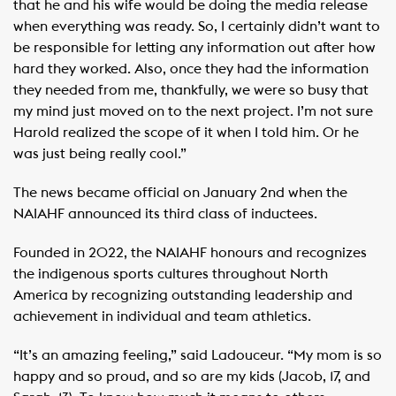
that he and his wife would be doing the media release
when everything was ready. So, I certainly didn’t want to
be responsible for letting any information out after how
hard they worked. Also, once they had the information
they needed from me, thankfully, we were so busy that
my mind just moved on to the next project. I’m not sure
Harold realized the scope of it when I told him. Or he
was just being really cool.”
The news became official on January 2nd when the
NAIAHF announced its third class of inductees.
Founded in 2022, the NAIAHF honours and recognizes
the indigenous sports cultures throughout North
America by recognizing outstanding leadership and
achievement in individual and team athletics.
“It’s an amazing feeling,” said Ladouceur. “My mom is so
happy and so proud, and so are my kids (Jacob, 17, and