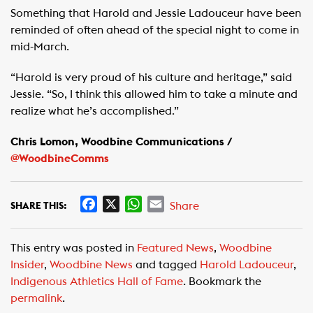
Something that Harold and Jessie Ladouceur have been
reminded of often ahead of the special night to come in
mid-March.
“Harold is very proud of his culture and heritage,” said
Jessie. “So, I think this allowed him to take a minute and
realize what he’s accomplished.”
Chris Lomon, Woodbine Communications /
@WoodbineComms
F
X
W
E
Share
SHARE THIS:
a
h
m
c
a
a
This entry was posted in
Featured News
,
Woodbine
e
t
i
Insider
,
Woodbine News
and tagged
Harold Ladouceur
,
b
s
l
Indigenous Athletics Hall of Fame
. Bookmark the
o
A
permalink
.
o
p