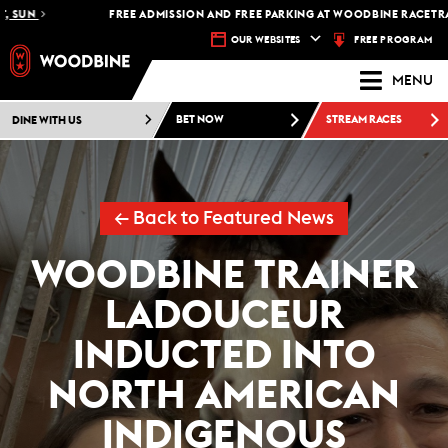
FREE ADMISSION AND FREE PARKING AT WOODBINE RACETRACK -
PL
FREE PROGRAM
OUR WEBSITES
MENU
DINE WITH US
BET NOW
STREAM RACES
← Back to Featured News
WOODBINE TRAINER
LADOUCEUR
INDUCTED INTO
NORTH AMERICAN
INDIGENOUS