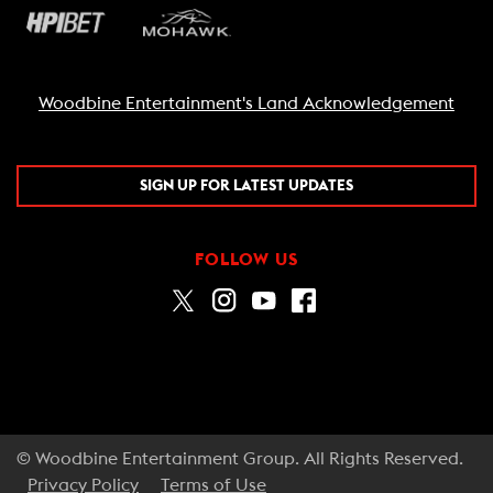
Woodbine Entertainment's Land Acknowledgement
SIGN UP FOR LATEST UPDATES
FOLLOW US
© Woodbine Entertainment Group. All Rights Reserved.
Privacy Policy
Terms of Use