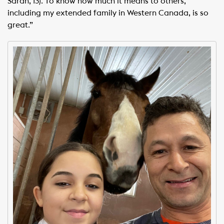
Sarah, 13). To know how much it means to others,
including my extended family in Western Canada, is so
great.”