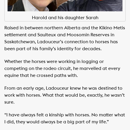
Harold and his daughter Sarah
Raised in between northern Alberta and the Kikino Metis
settlement and Saulteux and Moosomin Reserves in
Saskatchewan, Ladouceur’s connection to horses has
been part of his family’s identity for decades.
Whether the horses were working in logging or
competing on the rodeo circuit, he marvelled at every
equine that he crossed paths with.
From an early age, Ladouceur knew he was destined to
work with horses. What that would be, exactly, he wasn’t
sure.
“I have always felt a kinship with horses. No matter what
I did, they would always be a big part of my life.”