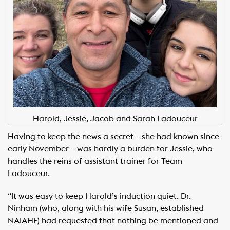
Harold, Jessie, Jacob and Sarah Ladouceur
Having to keep the news a secret – she had known since
early November – was hardly a burden for Jessie, who
handles the reins of assistant trainer for Team
Ladouceur.
“It was easy to keep Harold’s induction quiet. Dr.
Ninham (who, along with his wife Susan, established
NAIAHF) had requested that nothing be mentioned and