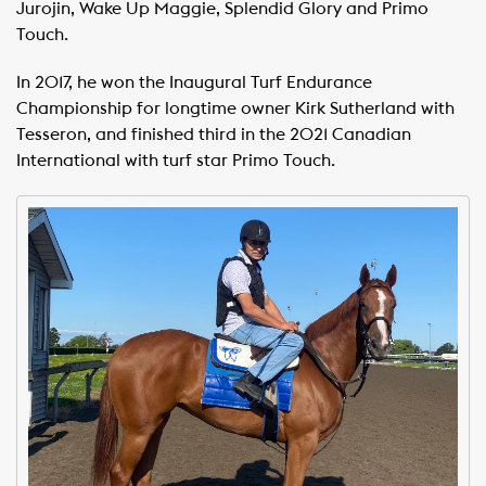
Jurojin, Wake Up Maggie, Splendid Glory and Primo
Touch.
In 2017, he won the Inaugural Turf Endurance
Championship for longtime owner Kirk Sutherland with
Tesseron, and finished third in the 2021 Canadian
International with turf star Primo Touch.