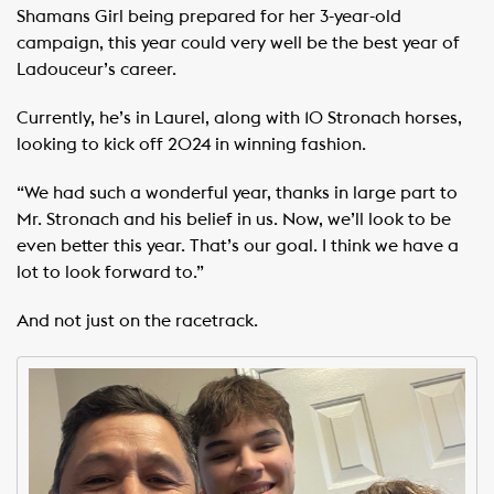
Shamans Girl being prepared for her 3-year-old
campaign, this year could very well be the best year of
Ladouceur’s career.
Currently, he’s in Laurel, along with 10 Stronach horses,
looking to kick off 2024 in winning fashion.
“We had such a wonderful year, thanks in large part to
Mr. Stronach and his belief in us. Now, we’ll look to be
even better this year. That’s our goal. I think we have a
lot to look forward to.”
And not just on the racetrack.