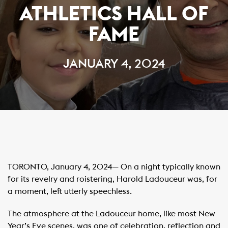
ATHLETICS HALL OF
FAME
JANUARY 4, 2024
TORONTO, January 4, 2024— On a night typically known
for its revelry and roistering, Harold Ladouceur was, for
a moment, left utterly speechless.
The atmosphere at the Ladouceur home, like most New
Year’s Eve scenes, was one of celebration, reflection and