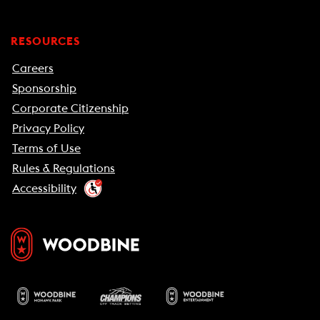
RESOURCES
Careers
Sponsorship
Corporate Citizenship
Privacy Policy
Terms of Use
Rules & Regulations
Accessibility