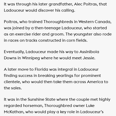
It was through his later grandfather, Alec Poitras, that
Ladouceur would discover his calling.
Poitras, who trained Thoroughbreds in Western Canada,
was joined by a then-teenage Ladouceur, who started
as an exercise rider and groom. The youngster also rode
in races on tracks constructed in corn fields.
Eventually, Ladouceur made his way to Assiniboia
Downs in Winnipeg where he would meet Jessie.
A later move to Florida was integral in Ladouceur
finding success in breaking yearlings for prominent
clientele, who would then take them across America to
the sales.
It was in the Sunshine State where the couple met highly
regarded horseman, Thoroughbred owner Luke
McKathan, who would play a key role in Ladouceur’s