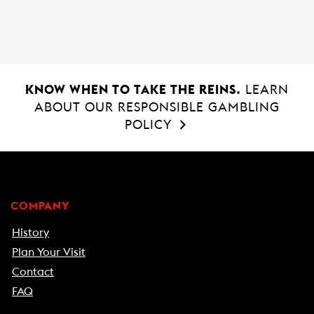
k
p
KNOW WHEN TO TAKE THE REINS.
LEARN
ABOUT OUR RESPONSIBLE GAMBLING
POLICY
COMPANY
History
Plan Your Visit
Contact
FAQ