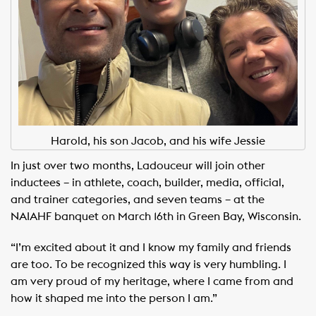
Harold, his son Jacob, and his wife Jessie
In just over two months, Ladouceur will join other
inductees – in athlete, coach, builder, media, official,
and trainer categories, and seven teams – at the
NAIAHF banquet on March 16th in Green Bay, Wisconsin.
“I’m excited about it and I know my family and friends
are too. To be recognized this way is very humbling. I
am very proud of my heritage, where I came from and
how it shaped me into the person I am.”