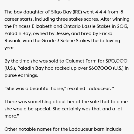
The bay daughter of Sligo Bay (IRE) went 4-4-4 from 18
career starts, including three stakes scores. After winning
the Princess Elizabeth and Ontario Lassie Stakes in 2013,
Paladin Bay, owned by Jessie, and bred by Ericka
Rusnak, won the Grade 3 Selene Stakes the following
year.
By the time she was sold to Calumet Farm for $170,000
(U.S.), Paladin Bay had racked up over $607,000 (U.S.) in
purse earnings.
“She was a beautiful horse,” recalled Ladouceur. “
There was something about her at the sale that told me
she would be special. She certainly was that and a lot
more.”
Other notable names for the Ladouceur barn include