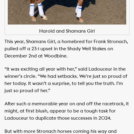
Harold and Shamans Girl
This year, Shamans Girl, a homebred for Frank Stronach,
pulled off a 23-1 upset in the Shady Well Stakes on
December 2nd at Woodbine.
“It was exciting all year with her,” said Ladouceur in the
winner’s circle. “We had setbacks. We’re just so proud of
her today. It wasn’t a surprise, to tell you the truth. I’m
just so proud of her.”
After such a memorable year on and off the racetrack, it
might, at first blush, appear to be a tough task for
Ladouceur to duplicate those successes in 2024.
But with more Stronach horses coming his way and