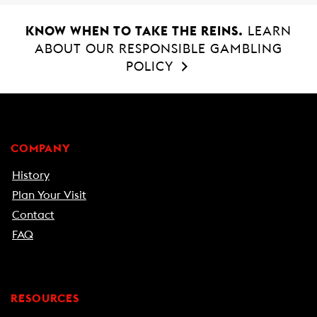
KNOW WHEN TO TAKE THE REINS.
LEARN
ABOUT OUR RESPONSIBLE GAMBLING
POLICY
COMPANY
History
Plan Your Visit
Contact
FAQ
RESOURCES