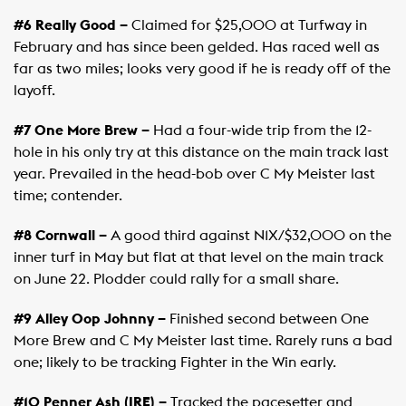
#6 Really Good –
Claimed for $25,000 at Turfway in
February and has since been gelded. Has raced well as
far as two miles; looks very good if he is ready off of the
layoff.
#7 One More Brew –
Had a four-wide trip from the 12-
hole in his only try at this distance on the main track last
year. Prevailed in the head-bob over C My Meister last
time; contender.
#8 Cornwall –
A good third against N1X/$32,000 on the
inner turf in May but flat at that level on the main track
on June 22. Plodder could rally for a small share.
#9 Alley Oop Johnny –
Finished second between One
More Brew and C My Meister last time. Rarely runs a bad
one; likely to be tracking Fighter in the Win early.
#10 Penner Ash (IRE) –
Tracked the pacesetter and