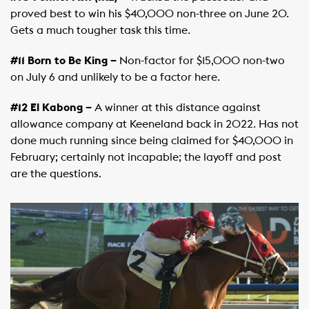
proved best to win his $40,000 non-three on June 20.
Gets a much tougher task this time.
#11 Born to Be King –
Non-factor for $15,000 non-two
on July 6 and unlikely to be a factor here.
#12 El Kabong –
A winner at this distance against
allowance company at Keeneland back in 2022. Has not
done much running since being claimed for $40,000 in
February; certainly not incapable; the layoff and post
are the questions.