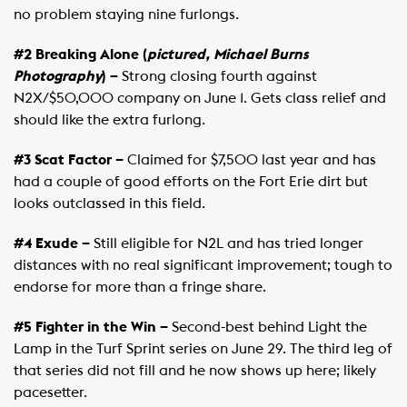
no problem staying nine furlongs.
#2 Breaking Alone (
pictured, Michael Burns
Photography
) –
Strong closing fourth against
N2X/$50,000 company on June 1. Gets class relief and
should like the extra furlong.
#3 Scat Factor –
Claimed for $7,500 last year and has
had a couple of good efforts on the Fort Erie dirt but
looks outclassed in this field.
#4 Exude –
Still eligible for N2L and has tried longer
distances with no real significant improvement; tough to
endorse for more than a fringe share.
#5 Fighter in the Win –
Second-best behind Light the
Lamp in the Turf Sprint series on June 29. The third leg of
that series did not fill and he now shows up here; likely
pacesetter.