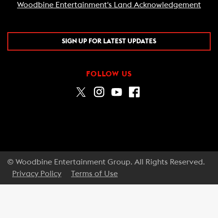
Woodbine Entertainment's Land Acknowledgement
SIGN UP FOR LATEST UPDATES
FOLLOW US
© Woodbine Entertainment Group. All Rights Reserved.
Privacy Policy
Terms of Use