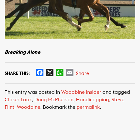
Breaking Alone
F
X
W
E
Share
SHARE THIS:
a
h
m
c
a
a
This entry was posted in
Woodbine Insider
and tagged
e
t
i
Closer Look
,
Doug McPherson
,
Handicapping
,
Steve
b
s
l
Flint
,
Woodbine
. Bookmark the
permalink
.
o
A
o
p
k
p