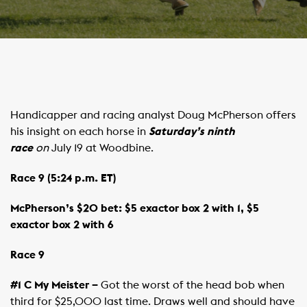
Handicapper and racing analyst Doug McPherson offers
his insight on each horse in
Saturday’s ninth
race
on
July 19 at Woodbine.
Race 9 (5:24 p.m. ET)
McPherson’s $20 bet: $5 exactor box 2 with 1, $5
exactor box 2 with 6
Race 9
#1 C My Meister –
Got the worst of the head bob when
third for $25,000 last time. Draws well and should have