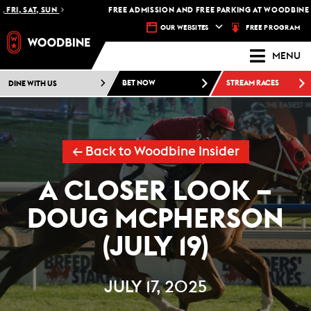
I, SAT, SUN
FREE ADMISSION AND FREE PARKING AT WOODBINE RA
FREE PROGRAM
OUR WEBSITES
MENU
DINE WITH US
BET NOW
STREAM RACES
← Back to Woodbine Insider
A CLOSER LOOK –
DOUG MCPHERSON
(JULY 19)
JULY 17, 2025