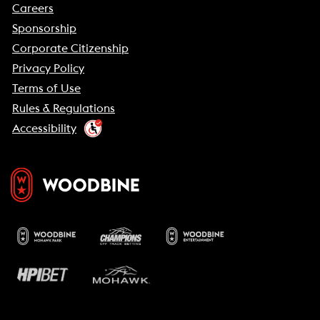
Careers
Sponsorship
Corporate Citizenship
Privacy Policy
Terms of Use
Rules & Regulations
Accessibility