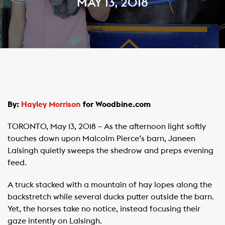
MAY 13, 2018
By:
Hayley Morrison
for Woodbine.com
TORONTO, May 13, 2018 – As the afternoon light softly
touches down upon Malcolm Pierce’s barn, Janeen
Lalsingh quietly sweeps the shedrow and preps evening
feed.
A truck stacked with a mountain of hay lopes along the
backstretch while several ducks putter outside the barn.
Yet, the horses take no notice, instead focusing their
gaze intently on Lalsingh.