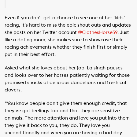
Even if you don’t get a chance to see one of her ‘kids’
racing, it’s hard to miss the epic shout outs and updates
she posts on her Twitter account
@ClothesHorse39
. Just
like a doting mom, she makes sure to showcase their
racing achievements whether they finish first or simply
put in their best effort.
Asked what she loves about her job, Lalsingh pauses
and looks over to her horses patiently waiting for those
promised snacks of delicious dandelions and fresh cut
clovers.
“You know people don’t give them enough credit, that
they’ve got feelings too and that they are sensitive
animals. The more attention and love you put into them
they give it back to you, they do. They love you
unconditionally and when you are having a bad day