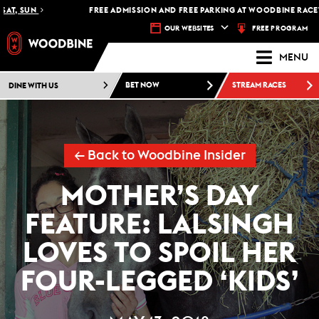
 SUN
FREE ADMISSION AND FREE PARKING AT WOODBINE RACETRACK
FREE PROGRAM
OUR WEBSITES
MENU
DINE WITH US
BET NOW
STREAM RACES
← Back to Woodbine Insider
MOTHER’S DAY
FEATURE: LALSINGH
LOVES TO SPOIL HER
FOUR-LEGGED ‘KIDS’