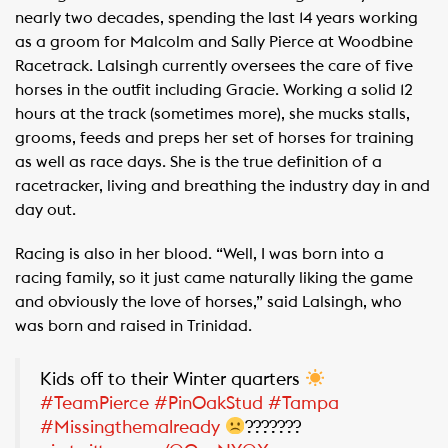
nearly two decades, spending the last 14 years working
as a groom for Malcolm and Sally Pierce at Woodbine
Racetrack. Lalsingh currently oversees the care of five
horses in the outfit including Gracie. Working a solid 12
hours at the track (sometimes more), she mucks stalls,
grooms, feeds and preps her set of horses for training
as well as race days. She is the true definition of a
racetracker, living and breathing the industry day in and
day out.
Racing is also in her blood. “Well, I was born into a
racing family, so it just came naturally liking the game
and obviously the love of horses,” said Lalsingh, who
was born and raised in Trinidad.
Kids off to their Winter quarters
#TeamPierce
#PinOakStud
#Tampa
#Missingthemalready
???????