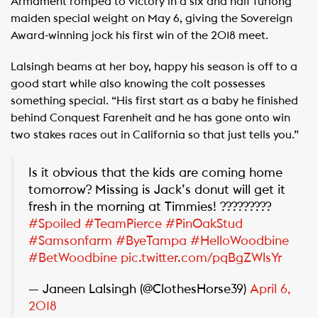
Armament romped to victory in a six and half furlong
maiden special weight on May 6, giving the Sovereign
Award-winning jock his first win of the 2018 meet.
Lalsingh beams at her boy, happy his season is off to a
good start while also knowing the colt possesses
something special. “His first start as a baby he finished
behind Conquest Farenheit and he has gone onto win
two stakes races out in California so that just tells you.”
Is it obvious that the kids are coming home
tomorrow? Missing is Jack’s donut will get it
fresh in the morning at Timmies! ?????????
#Spoiled
#TeamPierce
#PinOakStud
#Samsonfarm
#ByeTampa
#HelloWoodbine
#BetWoodbine
pic.twitter.com/pqBgZWlsYr
— Janeen Lalsingh (@ClothesHorse39)
April 6,
2018