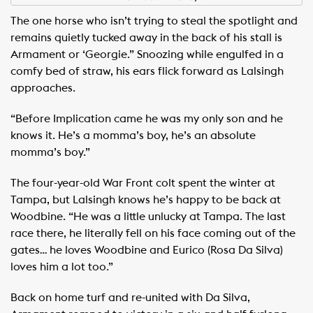
The one horse who isn’t trying to steal the spotlight and
remains quietly tucked away in the back of his stall is
Armament or ‘Georgie.” Snoozing while engulfed in a
comfy bed of straw, his ears flick forward as Lalsingh
approaches.
“Before Implication came he was my only son and he
knows it. He’s a momma’s boy, he’s an absolute
momma’s boy.”
The four-year-old War Front colt spent the winter at
Tampa, but Lalsingh knows he’s happy to be back at
Woodbine. “He was a little unlucky at Tampa. The last
race there, he literally fell on his face coming out of the
gates… he loves Woodbine and Eurico (Rosa Da Silva)
loves him a lot too.”
Back on home turf and re-united with Da Silva,