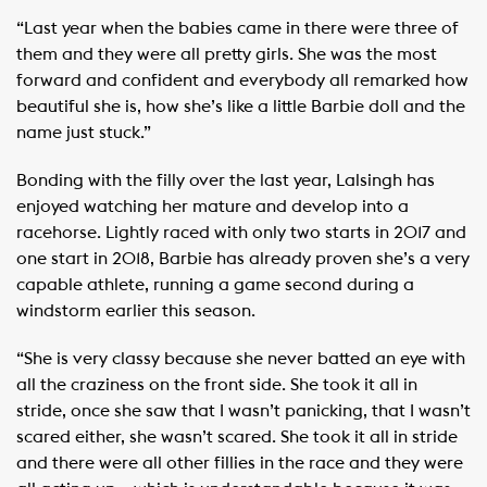
“Last year when the babies came in there were three of
them and they were all pretty girls. She was the most
forward and confident and everybody all remarked how
beautiful she is, how she’s like a little Barbie doll and the
name just stuck.”
Bonding with the filly over the last year, Lalsingh has
enjoyed watching her mature and develop into a
racehorse. Lightly raced with only two starts in 2017 and
one start in 2018, Barbie has already proven she’s a very
capable athlete, running a game second during a
windstorm earlier this season.
“She is very classy because she never batted an eye with
all the craziness on the front side. She took it all in
stride, once she saw that I wasn’t panicking, that I wasn’t
scared either, she wasn’t scared. She took it all in stride
and there were all other fillies in the race and they were