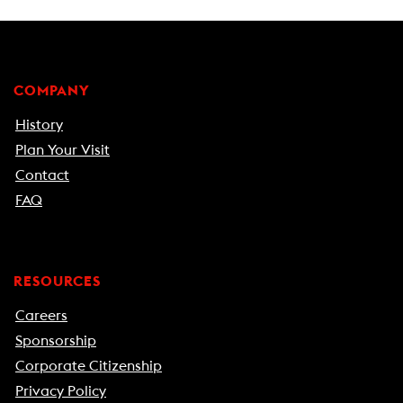
COMPANY
History
Plan Your Visit
Contact
FAQ
RESOURCES
Careers
Sponsorship
Corporate Citizenship
Privacy Policy