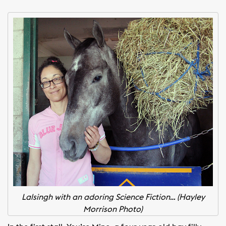
Lalsingh with an adoring Science Fiction… (Hayley
Morrison Photo)