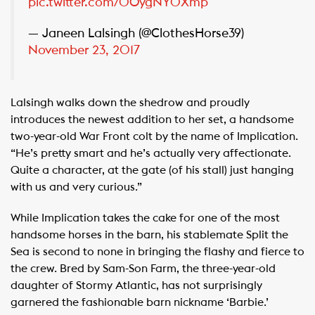
pic.twitter.com/0OygNY0Xmp
— Janeen Lalsingh (@ClothesHorse39)
November 23, 2017
Lalsingh walks down the shedrow and proudly
introduces the newest addition to her set, a handsome
two-year-old War Front colt by the name of Implication.
“He’s pretty smart and he’s actually very affectionate.
Quite a character, at the gate (of his stall) just hanging
with us and very curious.”
While Implication takes the cake for one of the most
handsome horses in the barn, his stablemate Split the
Sea is second to none in bringing the flashy and fierce to
the crew. Bred by Sam-Son Farm, the three-year-old
daughter of Stormy Atlantic, has not surprisingly
garnered the fashionable barn nickname ‘Barbie.’