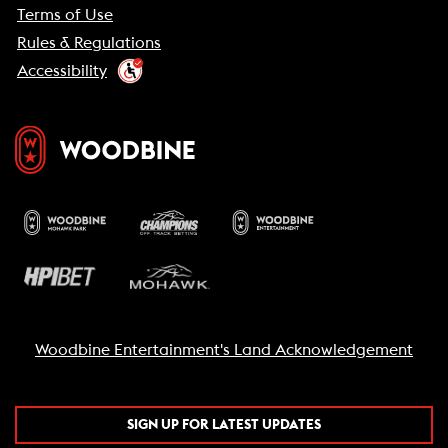
Terms of Use
Rules & Regulations
Accessibility
Woodbine Entertainment's Land Acknowledgement
SIGN UP FOR LATEST UPDATES