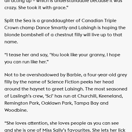
all acting up – which is understandable because it was
crazy. She took it with grace.”
Split the Sea is a granddaughter of Canadian Triple
Crown champ Dance Smartly and Lalsingh is hoping the
blonde bombshell of a chestnut filly will live up to that
name.
“I tease her and say, ‘You look like your granny, I hope
you can run like her.”
Not to be overshadowed by Barbie, a four-year-old grey
filly by the name of Science Fiction peeks her head
around the haynet to greet Lalsingh. The most seasoned
of Laslingh’s crew, ‘Sci’ has run at Churchill, Keeneland,
Remington Park, Oaklawn Park, Tampa Bay and
Woodbine.
“She loves attention, she loves people as you can see
and she is one of Miss Sally’s favourites. She lets her lick