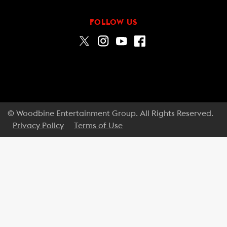
FOLLOW US
© Woodbine Entertainment Group. All Rights Reserved.
Privacy Policy
Terms of Use