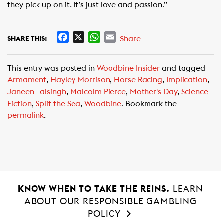
they pick up on it. It’s just love and passion.”
F
X
W
E
Share
SHARE THIS:
a
h
m
c
a
a
This entry was posted in
Woodbine Insider
and tagged
e
t
i
Armament
,
Hayley Morrison
,
Horse Racing
,
Implication
,
b
s
l
Janeen Lalsingh
,
Malcolm Pierce
,
Mother's Day
,
Science
o
A
Fiction
,
Split the Sea
,
Woodbine
. Bookmark the
o
p
permalink
.
k
p
KNOW WHEN TO TAKE THE REINS.
LEARN
ABOUT OUR RESPONSIBLE GAMBLING
POLICY