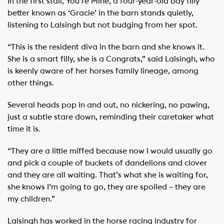
In the first stall, You’re Mine, a four-year-old bay filly
better known as ‘Gracie’ in the barn stands quietly,
listening to Lalsingh but not budging from her spot.
“This is the resident diva in the barn and she knows it.
She is a smart filly, she is a Congrats,” said Lalsingh, who
is keenly aware of her horses family lineage, among
other things.
Several heads pop in and out, no nickering, no pawing,
just a subtle stare down, reminding their caretaker what
time it is.
“They are a little miffed because now I would usually go
and pick a couple of buckets of dandelions and clover
and they are all waiting. That’s what she is waiting for,
she knows I’m going to go, they are spoiled – they are
my children.”
Lalsingh has worked in the horse racing industry for