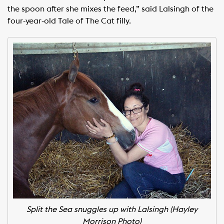
the spoon after she mixes the feed,” said Lalsingh of the
four-year-old Tale of The Cat filly.
Split the Sea snuggles up with Lalsingh (Hayley
Morrison Photo)