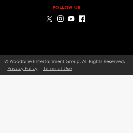
FOLLOW US
© Woodbine Entertainment Group. All Rights Reserved.
Privacy Policy
Terms of Use