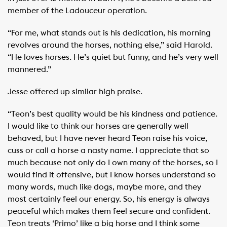
member of the Ladouceur operation.
“For me, what stands out is his dedication, his morning
revolves around the horses, nothing else,” said Harold.
“He loves horses. He’s quiet but funny, and he’s very well
mannered.”
Jesse offered up similar high praise.
“Teon’s best quality would be his kindness and patience.
I would like to think our horses are generally well
behaved, but I have never heard Teon raise his voice,
cuss or call a horse a nasty name. I appreciate that so
much because not only do I own many of the horses, so I
would find it offensive, but I know horses understand so
many words, much like dogs, maybe more, and they
most certainly feel our energy. So, his energy is always
peaceful which makes them feel secure and confident.
Teon treats ‘Primo’ like a big horse and I think some