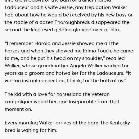
into the shadows of the barn of trainer Harold
Ladouceur and his wife Jessie, any trepidation Walker
had about how he would be received by his new boss or
the stable of a dozen Thoroughbreds disappeared the
second the kind-eyed gelding glanced over at him.
“I remember Harold and Jessie showed me all the
horses and when they showed me Primo Touch, he came
to me, and he put his head on my shoulder,” recalled
Walker, whose grandmother Angela Walker worked for
years as a groom and hotwalker for the Ladouceurs. “It
was an instant connection, I think, for the both of us.”
The kid with a love for horses and the veteran
campaigner would become inseparable from that
moment on.
Every morning Walker arrives at the barn, the Kentucky-
bred is waiting for him.