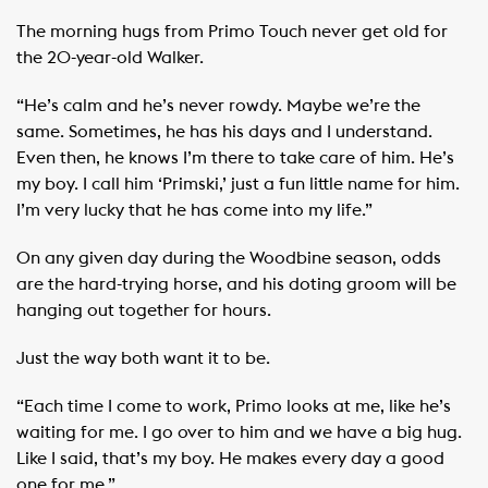
The morning hugs from Primo Touch never get old for
the 20-year-old Walker.
“He’s calm and he’s never rowdy. Maybe we’re the
same. Sometimes, he has his days and I understand.
Even then, he knows I’m there to take care of him. He’s
my boy. I call him ‘Primski,’ just a fun little name for him.
I’m very lucky that he has come into my life.”
On any given day during the Woodbine season, odds
are the hard-trying horse, and his doting groom will be
hanging out together for hours.
Just the way both want it to be.
“Each time I come to work, Primo looks at me, like he’s
waiting for me. I go over to him and we have a big hug.
Like I said, that’s my boy. He makes every day a good
one for me.”