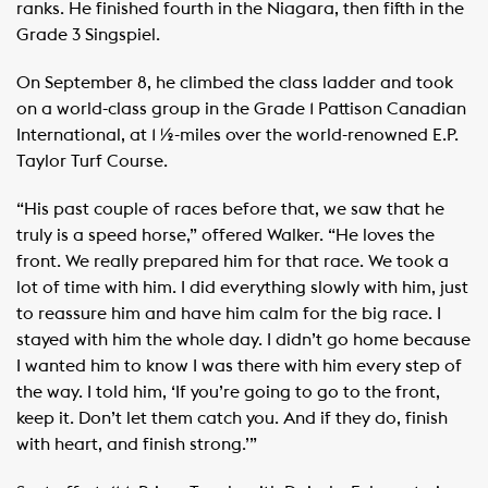
ranks. He finished fourth in the Niagara, then fifth in the
Grade 3 Singspiel.
On September 8, he climbed the class ladder and took
on a world-class group in the Grade 1 Pattison Canadian
International, at 1 ½-miles over the world-renowned E.P.
Taylor Turf Course.
“His past couple of races before that, we saw that he
truly is a speed horse,” offered Walker. “He loves the
front. We really prepared him for that race. We took a
lot of time with him. I did everything slowly with him, just
to reassure him and have him calm for the big race. I
stayed with him the whole day. I didn’t go home because
I wanted him to know I was there with him every step of
the way. I told him, ‘If you’re going to go to the front,
keep it. Don’t let them catch you. And if they do, finish
with heart, and finish strong.’”