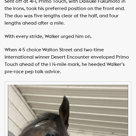
Sent off at 41-1, Primo Touch, with Daisuke Fukumoto in
the irons, took his preferred position on the front end.
The duo was five lengths clear at the half, and four
lengths ahead after a mile.
With every stride, Walker urged him on.
When 4-5 choice Walton Street and two-time
International winner Desert Encounter enveloped Primo
Touch ahead of the 1 ¼-mile mark, he heeded Walker’s
pre-race pep talk advice.