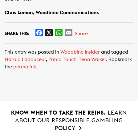
Chris Lomon, Woodbine Communications
F
X
W
E
Share
SHARE THIS:
a
h
m
c
a
a
This entry was posted in
Woodbine Insider
and tagged
e
t
i
Harold Ladouceur
,
Primo Touch
,
Teon Walker
. Bookmark
b
s
l
the
permalink
.
o
A
o
p
k
p
KNOW WHEN TO TAKE THE REINS.
LEARN
ABOUT OUR RESPONSIBLE GAMBLING
POLICY