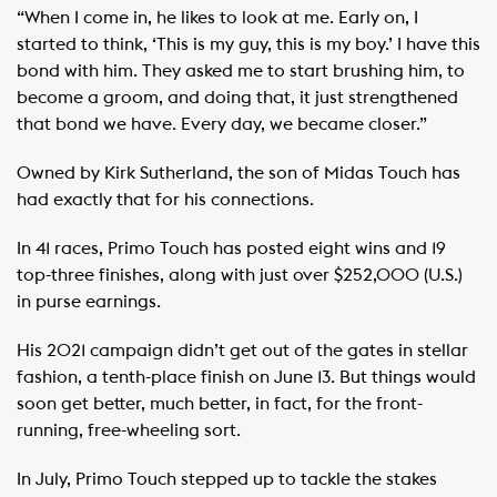
“When I come in, he likes to look at me. Early on, I
started to think, ‘This is my guy, this is my boy.’ I have this
bond with him. They asked me to start brushing him, to
become a groom, and doing that, it just strengthened
that bond we have. Every day, we became closer.”
Owned by Kirk Sutherland, the son of Midas Touch has
had exactly that for his connections.
In 41 races, Primo Touch has posted eight wins and 19
top-three finishes, along with just over $252,000 (U.S.)
in purse earnings.
His 2021 campaign didn’t get out of the gates in stellar
fashion, a tenth-place finish on June 13. But things would
soon get better, much better, in fact, for the front-
running, free-wheeling sort.
In July, Primo Touch stepped up to tackle the stakes