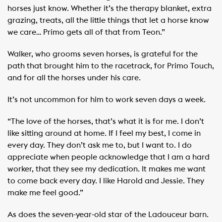
horses just know. Whether it’s the therapy blanket, extra
grazing, treats, all the little things that let a horse know
we care… Primo gets all of that from Teon.”
Walker, who grooms seven horses, is grateful for the
path that brought him to the racetrack, for Primo Touch,
and for all the horses under his care.
It’s not uncommon for him to work seven days a week.
“The love of the horses, that’s what it is for me. I don’t
like sitting around at home. If I feel my best, I come in
every day. They don’t ask me to, but I want to. I do
appreciate when people acknowledge that I am a hard
worker, that they see my dedication. It makes me want
to come back every day. I like Harold and Jessie. They
make me feel good.”
As does the seven-year-old star of the Ladouceur barn.