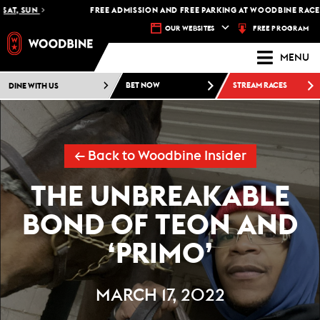
, SUN
FREE ADMISSION AND FREE PARKING AT WOODBINE RACETRAC
FREE PROGRAM
OUR WEBSITES
MENU
DINE WITH US
BET NOW
STREAM RACES
← Back to Woodbine Insider
THE UNBREAKABLE
BOND OF TEON AND
‘PRIMO’
MARCH 17, 2022