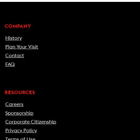
COMPANY
History
Plan Your Visit
Contact
FAQ
RESOURCES
Careers
Sponsorship
Corporate Citizenship
Privacy Policy
Terms of Use