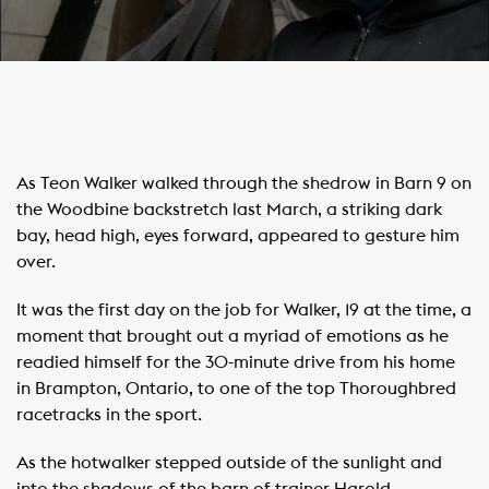
As Teon Walker walked through the shedrow in Barn 9 on
the Woodbine backstretch last March, a striking dark
bay, head high, eyes forward, appeared to gesture him
over.
It was the first day on the job for Walker, 19 at the time, a
moment that brought out a myriad of emotions as he
readied himself for the 30-minute drive from his home
in Brampton, Ontario, to one of the top Thoroughbred
racetracks in the sport.
As the hotwalker stepped outside of the sunlight and