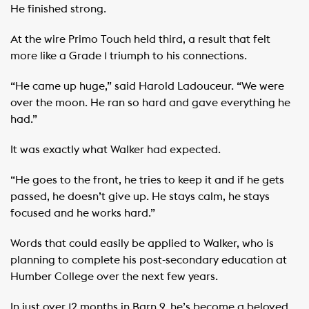
He finished strong.
At the wire Primo Touch held third, a result that felt
more like a Grade 1 triumph to his connections.
“He came up huge,” said Harold Ladouceur. “We were
over the moon. He ran so hard and gave everything he
had.”
It was exactly what Walker had expected.
“He goes to the front, he tries to keep it and if he gets
passed, he doesn’t give up. He stays calm, he stays
focused and he works hard.”
Words that could easily be applied to Walker, who is
planning to complete his post-secondary education at
Humber College over the next few years.
In just over 12 months in Barn 9, he’s become a beloved