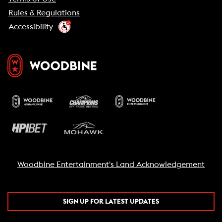
Rules & Regulations
Accessibility
Woodbine Entertainment's Land Acknowledgement
SIGN UP FOR LATEST UPDATES