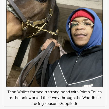
Teon Walker formed a strong bond with Primo Touch
as the pair worked their way through the Woodbine
racing season. (Supplied)