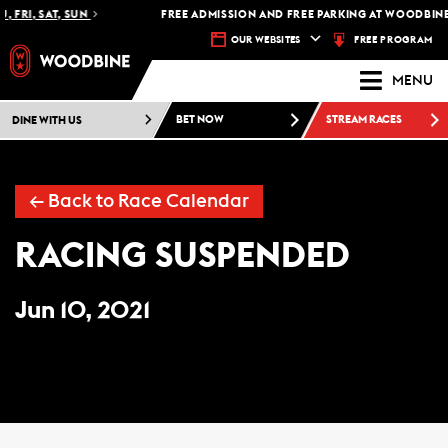
, FRI, SAT, SUN
FREE ADMISSION AND FREE PARKING AT WOODBINE
FREE PROGRAM
OUR WEBSITES
MENU
DINE WITH US
BET NOW
STREAM RACES
←
Back to Race Calendar
RACING SUSPENDED
Jun 10, 2021