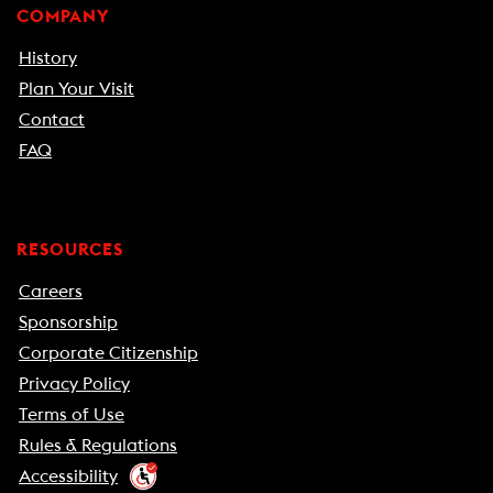
COMPANY
History
Plan Your Visit
Contact
FAQ
RESOURCES
Careers
Sponsorship
Corporate Citizenship
Privacy Policy
Terms of Use
Rules & Regulations
Accessibility