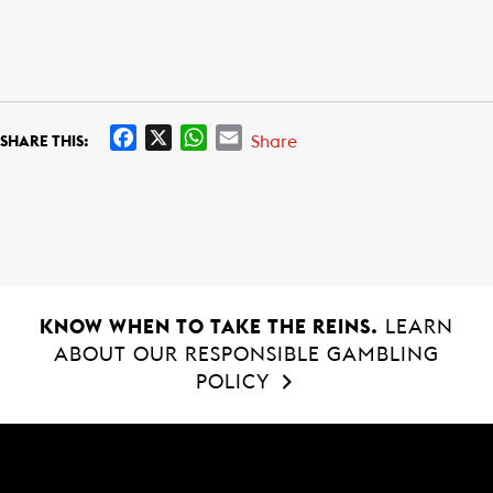
F
X
W
E
Share
SHARE THIS:
a
h
m
c
a
a
e
t
i
b
s
l
o
A
o
p
k
p
KNOW WHEN TO TAKE THE REINS.
LEARN
ABOUT OUR RESPONSIBLE GAMBLING
POLICY