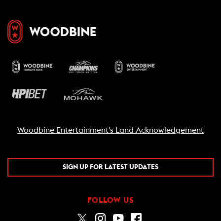
Woodbine Entertainment's Land Acknowledgement
SIGN UP FOR LATEST UPDATES
FOLLOW US