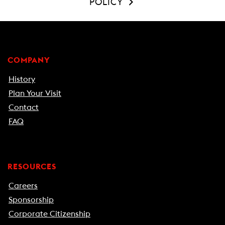
POLICY
COMPANY
History
Plan Your Visit
Contact
FAQ
RESOURCES
Careers
Sponsorship
Corporate Citizenship