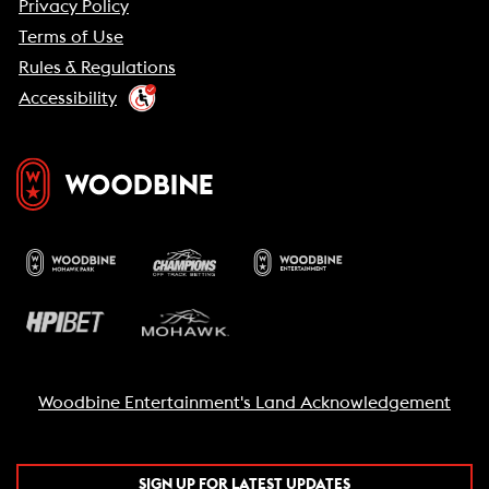
Privacy Policy
Terms of Use
Rules & Regulations
Accessibility
Woodbine Entertainment's Land Acknowledgement
SIGN UP FOR LATEST UPDATES