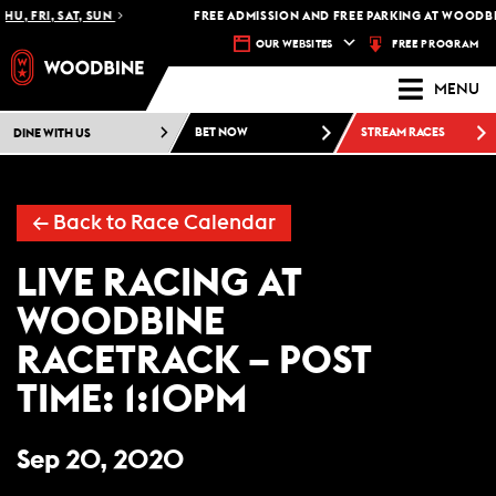
HU, FRI, SAT, SUN
FREE ADMISSION AND FREE PARKING AT WOODBI
FREE PROGRAM
OUR WEBSITES
MENU
DINE WITH US
BET NOW
STREAM RACES
←
Back to Race Calendar
LIVE RACING AT
WOODBINE
RACETRACK – POST
TIME: 1:10PM
Sep 20, 2020