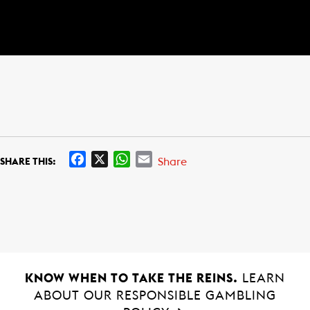
F
X
W
E
Share
SHARE THIS:
a
h
m
c
a
a
e
t
i
b
s
l
o
A
o
p
k
p
KNOW WHEN TO TAKE THE REINS.
LEARN
ABOUT OUR RESPONSIBLE GAMBLING