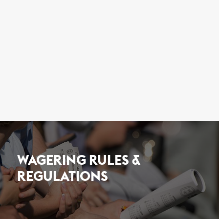
WAGERING RULES &
REGULATIONS