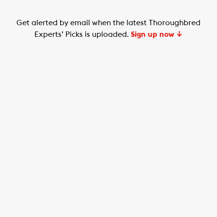
Get alerted by email when the latest Thoroughbred
Experts’ Picks is uploaded.
Sign up now ↓