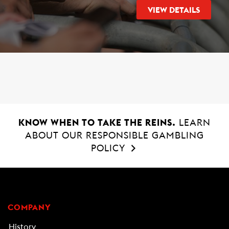
VIEW DETAILS
KNOW WHEN TO TAKE THE REINS.
LEARN
ABOUT OUR RESPONSIBLE GAMBLING
POLICY
COMPANY
History