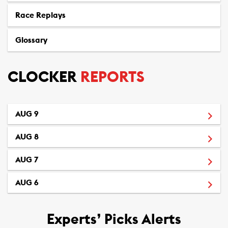
Race Replays
Glossary
CLOCKER
REPORTS
(Opens in a new window)
AUG 9
(Opens in a new window)
AUG 8
(Opens in a new window)
AUG 7
(Opens in a new window)
AUG 6
Experts’ Picks Alerts