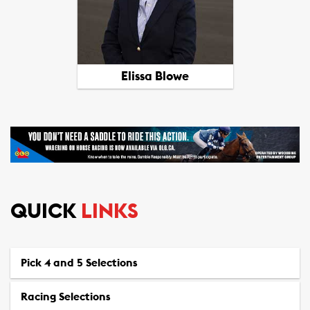
View All Picks
Elissa Blowe
QUICK
LINKS
View All Picks
Pick 4 and 5 Selections
Racing Selections