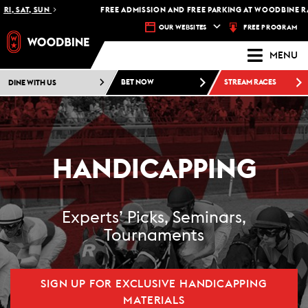
 SAT, SUN
FREE ADMISSION AND FREE PARKING AT WOODBINE RACET
FREE PROGRAM
OUR WEBSITES
MENU
DINE WITH US
BET NOW
STREAM RACES
HANDICAPPING
Experts’ Picks, Seminars,
Tournaments
SIGN UP FOR EXCLUSIVE HANDICAPPING
MATERIALS