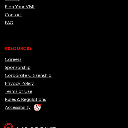
Plan Your Visit
Contact
FAQ
RESOURCES
Careers
Sponsorship
Corporate Citizenship
Privacy Policy
Terms of Use
Rules & Regulations
Accessibility