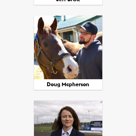
View All Picks
Doug Mcpherson