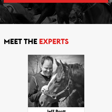
MEET THE
EXPERTS
Jeff Bratt