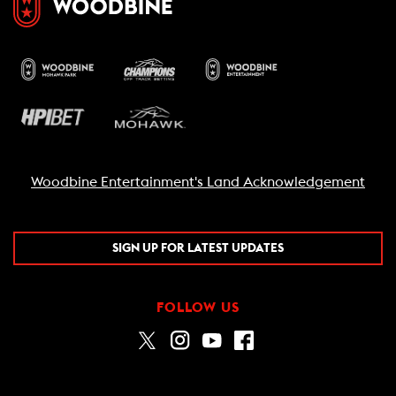
Woodbine Entertainment's Land Acknowledgement
SIGN UP FOR LATEST UPDATES
FOLLOW US