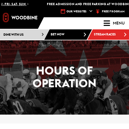
 FRI, SAT, SUN
FREE ADMISSION AND FREE PARKING AT WOODBINE 
FREE PROGRAM
OUR WEBSITES
MENU
DINE WITH US
BET NOW
STREAM RACES
HOURS OF
OPERATION