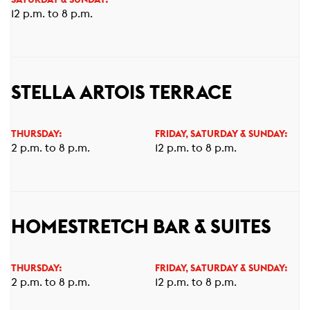
SATURDAY & SUNDAY:
12 p.m. to 8 p.m.
STELLA ARTOIS TERRACE
THURSDAY:
FRIDAY, SATURDAY & SUNDAY:
2 p.m. to 8 p.m.
12 p.m. to 8 p.m.
HOMESTRETCH BAR & SUITES
THURSDAY:
FRIDAY, SATURDAY & SUNDAY:
2 p.m. to 8 p.m.
12 p.m. to 8 p.m.