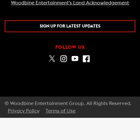
Woodbine Entertainment's Land Acknowledgement
SIGN UP FOR LATEST UPDATES
FOLLOW US
© Woodbine Entertainment Group. All Rights Reserved.
Privacy Policy
Terms of Use