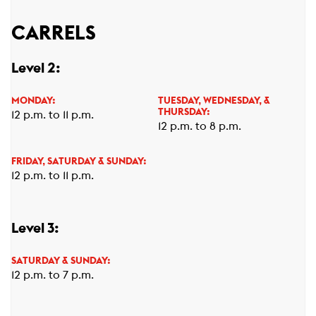
CARRELS
Level 2:
MONDAY:
TUESDAY, WEDNESDAY, &
THURSDAY:
12 p.m. to 11 p.m.
12 p.m. to 8 p.m.
FRIDAY, SATURDAY & SUNDAY:
12 p.m. to 11 p.m.
Level 3:
SATURDAY & SUNDAY:
12 p.m. to 7 p.m.