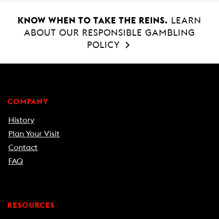
KNOW WHEN TO TAKE THE REINS.
LEARN
ABOUT OUR RESPONSIBLE GAMBLING
POLICY
COMPANY
History
Plan Your Visit
Contact
FAQ
RESOURCES