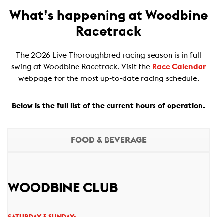
What’s happening at Woodbine
Racetrack
The 2026 Live Thoroughbred racing season is in full
swing at Woodbine Racetrack. Visit the
Race Calendar
webpage for the most up-to-date racing schedule.
Below is the full list of the current hours of operation.
FOOD & BEVERAGE
WOODBINE CLUB