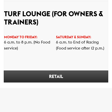
TURF LOUNGE (FOR OWNERS &
TRAINERS)
MONDAY TO FRIDAY:
SATURDAY & SUNDAY:
6 a.m. to 8 p.m. (No Food
6 a.m. to End of Racing
service)
(Food service after 12 p.m.)
RETAIL