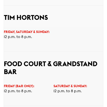
TIM HORTONS
FRIDAY, SATURDAY & SUNDAY:
12 p.m. to 8 p.m.
FOOD COURT & GRANDSTAND
BAR
FRIDAY (BAR ONLY):
SATURDAY & SUNDAY:
12 p.m. to 8 p.m.
12 p.m. to 8 p.m.