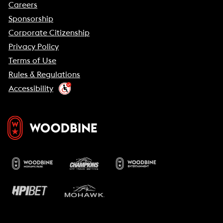
Careers
Sponsorship
Corporate Citizenship
Privacy Policy
Terms of Use
Rules & Regulations
Accessibility