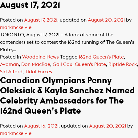
August 17, 2021
Posted on
August 17, 2021
, updated on
August 20, 2021
by
markmckelvie
TORONTO, August 17, 2021 – A look at some of the
contenders set to contest the 162nd running of The Queen’s
Plate,…
Posted in
Woodbine News
Tagged
162nd Queen's Plate
,
Avoman
,
Don MacRae
,
Gail Cox
,
Queen's Plate
,
Riptide Rock
,
Sid Attard
,
Tidal Forces
Canadian Olympians Penny
Oleksiak & Kayla Sanchez Named
Celebrity Ambassadors for The
162nd Queen’s Plate
Posted on
August 16, 2021
, updated on
August 20, 2021
by
markmckelvie