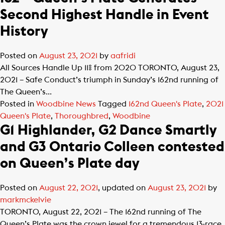
Second Highest Handle in Event
History
Posted on
August 23, 2021
by
aafridi
All Sources Handle Up 11% from 2020 TORONTO, August 23,
2021 – Safe Conduct’s triumph in Sunday’s 162nd running of
The Queen’s...
Posted in
Woodbine News
Tagged
162nd Queen's Plate
,
2021
Queen's Plate
,
Thoroughbred
,
Woodbine
G1 Highlander, G2 Dance Smartly
and G3 Ontario Colleen contested
on Queen’s Plate day
Posted on
August 22, 2021
, updated on
August 23, 2021
by
markmckelvie
TORONTO, August 22, 2021 – The 162nd running of The
Queen’s Plate was the crown jewel for a tremendous 13-race