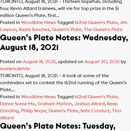
TORONTO, August 18, 2021 – Thirteen hopefuls, including
four Kevin Attard trainees, will vie for top prize in the $1
million Queen’s Plate, first…
Posted in
Woodbine News
Tagged
162nd Queen's Plate
,
Jim
Lawson
,
Kayla Sanchez
,
Queen's Plate
,
The Queen's Plate
Queen’s Plate Notes: Wednesday,
August 18, 2021
Posted on
August 18, 2021
, updated on
August 20, 2021
by
markmckelvie
TORONTO, August 18, 2021 – A look at some of the
contenders set to contest the 162nd running of the Queen’s
Plate,…
Posted in
Woodbine News
Tagged
162nd Queen's Plate
,
Dance Some Mo
,
Graham Motion
,
Joshua Attard
,
Keep
Grinding
,
Philip Serpe
,
Queen's Plate
,
Safe Conduct
,
Tino
Attard
Queen’s Plate Notes: Tuesday,