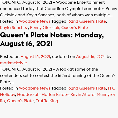
TORONTO, August 16, 2021 – Woodbine Entertainment
announced today that Canadian Olympic teammates Penny
Oleksiak and Kayla Sanchez, both of whom won multiple…
Posted in
Woodbine News
Tagged
162nd Queen's Plate
,
Kayla Sanchez
,
Penny Oleksiak
,
Queen's Plate
Queen’s Plate Notes: Monday,
August 16, 2021
Posted on
August 16, 2021
, updated on
August 16, 2021
by
markmckelvie
TORONTO, August 16, 2021 – A look at some of the
contenders set to contest the 162nrd running of the Queen’s
Plate,…
Posted in
Woodbine News
Tagged
162nd Queen's Plate
,
H C
Holiday
,
Haddassah
,
Harlan Estate
,
Kevin Attard
,
Munnyfor
Ro
,
Queen's Plate
,
Truffle King