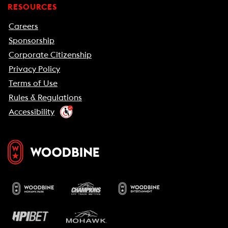
RESOURCES
Careers
Sponsorship
Corporate Citizenship
Privacy Policy
Terms of Use
Rules & Regulations
Accessibility