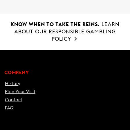
KNOW WHEN TO TAKE THE REINS.
LEARN
ABOUT OUR RESPONSIBLE GAMBLING
POLICY
COMPANY
History
Plan Your Visit
Contact
FAQ