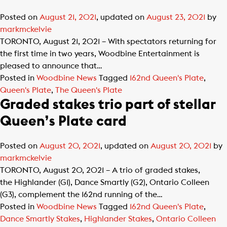
Posted on
August 21, 2021
, updated on
August 23, 2021
by
markmckelvie
TORONTO, August 21, 2021 – With spectators returning for
the first time in two years, Woodbine Entertainment is
pleased to announce that…
Posted in
Woodbine News
Tagged
162nd Queen's Plate
,
Queen's Plate
,
The Queen's Plate
Graded stakes trio part of stellar
Queen’s Plate card
Posted on
August 20, 2021
, updated on
August 20, 2021
by
markmckelvie
TORONTO, August 20, 2021 – A trio of graded stakes,
the Highlander (G1), Dance Smartly (G2), Ontario Colleen
(G3), complement the 162nd running of the…
Posted in
Woodbine News
Tagged
162nd Queen's Plate
,
Dance Smartly Stakes
,
Highlander Stakes
,
Ontario Colleen