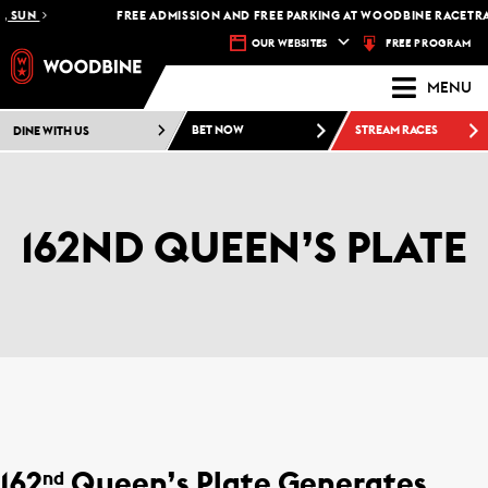
SUN
FREE ADMISSION AND FREE PARKING AT WOODBINE RACETRACK 
FREE PROGRAM
OUR WEBSITES
MENU
DINE WITH US
BET NOW
STREAM RACES
162ND QUEEN’S PLATE
162
Queen’s Plate Generates
nd