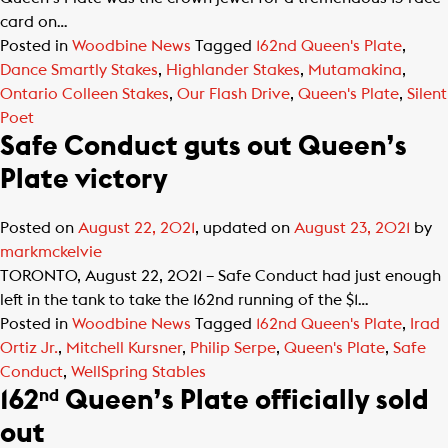
card on…
Posted in
Woodbine News
Tagged
162nd Queen's Plate
,
Dance Smartly Stakes
,
Highlander Stakes
,
Mutamakina
,
Ontario Colleen Stakes
,
Our Flash Drive
,
Queen's Plate
,
Silent
Poet
Safe Conduct guts out Queen’s
Plate victory
Posted on
August 22, 2021
, updated on
August 23, 2021
by
markmckelvie
TORONTO, August 22, 2021 – Safe Conduct had just enough
left in the tank to take the 162nd running of the $1…
Posted in
Woodbine News
Tagged
162nd Queen's Plate
,
Irad
Ortiz Jr.
,
Mitchell Kursner
,
Philip Serpe
,
Queen's Plate
,
Safe
Conduct
,
WellSpring Stables
162
Queen’s Plate officially sold
nd
out