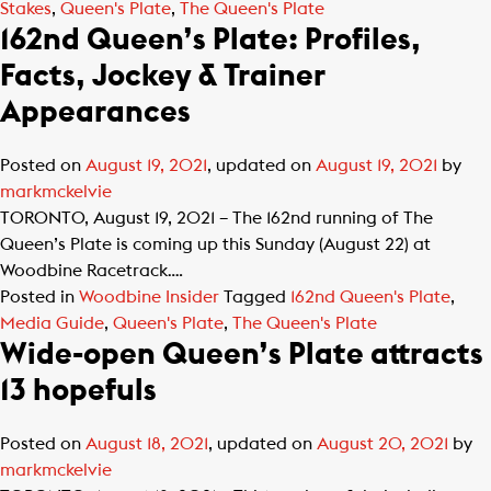
Stakes
,
Queen's Plate
,
The Queen's Plate
162nd Queen’s Plate: Profiles,
Facts, Jockey & Trainer
Appearances
Posted on
August 19, 2021
, updated on
August 19, 2021
by
markmckelvie
TORONTO, August 19, 2021 – The 162nd running of The
Queen’s Plate is coming up this Sunday (August 22) at
Woodbine Racetrack….
Posted in
Woodbine Insider
Tagged
162nd Queen's Plate
,
Media Guide
,
Queen's Plate
,
The Queen's Plate
Wide-open Queen’s Plate attracts
13 hopefuls
Posted on
August 18, 2021
, updated on
August 20, 2021
by
markmckelvie