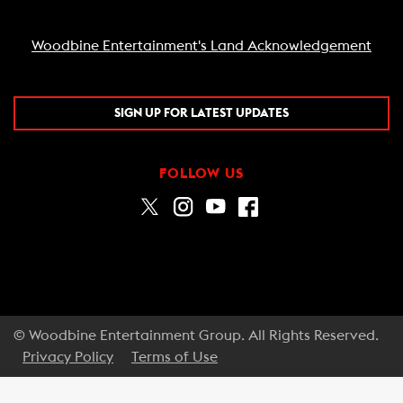
Woodbine Entertainment's Land Acknowledgement
SIGN UP FOR LATEST UPDATES
FOLLOW US
© Woodbine Entertainment Group. All Rights Reserved.
Privacy Policy
Terms of Use