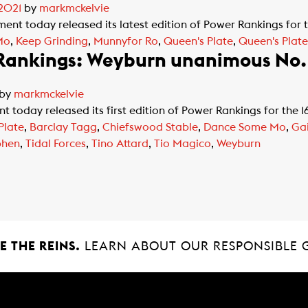
 2021
by
markmckelvie
t today released its latest edition of Power Rankings for 
Mo
,
Keep Grinding
,
Munnyfor Ro
,
Queen's Plate
,
Queen's Plat
 Rankings: Weyburn unanimous No. 
by
markmckelvie
today released its first edition of Power Rankings for the 
Plate
,
Barclay Tagg
,
Chiefswood Stable
,
Dance Some Mo
,
Gai
phen
,
Tidal Forces
,
Tino Attard
,
Tio Magico
,
Weyburn
 THE REINS.
LEARN ABOUT OUR RESPONSIBLE 