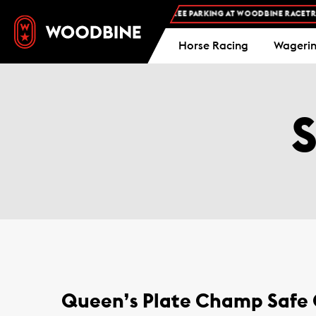
FREE ADMISSION AND FREE PARKING AT WOODBINE RACETRACK
Horse Racing
Wageri
Queen’s Plate Champ Safe C