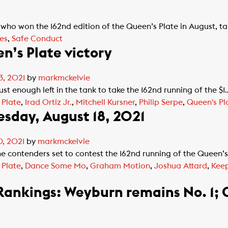
o won the 162nd edition of the Queen’s Plate in August, ta
es
,
Safe Conduct
n’s Plate victory
3, 2021
by
markmckelvie
 enough left in the tank to take the 162nd running of the $1
 Plate
,
Irad Ortiz Jr.
,
Mitchell Kursner
,
Philip Serpe
,
Queen's Pl
sday, August 18, 2021
, 2021
by
markmckelvie
e contenders set to contest the 162nd running of the Queen’s
 Plate
,
Dance Some Mo
,
Graham Motion
,
Joshua Attard
,
Keep
Rankings: Weyburn remains No. 1;