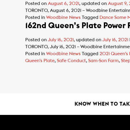
Posted on
August 6, 2021
, updated on
August 9,
TORONTO, August 6, 2021 – Woodbine Entertainmen
Posted in
Woodbine News
Tagged
Dance Some 
162nd Queen’s Plate Power
Posted on
July 16, 2021
, updated on
July 16, 2021
TORONTO, July 16, 2021 – Woodbine Entertainment 
Posted in
Woodbine News
Tagged
2021 Queen's 
Queen's Plate
,
Safe Conduct
,
Sam-Son Farm
,
Ste
KNOW WHEN TO TAKE