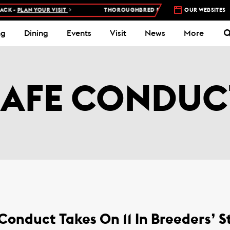
 -
PLAN YOUR VISIT
THOROUGHBRED RACES AT WOODBINE RACETR
OUR WEBSITES
ng
Dining
Events
Visit
News
More
SAFE CONDUC
onduct Takes On 11 In Breeders’ 