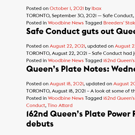
Posted on
October 1, 2021
by
lbax
TORONTO, September 30, 2021 — Safe Conduct, wh
Posted in
Woodbine News
Tagged
Breeders' Stak
Safe Conduct guts out Quee
Posted on
August 22, 2021
, updated on
August 2
TORONTO, August 22, 2021 – Safe Conduct had just
Posted in
Woodbine News
Tagged
162nd Queen's
Queen’s Plate Notes: Wedne
Posted on
August 18, 2021
, updated on
August 20
TORONTO, August 18, 2021 – A look at some of th
Posted in
Woodbine News
Tagged
162nd Queen's
Conduct
,
Tino Attard
162nd Queen’s Plate Power 
debuts