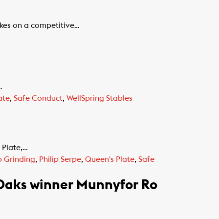
kes on a competitive…
…
ate
,
Safe Conduct
,
WellSpring Stables
 Plate,…
 Grinding
,
Philip Serpe
,
Queen's Plate
,
Safe
 Oaks winner Munnyfor Ro