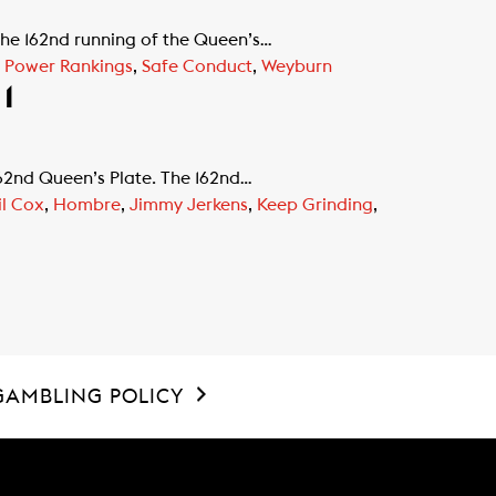
the 162nd running of the Queen’s…
e Power Rankings
,
Safe Conduct
,
Weyburn
1
162nd Queen’s Plate. The 162nd…
l Cox
,
Hombre
,
Jimmy Jerkens
,
Keep Grinding
,
GAMBLING POLICY