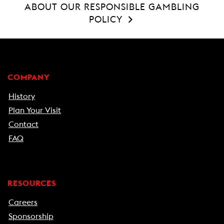
ABOUT OUR RESPONSIBLE GAMBLING
POLICY
COMPANY
History
Plan Your Visit
Contact
FAQ
RESOURCES
Careers
Sponsorship