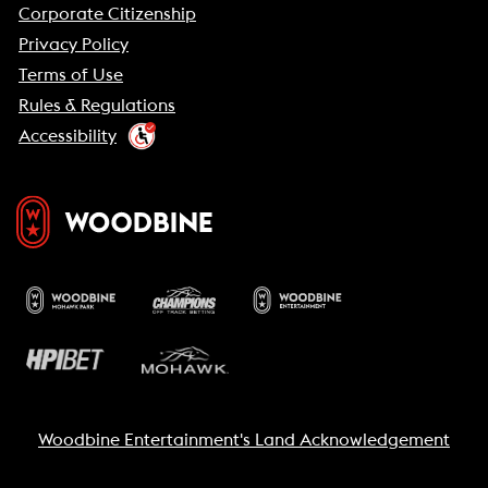
Corporate Citizenship
Privacy Policy
Terms of Use
Rules & Regulations
Accessibility
Woodbine Entertainment's Land Acknowledgement