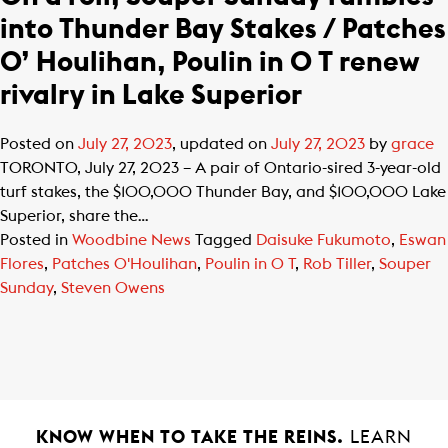
into Thunder Bay Stakes / Patches
O’ Houlihan, Poulin in O T renew
rivalry in Lake Superior
Posted on
July 27, 2023
, updated on
July 27, 2023
by
grace
TORONTO, July 27, 2023 – A pair of Ontario-sired 3-year-old
turf stakes, the $100,000 Thunder Bay, and $100,000 Lake
Superior, share the…
Posted in
Woodbine News
Tagged
Daisuke Fukumoto
,
Eswan
Flores
,
Patches O'Houlihan
,
Poulin in O T
,
Rob Tiller
,
Souper
Sunday
,
Steven Owens
KNOW WHEN TO TAKE THE REINS.
LEARN