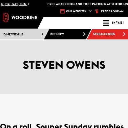
, FRI, SAT, SUN
FREE ADMISSION AND FREE PARKING AT WOODBINE
FREE PROGRAM
OUR WEBSITES
MENU
DINE WITH US
BET NOW
STREAM RACES
STEVEN OWENS
On a roll, Souper Sunday rumbles