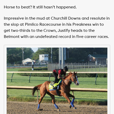
Horse to beat? It still hasn’t happened.
Impressive in the mud at Churchill Downs and resolute in
the slop at Pimlico Racecourse in his Preakness win to
get two-thirds to the Crown, Justify heads to the
Belmont with an undefeated record in five career races.