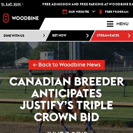
SAT, SUN
FREE ADMISSION AND FREE PARKING AT WOODBINE RACETR
FREE PROGRAM
OUR WEBSITES
MENU
DINE WITH US
BET NOW
STREAM RACES
← Back to Woodbine News
CANADIAN BREEDER
ANTICIPATES
JUSTIFY’S TRIPLE
CROWN BID