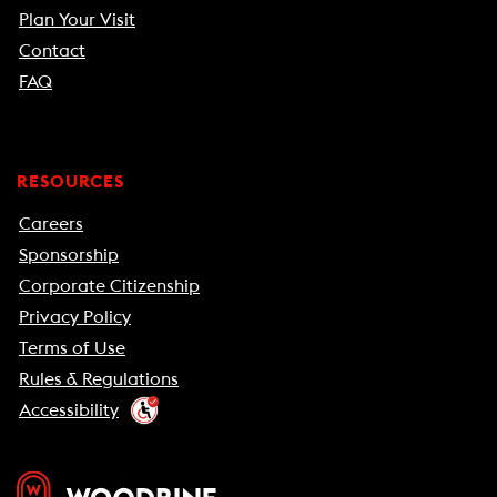
Plan Your Visit
Contact
FAQ
RESOURCES
Careers
Sponsorship
Corporate Citizenship
Privacy Policy
Terms of Use
Rules & Regulations
Accessibility