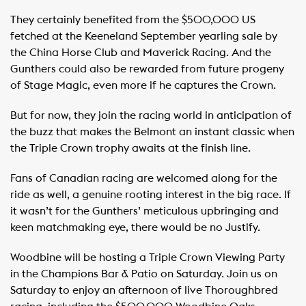
They certainly benefited from the $500,000 US
fetched at the Keeneland September yearling sale by
the China Horse Club and Maverick Racing. And the
Gunthers could also be rewarded from future progeny
of Stage Magic, even more if he captures the Crown.
But for now, they join the racing world in anticipation of
the buzz that makes the Belmont an instant classic when
the Triple Crown trophy awaits at the finish line.
Fans of Canadian racing are welcomed along for the
ride as well, a genuine rooting interest in the big race. If
it wasn’t for the Gunthers’ meticulous upbringing and
keen matchmaking eye, there would be no Justify.
Woodbine will be hosting a Triple Crown Viewing Party
in the Champions Bar & Patio on Saturday. Join us on
Saturday to enjoy an afternoon of live Thoroughbred