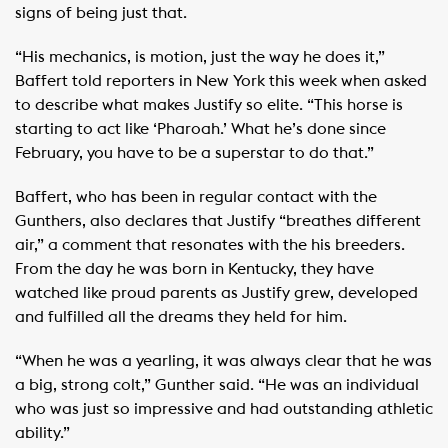
signs of being just that.
“His mechanics, is motion, just the way he does it,”
Baffert told reporters in New York this week when asked
to describe what makes Justify so elite. “This horse is
starting to act like ‘Pharoah.’ What he’s done since
February, you have to be a superstar to do that.”
Baffert, who has been in regular contact with the
Gunthers, also declares that Justify “breathes different
air,” a comment that resonates with the his breeders.
From the day he was born in Kentucky, they have
watched like proud parents as Justify grew, developed
and fulfilled all the dreams they held for him.
“When he was a yearling, it was always clear that he was
a big, strong colt,” Gunther said. “He was an individual
who was just so impressive and had outstanding athletic
ability.”