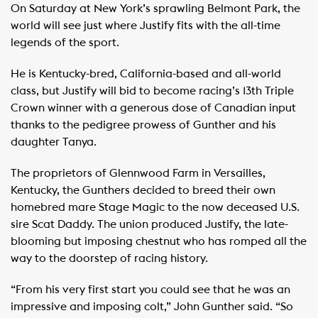
On Saturday at New York’s sprawling Belmont Park, the
world will see just where Justify fits with the all-time
legends of the sport.
He is Kentucky-bred, California-based and all-world
class, but Justify will bid to become racing’s 13th Triple
Crown winner with a generous dose of Canadian input
thanks to the pedigree prowess of Gunther and his
daughter Tanya.
The proprietors of Glennwood Farm in Versailles,
Kentucky, the Gunthers decided to breed their own
homebred mare Stage Magic to the now deceased U.S.
sire Scat Daddy. The union produced Justify, the late-
blooming but imposing chestnut who has romped all the
way to the doorstep of racing history.
“From his very first start you could see that he was an
impressive and imposing colt,” John Gunther said. “So