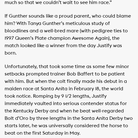
much so that we couldn’t wait to see him race.”
If Gunther sounds like a proud parent, who could blame
him? With Tanya Gunther’s meticulous study of
bloodlines and a well-bred mare (with pedigree ties to
1997 Queen’s Plate champion Awesome Again), the
match looked like a winner from the day Justify was
born.
Unfortunately, that took some time as some few minor
setbacks prompted trainer Bob Baffert to be patient
with him. But when the colt finally made his debut in a
maiden race at Santa Anita in February 18, the world
took notice. Romping by 9 1/2 lengths, Justify
immediately vaulted into serious contender status for
the Kentucky Derby and when he beat well-regarded
Bolt d’Oro by three lengths in the Santa Anita Derby two
starts later, he was universally considered the horse to
beat on the first Saturday in May.