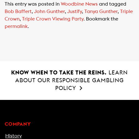
This entry was posted in
Woodbine News
and tagged
e
t
i
Bob Baffert
,
John Gunther
,
Justify
,
Tanya Gunther
,
Triple
b
s
l
Crown
,
Triple Crown Viewing Party
. Bookmark the
o
A
permalink
.
o
p
k
p
KNOW WHEN TO TAKE THE REINS.
LEARN
ABOUT OUR RESPONSIBLE GAMBLING
POLICY
COMPANY
History