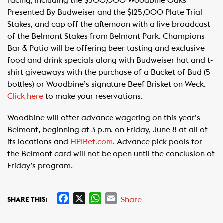
racing, including the $500,000 Woodbine Oaks
Presented By Budweiser and the $125,000 Plate Trial
Stakes, and cap off the afternoon with a live broadcast
of the Belmont Stakes from Belmont Park. Champions
Bar & Patio will be offering beer tasting and exclusive
food and drink specials along with Budweiser hat and t-
shirt giveaways with the purchase of a Bucket of Bud (5
bottles) or Woodbine’s signature Beef Brisket on Weck.
Click here
to make your reservations.
Woodbine will offer advance wagering on this year’s
Belmont, beginning at 3 p.m. on Friday, June 8 at all of
its locations and
HPIBet.com
. Advance pick pools for
the Belmont card will not be open until the conclusion of
Friday’s program.
F
X
W
E
Share
SHARE THIS:
a
h
m
c
a
a