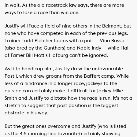
in wait. As the old racetrack law says, there are more
ways to lose a race than win one.
Justify will face a field of nine others in the Belmont, but
none who have competed in each of the previous legs.
Trainer Todd Pletcher looms with a pair — Vino Rosso
(also bred by the Gunthers) and Noble Indy — while Hall
of Famer Bill Mott’s Hofburg can’t be ignored.
As if to handicap him, Justify drew the unfavourable
Post 1, which drew groans from the Baffert camp. While
less of a hindrance in a longer race, jockeys to the
outside can certainly make it difficult for jockey Mike
Smith and Justify to dictate how the race is run. It’s not a
stretch to suggest that post position is the biggest
obstacle in his way.
But the great ones overcome and Justify (who is listed
as the 4-5 morning-line favourite) certainly showing