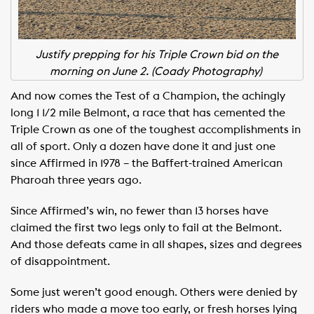
Justify prepping for his Triple Crown bid on the
morning on June 2. (Coady Photography)
And now comes the Test of a Champion, the achingly
long 1 1/2 mile Belmont, a race that has cemented the
Triple Crown as one of the toughest accomplishments in
all of sport. Only a dozen have done it and just one
since Affirmed in 1978 – the Baffert-trained American
Pharoah three years ago.
Since Affirmed’s win, no fewer than 13 horses have
claimed the first two legs only to fail at the Belmont.
And those defeats came in all shapes, sizes and degrees
of disappointment.
Some just weren’t good enough. Others were denied by
riders who made a move too early, or fresh horses lying