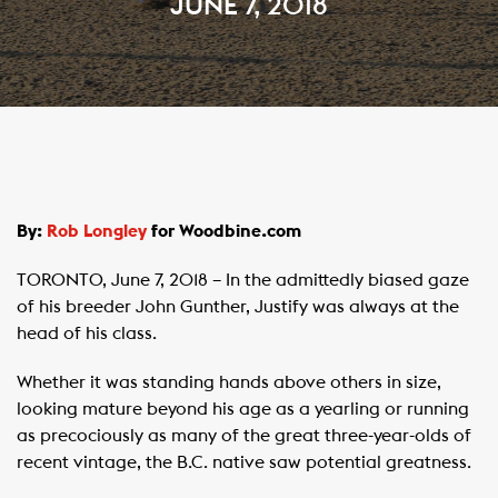
JUNE 7, 2018
By:
Rob Longley
for Woodbine.com
TORONTO, June 7, 2018 – In the admittedly biased gaze
of his breeder John Gunther, Justify was always at the
head of his class.
Whether it was standing hands above others in size,
looking mature beyond his age as a yearling or running
as precociously as many of the great three-year-olds of
recent vintage, the B.C. native saw potential greatness.