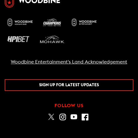
Woodbine Entertainment's Land Acknowledgement
SIGN UP FOR LATEST UPDATES
FOLLOW US