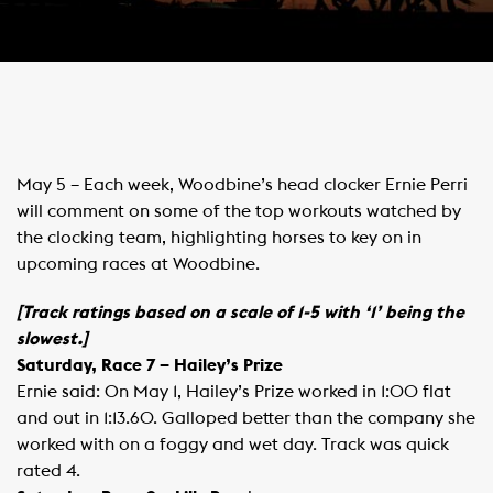
May 5 – Each week, Woodbine’s head clocker Ernie Perri
will comment on some of the top workouts watched by
the clocking team, highlighting horses to key on in
upcoming races at Woodbine.
[Track ratings based on a scale of 1-5 with ‘1’ being the
slowest.]
Saturday, Race 7 – Hailey’s Prize
Ernie said: On May 1, Hailey’s Prize worked in 1:00 flat
and out in 1:13.60. Galloped better than the company she
worked with on a foggy and wet day. Track was quick
rated 4.