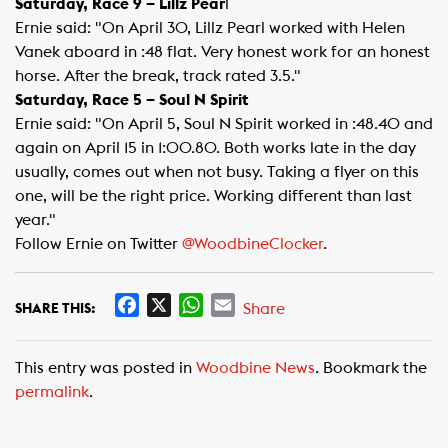
Saturday, Race 9 – Lillz Pear
l
Ernie said: "On April 30, Lillz Pearl worked with Helen
Vanek aboard in :48 flat. Very honest work for an honest
horse. After the break, track rated 3.5."
Saturday, Race 5 – Soul N Spirit
Ernie said: "On April 5, Soul N Spirit worked in :48.40 and
again on April 15 in 1:00.80. Both works late in the day
usually, comes out when not busy. Taking a flyer on this
one, will be the right price. Working different than last
year."
Follow Ernie on Twitter
@WoodbineClocker
​.
F
X
W
E
Share
SHARE THIS:
a
h
m
c
a
a
This entry was posted in
Woodbine News
. Bookmark the
e
t
i
permalink
.
b
s
l
o
A