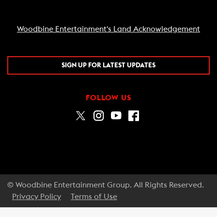
Woodbine Entertainment's Land Acknowledgement
SIGN UP FOR LATEST UPDATES
FOLLOW US
© Woodbine Entertainment Group. All Rights Reserved.
Privacy Policy
Terms of Use