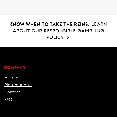
o
p
k
p
KNOW WHEN TO TAKE THE REINS.
LEARN
ABOUT OUR RESPONSIBLE GAMBLING
POLICY
COMPANY
History
Plan Your Visit
Contact
FAQ