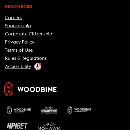
RESOURCES
Careers
Sponsorship
Corporate Citizenship
Privacy Policy
Terms of Use
Rules & Regulations
Accessibility