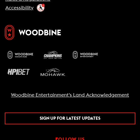
Accessibility
Woodbine Entertainment's Land Acknowledgement
SIGN UP FOR LATEST UPDATES
FOLLOW US