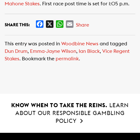
Mahone Stakes
. First race post time is set for 1:05 p.m.
F
X
W
E
Share
SHARE THIS:
a
h
m
c
a
a
This entry was posted in
Woodbine News
and tagged
e
t
i
Dun Drum
,
Emma-Jayne Wilson
,
Ian Black
,
Vice Regent
b
s
l
Stakes
. Bookmark the
permalink
.
o
A
o
p
k
p
KNOW WHEN TO TAKE THE REINS.
LEARN
ABOUT OUR RESPONSIBLE GAMBLING
POLICY