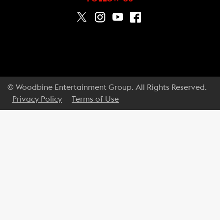
© Woodbine Entertainment Group. All Rights Reserved.
Privacy Policy
Terms of Use