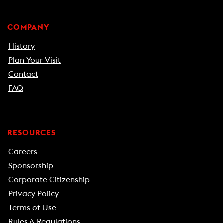
COMPANY
History
Plan Your Visit
Contact
FAQ
RESOURCES
Careers
Sponsorship
Corporate Citizenship
Privacy Policy
Terms of Use
Rules & Regulations