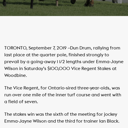
TORONTO, September 7, 2019 –Dun Drum, rallying from
last place at the quarter pole, finished strongly to
prevail by a going-away 1 1/2 lengths under Emma-Jayne
Wilson in Saturday’s $100,000 Vice Regent Stakes at
Woodbine.
The Vice Regent, for Ontario-sired three-year-olds, was
run over one mile of the inner turf course and went with
a field of seven.
The stakes win was the sixth of the meeting for jockey
Emma-Jayne Wilson and the third for trainer Ian Black.