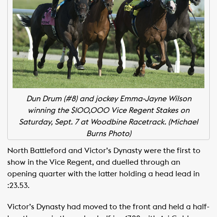
Dun Drum (#8) and jockey Emma-Jayne Wilson
winning the $100,000 Vice Regent Stakes on
Saturday, Sept. 7 at Woodbine Racetrack. (Michael
Burns Photo)
North Battleford and Victor’s Dynasty were the first to
show in the Vice Regent, and duelled through an
opening quarter with the latter holding a head lead in
:23.53.
Victor’s Dynasty had moved to the front and held a half-