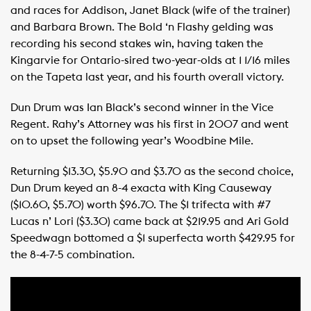
and races for Addison, Janet Black (wife of the trainer)
and Barbara Brown. The Bold ‘n Flashy gelding was
recording his second stakes win, having taken the
Kingarvie for Ontario-sired two-year-olds at 1 1/16 miles
on the Tapeta last year, and his fourth overall victory.
Dun Drum was Ian Black’s second winner in the Vice
Regent. Rahy’s Attorney was his first in 2007 and went
on to upset the following year’s Woodbine Mile.
Returning $13.30, $5.90 and $3.70 as the second choice,
Dun Drum keyed an 8-4 exacta with King Causeway
($10.60, $5.70) worth $96.70. The $1 trifecta with #7
Lucas n’ Lori ($3.30) came back at $219.95 and Ari Gold
Speedwagn bottomed a $1 superfecta worth $429.95 for
the 8-4-7-5 combination.