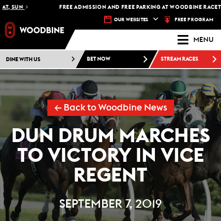
, SUN
FREE ADMISSION AND FREE PARKING AT WOODBINE RACETRAC
FREE PROGRAM
OUR WEBSITES
MENU
DINE WITH US
BET NOW
STREAM RACES
← Back to Woodbine News
DUN DRUM MARCHES
TO VICTORY IN VICE
REGENT
SEPTEMBER 7, 2019