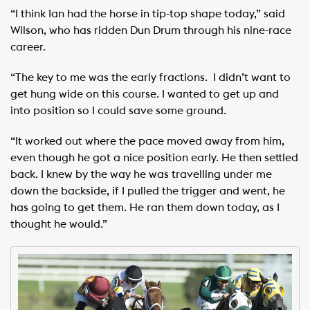
“I think Ian had the horse in tip-top shape today,” said
Wilson, who has ridden Dun Drum through his nine-race
career.
“The key to me was the early fractions. I didn’t want to
get hung wide on this course. I wanted to get up and
into position so I could save some ground.
“It worked out where the pace moved away from him,
even though he got a nice position early. He then settled
back. I knew by the way he was travelling under me
down the backside, if I pulled the trigger and went, he
has going to get them. He ran them down today, as I
thought he would.”