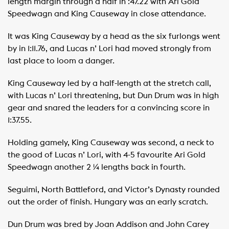
length margin through a half in :47.22 with Ari Gold
Speedwagn and King Causeway in close attendance.
It was King Causeway by a head as the six furlongs went
by in 1:11.76, and Lucas n’ Lori had moved strongly from
last place to loom a danger.
King Causeway led by a half-length at the stretch call,
with Lucas n’ Lori threatening, but Dun Drum was in high
gear and snared the leaders for a convincing score in
1:37.55.
Holding gamely, King Causeway was second, a neck to
the good of Lucas n’ Lori, with 4-5 favourite Ari Gold
Speedwagn another 2 ¼ lengths back in fourth.
Seguimi, North Battleford, and Victor’s Dynasty rounded
out the order of finish. Hungary was an early scratch.
Dun Drum was bred by Joan Addison and John Carey