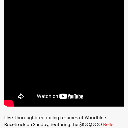
Live Thoroughbred racing resumes at Woodbine
Racetrack on Sunday, featuring the $100,000
Belle