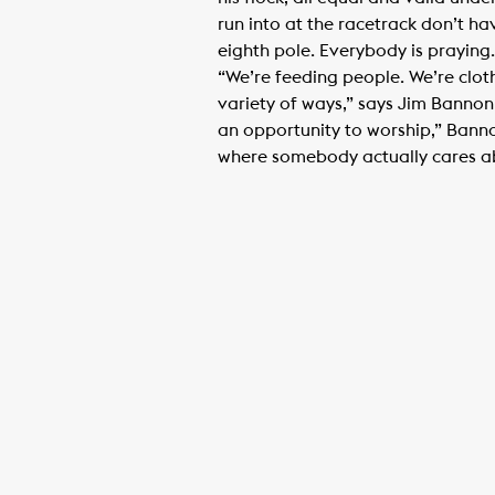
run into at the racetrack don’t ha
eighth pole. Everybody is praying.
“We’re feeding people. We’re clot
variety of ways,” says Jim Bannon
an opportunity to worship,” Banno
where somebody actually cares abo