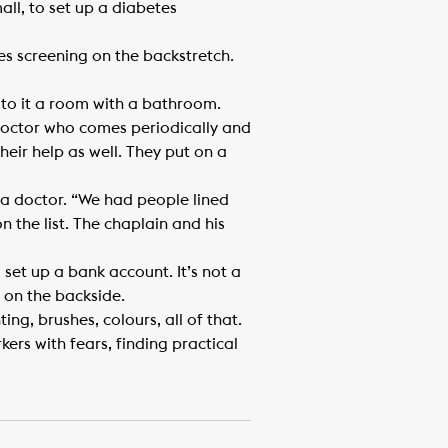
ll, to set up a diabetes
tes screening on the backstretch.
to it a room with a bathroom.
a doctor who comes periodically and
their help as well. They put on a
e a doctor. “We had people lined
on the list. The chaplain and his
set up a bank account. It’s not a
 on the backside.
ng, brushes, colours, all of that.
kers with fears, finding practical