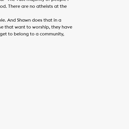
od. There are no atheists at the
ple. And Shawn does that in a
se that want to worship, they have
 get to belong to a community,