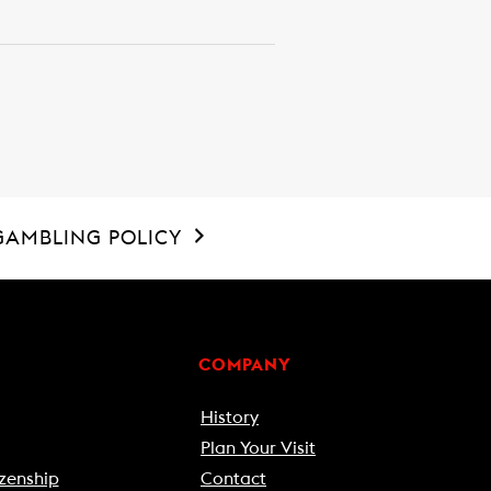
GAMBLING POLICY
COMPANY
History
Plan Your Visit
zenship
Contact