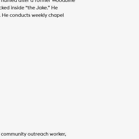
e, named after a former Woodbine
cked inside “the Jake.” He
ls. He conducts weekly chapel
al community outreach worker,