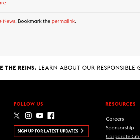
are
e News
. Bookmark the
permalink
.
 THE REINS.
LEARN ABOUT OUR RESPONSIBLE 
FOLLOW US
RESOURCES
Careers
Sponsorship
SIGN UP FOR LATEST UPDATES
Corporate Citi