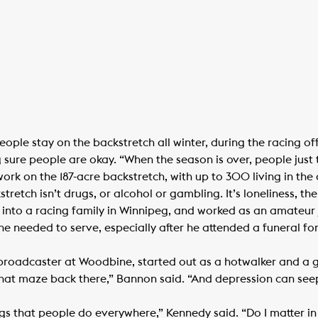
ople stay on the backstretch all winter, during the racing of
sure people are okay. “When the season is over, people just t
rk on the 187-acre backstretch, with up to 300 living in the
retch isn’t drugs, or alcohol or gambling. It’s loneliness, th
into a racing family in Winnipeg, and worked as an amateur j
elt he needed to serve, especially after he attended a funeral 
oadcaster at Woodbine, started out as a hotwalker and a g
that maze back there,” Bannon said. “And depression can seep 
s that people do everywhere,” Kennedy said. “Do I matter in 