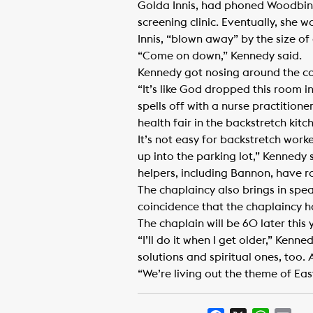
Golda Innis, had phoned Woodbine
screening clinic. Eventually, she 
Innis, “blown away” by the size of
“Come on down,” Kennedy said.
Kennedy got nosing around the co
“It’s like God dropped this room i
spells off with a nurse practitione
health fair in the backstretch kitc
It’s not easy for backstretch work
up into the parking lot,” Kennedy sa
helpers, including Bannon, have ro
The chaplaincy also brings in spe
coincidence that the chaplaincy 
The chaplain will be 60 later this 
“I’ll do it when I get older,” Kenn
solutions and spiritual ones, too. 
“We’re living out the theme of East