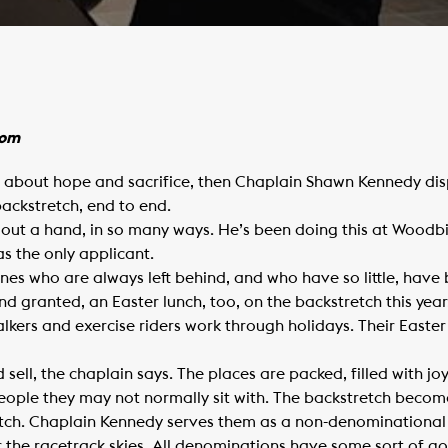
com
ll about hope and sacrifice, then Chaplain Shawn Kennedy disp
backstretch, end to end.
 out a hand, in so many ways. He’s been doing this at Woodb
s the only applicant.
ones who are always left behind, and who have so little, have
nd granted, an Easter lunch, too, on the backstretch this year.
lkers and exercise riders work through holidays. Their Easter
d sell, the chaplain says. The places are packed, filled with joy
 people they may not normally sit with. The backstretch beco
tretch. Chaplain Kennedy serves them as a non-denominational 
er the racetrack skies. All denominations have some sort of go