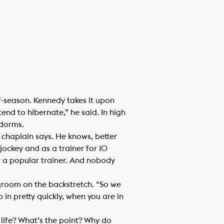
f-season. Kennedy takes it upon
end to hibernate,” he said. In high
 dorms.
e chaplain says. He knows, better
ockey and as a trainer for 10
for a popular trainer. And nobody
room on the backstretch. “So we
in pretty quickly, when you are in
life? What’s the point? Why do