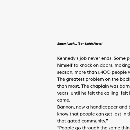
Easter lunch… (Bev Smith Photo)
Kennedy’s job never ends. Some pe
himself to knock on doors, making 
season, more than 1,400 people wo
The greatest problem on the backst
than most. The chaplain was born 
years, until he felt the calling, f
came.
Bannon, now a handicapper and br
know that people can get lost in 
that gated community.”
“People go through the same thing