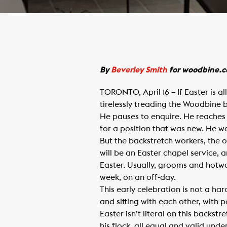
​By
Beverley Smith
for woodbine.
TORONTO, April 16 – If Easter is a
tirelessly treading the Woodbine 
He pauses to enquire. He reaches
for a position that was new. He wa
But the backstretch workers, the 
will be an Easter chapel service, a
Easter. Usually, grooms and hotwa
week, on an off-day.
This early celebration is not a har
and sitting with each other, with
Easter isn’t literal on this backs
his flock, all equal and valid und