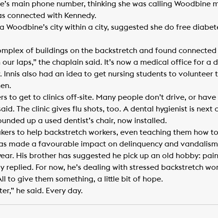
’s main phone number, thinking she was calling Woodbine ma
was connected with Kennedy.
 a Woodbine’s city within a city, suggested she do free diabe
mplex of buildings on the backstretch and found connected 
n our laps,” the chaplain said. It’s now a medical office for 
r. Innis also had an idea to get nursing students to volunteer 
hen.
ers to get to clinics off-site. Many people don’t drive, or hav
id. The clinic gives flu shots, too. A dental hygienist is next 
unded up a used dentist’s chair, now installed.
akers to help backstretch workers, even teaching them how to 
has made a favourable impact on delinquency and vandalism
year. His brother has suggested he pick up an old hobby: painti
edy replied. For now, he’s dealing with stressed backstretch wor
All to give them something, a little bit of hope.
er,” he said. Every day.