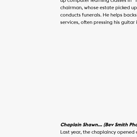
up computer learning classes in 
chairman, whose estate picked up 
conducts funerals. He helps backst
services, often pressing his guitar
Chaplain Shawn… (Bev Smith Pho
Last year, the chaplaincy opened 