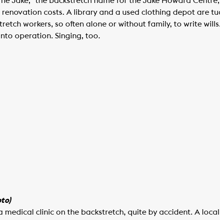
“The Jake,” the backstretch name for the Jake Howard Centr
renovation costs. A library and a used clothing depot are tu
retch workers, so often alone or without family, to write wil
 into operation. Singing, too.
to)
a medical clinic on the backstretch, quite by accident. A loc