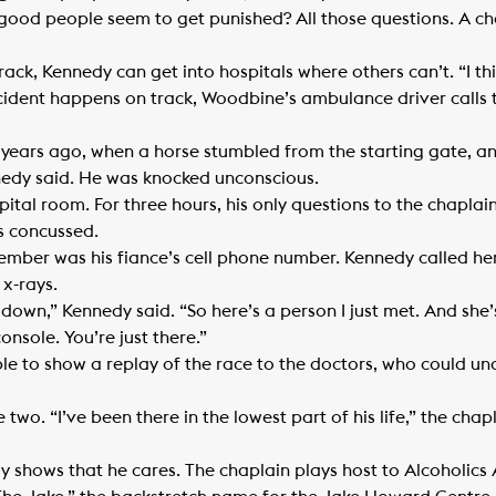
ood people seem to get punished? All those questions. A ch
ck, Kennedy can get into hospitals where others can’t. “I th
cident happens on track, Woodbine’s ambulance driver calls 
ars ago, when a horse stumbled from the starting gate, and 
nedy said. He was knocked unconscious.
pital room. For three hours, his only questions to the chapla
 concussed.
ember was his fiance’s cell phone number. Kennedy called her.
 x-rays.
t down,” Kennedy said. “So here’s a person I just met. And she
onsole. You’re just there.”
le to show a replay of the race to the doctors, who could un
wo. “I’ve been there in the lowest part of his life,” the chapl
y shows that he cares. The chaplain plays host to Alcoholic