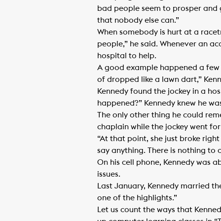
bad people seem to prosper and g
that nobody else can.”
When somebody is hurt at a racetra
people,” he said. Whenever an ac
hospital to help.
A good example happened a few ye
of dropped like a lawn dart,” Ken
Kennedy found the jockey in a hos
happened?” Kennedy knew he was
The only other thing he could rem
chaplain while the jockey went for
“At that point, she just broke righ
say anything. There is nothing to c
On his cell phone, Kennedy was ab
issues.
Last January, Kennedy married the t
one of the highlights.”
Let us count the ways that Kenned