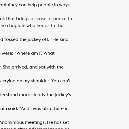
aplaincy can help people in ways
ink that brings a sense of peace to
the chaplain who heads to the
tossed the jockey off. “He kind
in were: “Where am I? What
 She arrived, and sat with the
’s crying on my shoulder. You can’t
derstand more clearly the jockey’s
ain said. “And I was also there in
s Anonymous meetings. He has set