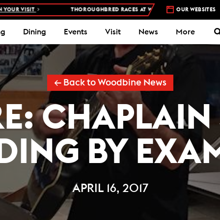
SIT
THOROUGHBRED RACES AT WOODBINE RACETRACK –
OUR WEBSITES
4 DAYS A 
ng
Dining
Events
Visit
News
More
← Back to Woodbine News
RE: CHAPLAIN
DING BY EXA
APRIL 16, 2017