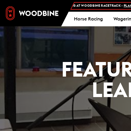
FREE ADMISSION AND FREE PARKING AT WOODBINE RACETRACK -
PLAN YOUR VI
Horse Racing
Wageri
FEATU
LEA