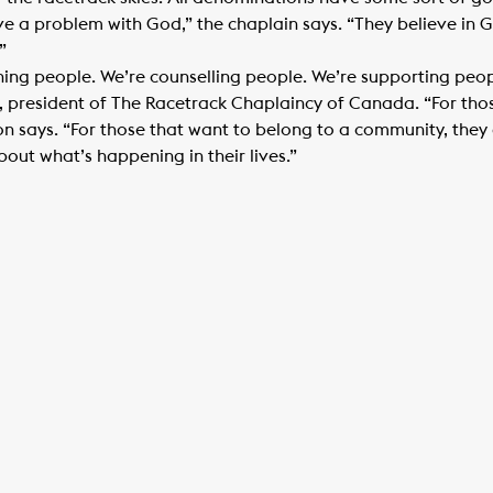
ve a problem with God,” the chaplain says. “They believe in G
”
hing people. We’re counselling people. We’re supporting peo
, president of The Racetrack Chaplaincy of Canada. “For tho
n says. “For those that want to belong to a community, they
ut what’s happening in their lives.”​