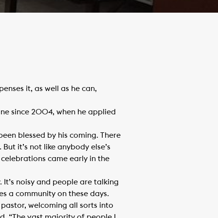
enses it, as well as he can,
ine since 2004, when he applied
 been blessed by his coming. There
 But it’s not like anybody else’s
 celebrations came early in the
. It’s noisy and people are talking
mes a community on these days.
pastor, welcoming all sorts into
d. “The vast majority of people I