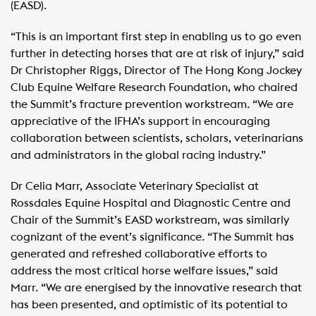
(EASD).
“This is an important first step in enabling us to go even
further in detecting horses that are at risk of injury,” said
Dr Christopher Riggs, Director of The Hong Kong Jockey
Club Equine Welfare Research Foundation, who chaired
the Summit’s fracture prevention workstream. “We are
appreciative of the IFHA’s support in encouraging
collaboration between scientists, scholars, veterinarians
and administrators in the global racing industry.”
Dr Celia Marr, Associate Veterinary Specialist at
Rossdales Equine Hospital and Diagnostic Centre and
Chair of the Summit’s EASD workstream, was similarly
cognizant of the event’s significance. “The Summit has
generated and refreshed collaborative efforts to
address the most critical horse welfare issues,” said
Marr. “We are energised by the innovative research that
has been presented, and optimistic of its potential to