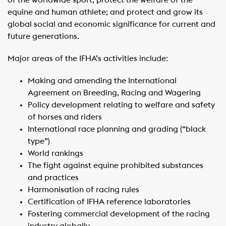
of the worldwide sport; protect the welfare of the
equine and human athlete; and protect and grow its
global social and economic significance for current and
future generations.
Major areas of the IFHA’s activities include:
Making and amending the International
Agreement on Breeding, Racing and Wagering
Policy development relating to welfare and safety
of horses and riders
International race planning and grading (“black
type”)
World rankings
The fight against equine prohibited substances
and practices
Harmonisation of racing rules
Certification of IFHA reference laboratories
Fostering commercial development of the racing