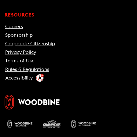
RESOURCES
Careers
Sponsorship
Corporate Citizenship
Privacy Policy
Terms of Use
Rules & Regulations
Accessibility