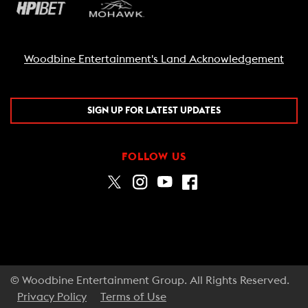
Woodbine Entertainment's Land Acknowledgement
SIGN UP FOR LATEST UPDATES
FOLLOW US
© Woodbine Entertainment Group. All Rights Reserved.
Privacy Policy
Terms of Use