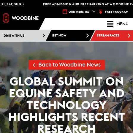
, SAT, SUN
FREE ADMISSION AND FREE PARKING AT WOODBINE RACE
FREE PROGRAM
OUR WEBSITES
MENU
DINE WITH US
BET NOW
STREAM RACES
← Back to Woodbine News
GLOBAL SUMMIT ON
EQUINE SAFETY AND
TECHNOLOGY
HIGHLIGHTS RECENT
RESEARCH