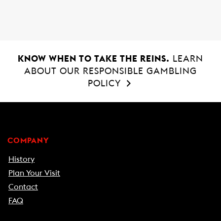
KNOW WHEN TO TAKE THE REINS.
LEARN
ABOUT OUR RESPONSIBLE GAMBLING
POLICY
COMPANY
History
Plan Your Visit
Contact
FAQ