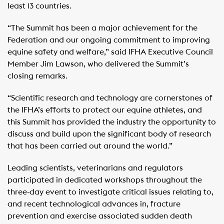
least 13 countries.
“The Summit has been a major achievement for the
Federation and our ongoing commitment to improving
equine safety and welfare,” said IFHA Executive Council
Member Jim Lawson, who delivered the Summit’s
closing remarks.
“Scientific research and technology are cornerstones of
the IFHA’s efforts to protect our equine athletes, and
this Summit has provided the industry the opportunity to
discuss and build upon the significant body of research
that has been carried out around the world.”
Leading scientists, veterinarians and regulators
participated in dedicated workshops throughout the
three-day event to investigate critical issues relating to,
and recent technological advances in, fracture
prevention and exercise associated sudden death