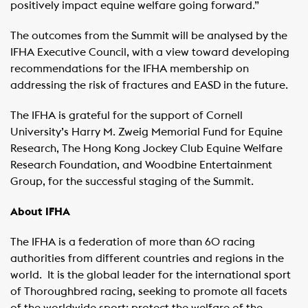
positively impact equine welfare going forward.”
The outcomes from the Summit will be analysed by the
IFHA Executive Council, with a view toward developing
recommendations for the IFHA membership on
addressing the risk of fractures and EASD in the future.
The IFHA is grateful for the support of Cornell
University’s Harry M. Zweig Memorial Fund for Equine
Research, The Hong Kong Jockey Club Equine Welfare
Research Foundation, and Woodbine Entertainment
Group, for the successful staging of the Summit.
About IFHA
The IFHA is a federation of more than 60 racing
authorities from different countries and regions in the
world. It is the global leader for the international sport
of Thoroughbred racing, seeking to promote all facets