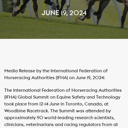
JUNE 19, 2024
Media Release by the International Federation of
Horseracing Authorities (IFHA) on June 19, 2024:
The International Federation of Horseracing Authorities
(IFHA) Global Summit on Equine Safety and Technology
took place from 12-14 June in Toronto, Canada, at
Woodbine Racetrack. The Summit was attended by
approximately 90 world-leading research scientists,
clinicians, veterinarians and racing regulators from at