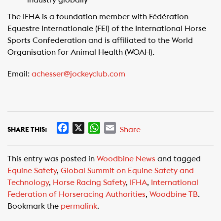
industry globally
The IFHA is a foundation member with Fédération
Equestre Internationale (FEI) of the International Horse
Sports Confederation and is affiliated to the World
Organisation for Animal Health (WOAH).
Email:
achesser@jockeyclub.com
F
X
W
E
Share
SHARE THIS:
a
h
m
c
a
a
This entry was posted in
Woodbine News
and tagged
e
t
i
Equine Safety
,
Global Summit on Equine Safety and
b
s
l
Technology
,
Horse Racing Safety
,
IFHA
,
International
o
A
Federation of Horseracing Authorities
,
Woodbine TB
.
o
p
Bookmark the
permalink
.
k
p