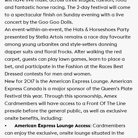
will have live music across three stages, fashion, food
and fantastic horse racing. The 2-day festival will come
to a spectacular finish on Sunday evening with a live
concert by the Goo Goo Dolls.
An event-within-an-event, the Hats & Horseshoes Party
presented by Stella Artois remains a race day favourite
among young urbanites and style-setters donning
dapper suits and floral frocks. After walking the red
carpet, guests can play lawn games, learn to place a
bet, and participate in the Fashion at the Races Best
Dressed contests for men and women.
New for 2017 is the American Express Lounge. American
Express Canada is a major sponsor of the Queen’s Plate
Festival this year. Through this sponsorship, Amex
Cardmembers will have access to a Front Of The Line
presale before the general public, as well as exclusive
onsite benefits, including:
•
American Express Lounge Access
: Cardmembers
can enjoy the exclusive, onsite lounge situated in the