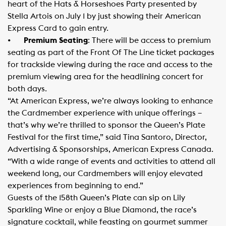
heart of the Hats & Horseshoes Party presented by
Stella Artois on July 1 by just showing their American
Express Card to gain entry.
•
Premium Seating
: There will be access to premium
seating as part of the Front Of The Line ticket packages
for trackside viewing during the race and access to the
premium viewing area for the headlining concert for
both days.
“At American Express, we’re always looking to enhance
the Cardmember experience with unique offerings –
that’s why we’re thrilled to sponsor the Queen’s Plate
Festival for the first time,” said Tina Santoro, Director,
Advertising & Sponsorships, American Express Canada.
“With a wide range of events and activities to attend all
weekend long, our Cardmembers will enjoy elevated
experiences from beginning to end.”
Guests of the 158th Queen’s Plate can sip on Lily
Sparkling Wine or enjoy a Blue Diamond, the race’s
signature cocktail, while feasting on gourmet summer