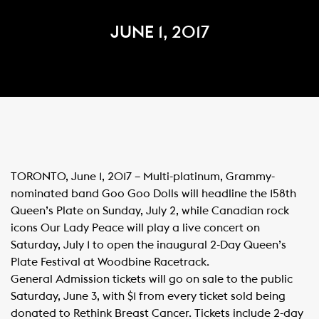
JUNE 1, 2017
TORONTO, June 1, 2017 – Multi-platinum, Grammy-
nominated band Goo Goo Dolls will headline the 158th
Queen’s Plate on Sunday, July 2, while Canadian rock
icons Our Lady Peace will play a live concert on
Saturday, July 1 to open the inaugural 2-Day Queen’s
Plate Festival at Woodbine Racetrack.
General Admission tickets will go on sale to the public
Saturday, June 3, with $1 from every ticket sold being
donated to Rethink Breast Cancer. Tickets include 2-day