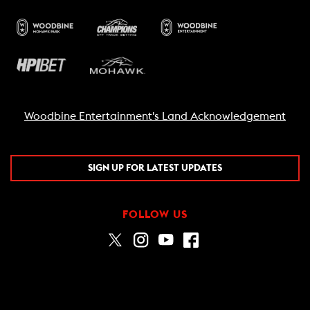
Woodbine Entertainment's Land Acknowledgement
SIGN UP FOR LATEST UPDATES
FOLLOW US