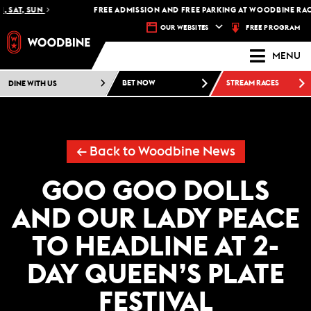
SAT, SUN
FREE ADMISSION AND FREE PARKING AT WOODBINE RACET
FREE PROGRAM
OUR WEBSITES
MENU
DINE WITH US
BET NOW
STREAM RACES
← Back to Woodbine News
GOO GOO DOLLS
AND OUR LADY PEACE
TO HEADLINE AT 2-
DAY QUEEN’S PLATE
FESTIVAL