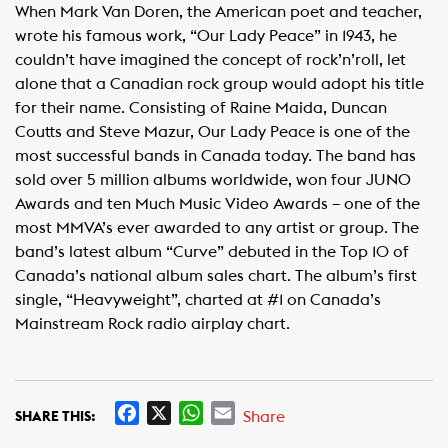
When Mark Van Doren, the American poet and teacher,
wrote his famous work, “Our Lady Peace” in 1943, he
couldn’t have imagined the concept of rock’n’roll, let
alone that a Canadian rock group would adopt his title
for their name. Consisting of Raine Maida, Duncan
Coutts and Steve Mazur, Our Lady Peace is one of the
most successful bands in Canada today. The band has
sold over 5 million albums worldwide, won four JUNO
Awards and ten Much Music Video Awards – one of the
most MMVA’s ever awarded to any artist or group. The
band’s latest album “Curve” debuted in the Top 10 of
Canada’s national album sales chart. The album’s first
single, “Heavyweight”, charted at #1 on Canada’s
Mainstream Rock radio airplay chart.
F
X
W
E
Share
SHARE THIS:
a
h
m