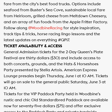
fare from the city’s best food trucks. Options include
seafood from Buster’s Sea Cove, sustainable local fare
from Heirloom, grilled cheese from Meltdown Cheesery,
and an array of fun foods from the Apple Fritter Factory.
Follow along
@WoodbineRacing​
for style inspiration,
track tips & tricks, horse racing lingo lessons and the
latest updates on everything #QP17.
TICKET AVAILABILITY & ACCESS
General Admission tickets for the 2-Day Queen’s Plate
Festival are thirty dollars ($30) and include access to
both concerts, grounds, and the Hats & Horseshoes
Party presented by Stella Artois. American Express
Lounge presales begin Thursday, June 1 at 10 AM. Tickets
will go on sale to the general public Saturday, June 3 at
10 AM.
Tickets for the VIP Paddock Party held in Woodbine’s
rustic and chic Old Standardbred Paddock are available
now for seventy-five dollars ($75) and offer exclusive