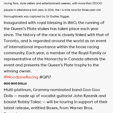
racing fans, style-setters and entertainment-seekers, with more than 37,000
people in attendance last year. In 2016, the 1 ¼-mile race for three-year-old
thoroughbreds was captured by Sir Dudley Digges.
Inaugurated with royal blessing in 1860, the running of
the Queen’s Plate stakes has taken place each year
since. The history of the race is closely linked with that of
Toronto, and is regarded around the world as an event
of international importance within the horse racing
community. Each year, a member of the Royal Family or
representative of the Monarchy in Canada attends the
event and presents the Queen’s Plate trophy to the
winning owner.
@WoodbineRacing
#QP17
GOO GOO DOLLS
Multi-platinum, Grammy-nominated band Goo Goo
Dolls — made up of vocalist-guitarist John Rzeznik and
bassist Robby Takac — will be touring in support of their
latest release, entitled Boxes, from Warner Bros.