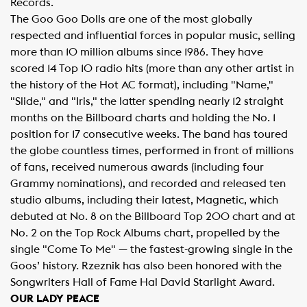
Records.
The Goo Goo Dolls are one of the most globally
respected and influential forces in popular music, selling
more than 10 million albums since 1986. They have
scored 14 Top 10 radio hits (more than any other artist in
the history of the Hot AC format), including "Name,"
"Slide," and "Iris," the latter spending nearly 12 straight
months on the Billboard charts and holding the No. 1
position for 17 consecutive weeks. The band has toured
the globe countless times, performed in front of millions
of fans, received numerous awards (including four
Grammy nominations), and recorded and released ten
studio albums, including their latest, Magnetic, which
debuted at No. 8 on the Billboard Top 200 chart and at
No. 2 on the Top Rock Albums chart, propelled by the
single "Come To Me" — the fastest-growing single in the
Goos’ history. Rzeznik has also been honored with the
Songwriters Hall of Fame Hal David Starlight Award.
OUR LADY PEACE