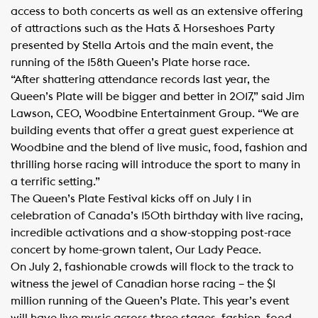
access to both concerts as well as an extensive offering
of attractions such as the Hats & Horseshoes Party
presented by Stella Artois and the main event, the
running of the 158th Queen’s Plate horse race.
“After shattering attendance records last year, the
Queen’s Plate will be bigger and better in 2017,” said Jim
Lawson, CEO, Woodbine Entertainment Group. “We are
building events that offer a great guest experience at
Woodbine and the blend of live music, food, fashion and
thrilling horse racing will introduce the sport to many in
a terrific setting.”
The Queen’s Plate Festival kicks off on July 1 in
celebration of Canada’s 150th birthday with live racing,
incredible activations and a show-stopping post-race
concert by home-grown talent, Our Lady Peace.
On July 2, fashionable crowds will flock to the track to
witness the jewel of Canadian horse racing – the $1
million running of the Queen’s Plate. This year’s event