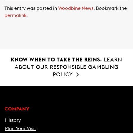
c
a
a
This entry was posted in
Woodbine News
. Bookmark the
e
t
i
permalink
.
b
s
l
o
A
o
p
k
p
KNOW WHEN TO TAKE THE REINS.
LEARN
ABOUT OUR RESPONSIBLE GAMBLING
POLICY
COMPANY
History
Plan Your Visit