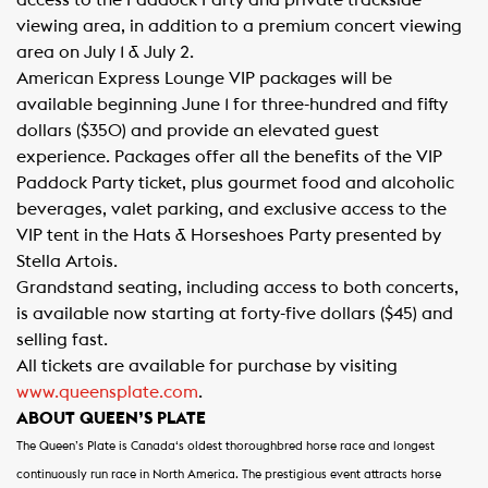
access to the Paddock Party and private trackside
viewing area, in addition to a premium concert viewing
area on July 1 & July 2.
American Express Lounge VIP packages will be
available beginning June 1 for three-hundred and fifty
dollars ($350) and provide an elevated guest
experience. Packages offer all the benefits of the VIP
Paddock Party ticket, plus gourmet food and alcoholic
beverages, valet parking, and exclusive access to the
VIP tent in the Hats & Horseshoes Party presented by
Stella Artois.
Grandstand seating, including access to both concerts,
is available now starting at forty-five dollars ($45) and
selling fast.​
All tickets are available for purchase by visiting
www.queensplate.com
.
ABOUT QUEEN’S PLATE
The Queen’s Plate is Canada
‘s oldest thoroughbred horse race and longest
continuously run race in North America. The prestigious event attracts horse