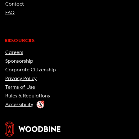
Contact
FAQ
RESOURCES
Careers
Sponsorship
Corporate Citizenship
Privacy Policy
Terms of Use
Rules & Regulations
Accessibility