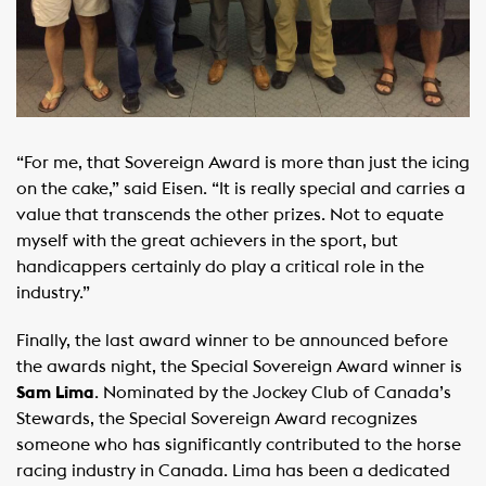
“For me, that Sovereign Award is more than just the icing
on the cake,” said Eisen. “It is really special and carries a
value that transcends the other prizes. Not to equate
myself with the great achievers in the sport, but
handicappers certainly do play a critical role in the
industry.”
Finally, the last award winner to be announced before
the awards night, the Special Sovereign Award winner is
Sam Lima
. Nominated by the Jockey Club of Canada’s
Stewards, the Special Sovereign Award recognizes
someone who has significantly contributed to the horse
racing industry in Canada. Lima has been a dedicated