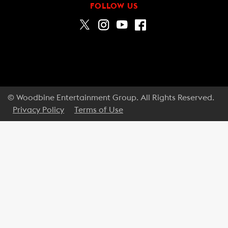
FOLLOW US
© Woodbine Entertainment Group. All Rights Reserved.
Privacy Policy
Terms of Use