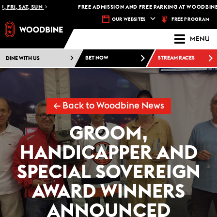
RI, SAT, SUN
FREE ADMISSION AND FREE PARKING AT WOODBINE RA
FREE PROGRAM
OUR WEBSITES
MENU
DINE WITH US
BET NOW
STREAM RACES
← Back to Woodbine News
GROOM,
HANDICAPPER AND
SPECIAL SOVEREIGN
AWARD WINNERS
ANNOUNCED