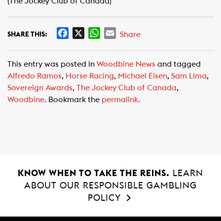
(The Jockey Club of Canada)
F
X
W
E
Share
SHARE THIS:
a
h
m
c
a
a
This entry was posted in
Woodbine News
and tagged
e
t
i
Alfredo Ramos
,
Horse Racing
,
Michael Eisen
,
Sam Lima
,
b
s
l
Sovereign Awards
,
The Jockey Club of Canada
,
o
A
Woodbine
. Bookmark the
permalink
.
o
p
k
p
KNOW WHEN TO TAKE THE REINS.
LEARN
ABOUT OUR RESPONSIBLE GAMBLING
POLICY