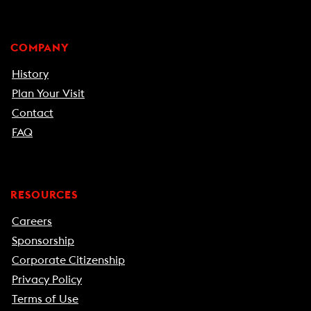
COMPANY
History
Plan Your Visit
Contact
FAQ
RESOURCES
Careers
Sponsorship
Corporate Citizenship
Privacy Policy
Terms of Use