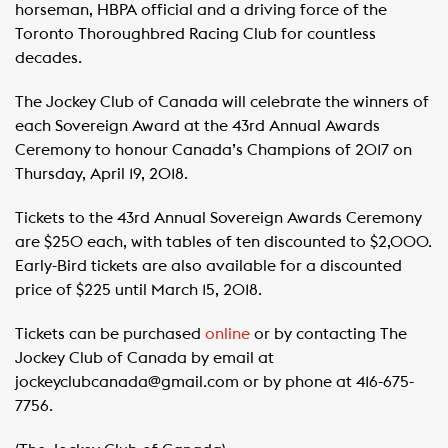
horseman, HBPA official and a driving force of the
Toronto Thoroughbred Racing Club for countless
decades.
The Jockey Club of Canada will celebrate the winners of
each Sovereign Award at the 43rd Annual Awards
Ceremony to honour Canada’s Champions of 2017 on
Thursday, April 19, 2018.
Tickets to the 43rd Annual Sovereign Awards Ceremony
are $250 each, with tables of ten discounted to $2,000.
Early-Bird tickets are also available for a discounted
price of $225 until March 15, 2018.
Tickets can be purchased
online
or by contacting The
Jockey Club of Canada by email at
jockeyclubcanada@gmail.com or by phone at 416-675-
7756.