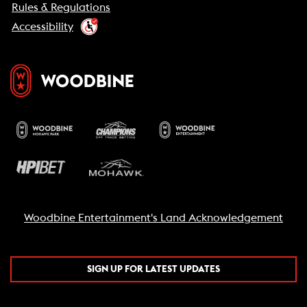
Rules & Regulations
Accessibility
Woodbine Entertainment's Land Acknowledgement
SIGN UP FOR LATEST UPDATES