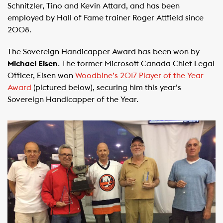
Schnitzler, Tino and Kevin Attard, and has been
employed by Hall of Fame trainer Roger Attfield since
2008.
The Sovereign Handicapper Award has been won by
Michael Eisen
. The former Microsoft Canada Chief Legal
Officer, Eisen won
Woodbine’s 2017 Player of the Year
Award
(pictured below), securing him this year’s
Sovereign Handicapper of the Year.