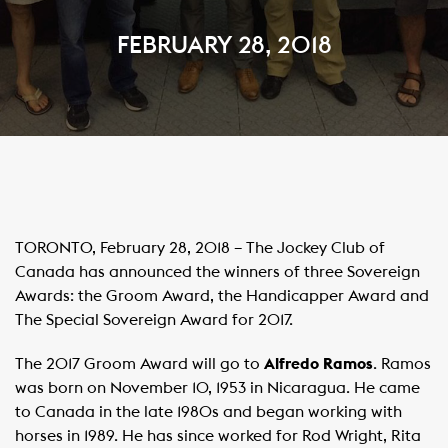
FEBRUARY 28, 2018
TORONTO, February 28, 2018 – The Jockey Club of
Canada has announced the winners of three Sovereign
Awards: the Groom Award, the Handicapper Award and
The Special Sovereign Award for 2017.
The 2017 Groom Award will go to
Alfredo Ramos
. Ramos
was born on November 10, 1953 in Nicaragua. He came
to Canada in the late 1980s and began working with
horses in 1989. He has since worked for Rod Wright, Rita