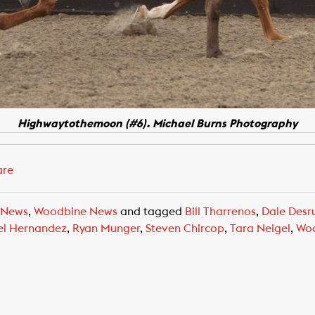
Highwaytothemoon (#6). Michael Burns Photography
are
 News
,
Woodbine News
and tagged
Bill Tharrenos
,
Dale Desr
el Hernandez
,
Ryan Munger
,
Steven Chircop
,
Tara Neigel
,
Woo