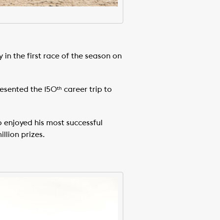
in the first race of the season on
resented the 150
career trip to
th
 enjoyed his most successful
llion prizes.