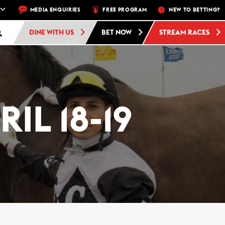
 FRI, SAT, SUN
MEDIA ENQUIRIES
FREE ADMISSION AND FREE PARKING AT WOODBINE 
FREE PROGRAM
NEW TO BETTING?
DINE WITH US
BET NOW
STREAM RACES
IL 18-19