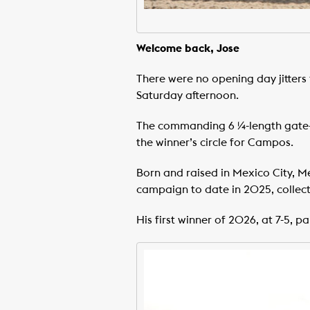
Welcome back, Jose
There were no opening day jitters
Saturday afternoon.
The commanding 6 ¼-length gate-t
the winner’s circle for Campos.
Born and raised in Mexico City, M
campaign to date in 2025, collecti
His first winner of 2026, at 7-5, pa