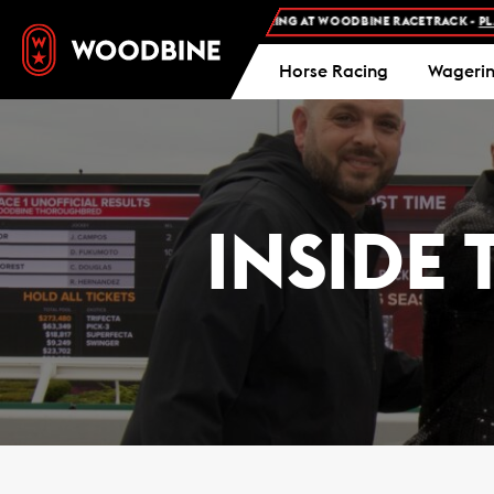
SION AND FREE PARKING AT WOODBINE RACETRACK -
PLAN YOUR VISIT
Horse Racing
Wageri
INSIDE 