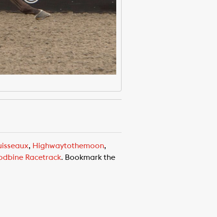
uisseaux
,
Highwaytothemoon
,
dbine Racetrack
. Bookmark the