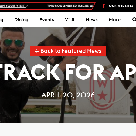
THOROUGHBRED RACES AT WOODBINE RACETRACK –
4 DAYS A WEEK – THU,
OUR WEBSITES
ng
Dining
Events
Visit
News
More
← Back to Featured News
TRACK FOR APR
APRIL 20, 2026