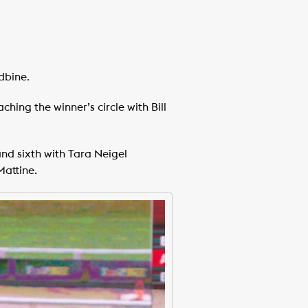
dbine.
hing the winner’s circle with Bill
nd sixth with Tara Neigel
Mattine.