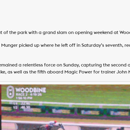
t of the park with a grand slam on opening weekend at Woo
Munger picked up where he left off in Saturday’s seventh, reac
emained a relentless force on Sunday, capturing the second a
ike, as well as the fifth aboard Magic Power for trainer John 