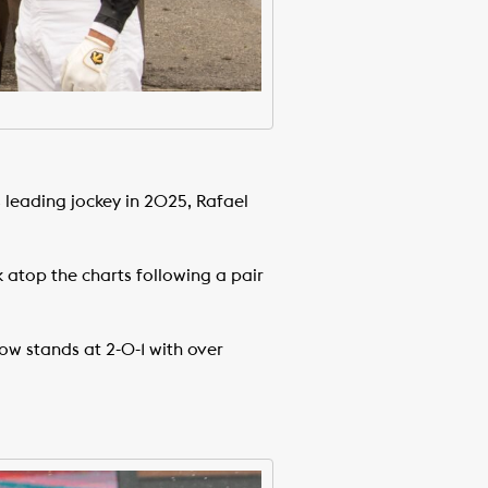
leading jockey in 2025, Rafael
atop the charts following a pair
w stands at 2-0-1 with over