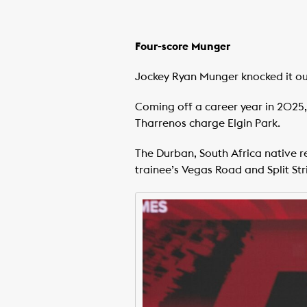
Four-score Munger
Jockey Ryan Munger knocked it ou
Coming off a career year in 2025, 
Tharrenos charge Elgin Park.
The Durban, South Africa native r
trainee’s Vegas Road and Split Str