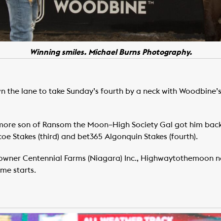
Winning smiles. Michael Burns Photography.
he lane to take Sunday’s fourth by a neck with Woodbine’s 
more son of Ransom the Moon–High Society Gal got him back 
coe Stakes (third) and bet365 Algonquin Stakes (fourth).
 owner Centennial Farms (Niagara) Inc., Highwaytothemoon no
me starts.