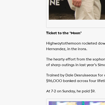
Ticket to the ‘Moon’
Highwaytothemoon rocketed down t
Hernandez, in the irons.
The hearty effort from the sopho
of sharp outings in last year’s Sim
Trained by Dale Desruisseaux for
$96,000 banked across four lifeti
At 7-2 on Sunday, he paid $9.