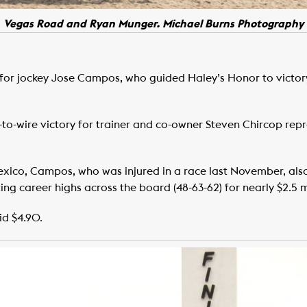
Vegas Road and Ryan Munger. Michael Burns Photography
 for jockey Jose Campos, who guided Haley’s Honor to victory 
o-wire victory for trainer and co-owner Steven Chircop rep
exico, Campos, who was injured in a race last November, also
ng career highs across the board (48-63-62) for nearly $2.5 mi
id $4.90.