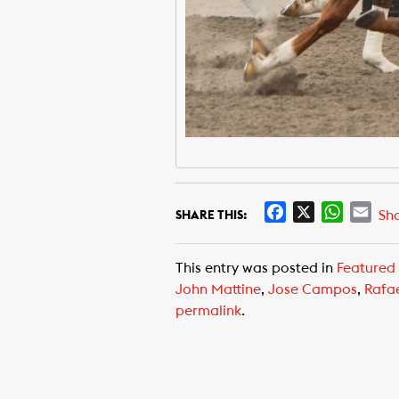
F
X
W
E
Sh
SHARE THIS:
a
h
m
c
a
a
This entry was posted in
Featured
e
t
i
John Mattine
,
Jose Campos
,
Rafa
b
s
l
permalink
.
o
A
o
p
k
p