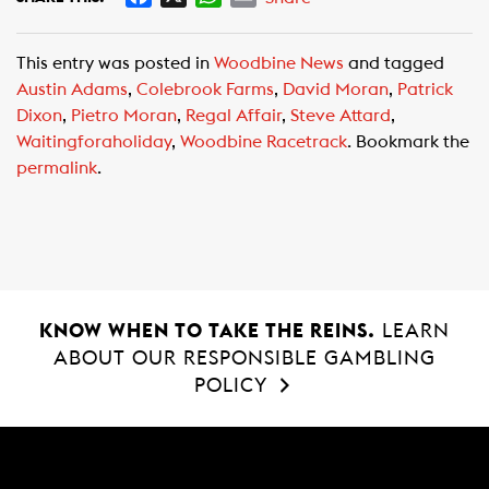
a
h
m
c
a
a
This entry was posted in
Woodbine News
and tagged
e
t
i
Austin Adams
,
Colebrook Farms
,
David Moran
,
Patrick
b
s
l
Dixon
,
Pietro Moran
,
Regal Affair
,
Steve Attard
,
o
A
Waitingforaholiday
,
Woodbine Racetrack
. Bookmark the
o
p
permalink
.
k
p
KNOW WHEN TO TAKE THE REINS.
LEARN
ABOUT OUR RESPONSIBLE GAMBLING
POLICY