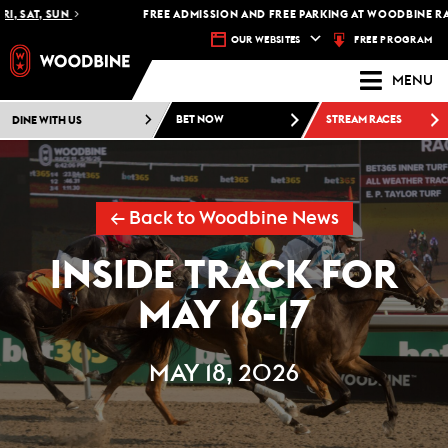
SAT, SUN
FREE ADMISSION AND FREE PARKING AT WOODBINE RACET
FREE PROGRAM
OUR WEBSITES
MENU
DINE WITH US
BET NOW
STREAM RACES
← Back to Woodbine News
INSIDE TRACK FOR
MAY 16-17
MAY 18, 2026