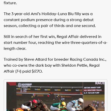
fixture.
The 3-year-old Ami’s Holiday–Luna Blu filly was a
constant podium presence during a strong debut
season, collecting a pair of thirds and one second.
Still in search of her first win, Regal Affair delivered in
start number four, reaching the wire three-quarters-of-a-
length clear.
Trained by Steve Attard for breeder Racing Canada Inc.,
who co-owns the dark bay with Sheldon Pettle, Regal
Affair (7-1) paid $17.70.