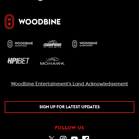
Woodbine Entertainment's Land Acknowledgement
SIGN UP FOR LATEST UPDATES
FOLLOW US