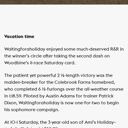
Vacation time
Waitingforaholiday enjoyed some much-deserved R&R in
the winner’s circle after taking the second dash on
Woodbine’s 11-race Saturday card.
The patient yet powerful 2 ½-length victory was the
maiden-breaker for the Colebrook Farms homebred,
who completed 6 ½-furlongs over the all-weather course
in 1:18.59. Piloted by Austin Adams for trainer Patrick
Dixon, Waitingforaholiday is now one-for-two to begin
his sophomore campaign.
At 10-1 Saturday, the 3-year-old son of Ami’s Holiday–