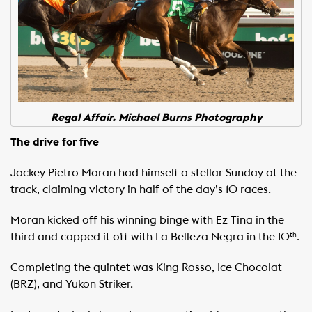
Regal Affair. Michael Burns Photography
The drive for five
Jockey Pietro Moran had himself a stellar Sunday at the
track, claiming victory in half of the day’s 10 races.
Moran kicked off his winning binge with Ez Tina in the
third and capped it off with La Belleza Negra in the 10
.
th
Completing the quintet was King Rosso, Ice Chocolat
(BRZ), and Yukon Striker.