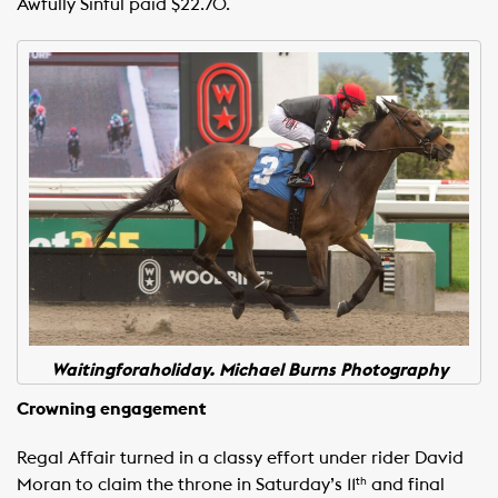
Awfully Sinful paid $22.70.
Waitingforaholiday. Michael Burns Photography
Crowning engagement
Regal Affair turned in a classy effort under rider David
Moran to claim the throne in Saturday’s 11
and final
th