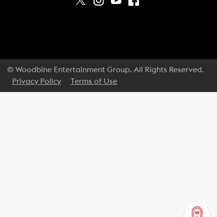
© Woodbine Entertainment Group. All Rights Reserved.
Privacy Policy
Terms of Use