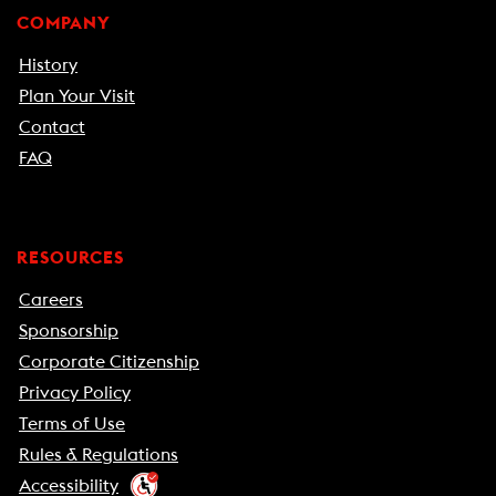
COMPANY
History
Plan Your Visit
Contact
FAQ
RESOURCES
Careers
Sponsorship
Corporate Citizenship
Privacy Policy
Terms of Use
Rules & Regulations
Accessibility