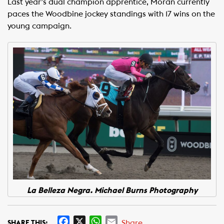
Last year’s dual champion apprentice, Moran currently
paces the Woodbine jockey standings with 17 wins on the
young campaign.
La Belleza Negra. Michael Burns Photography
F
X
W
E
Share
SHARE THIS: