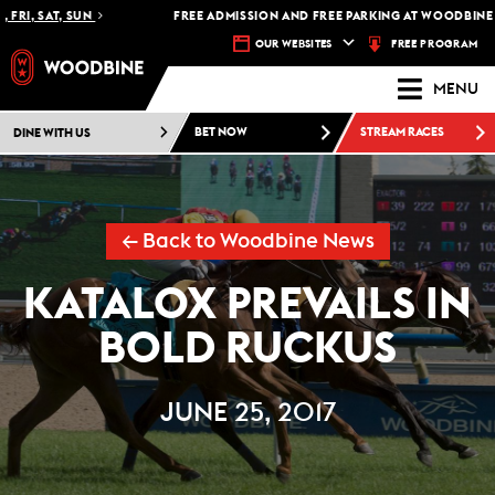
FRI, SAT, SUN
FREE ADMISSION AND FREE PARKING AT WOODBINE R
FREE PROGRAM
OUR WEBSITES
MENU
DINE WITH US
BET NOW
STREAM RACES
← Back to Woodbine News
KATALOX PREVAILS IN
BOLD RUCKUS
JUNE 25, 2017