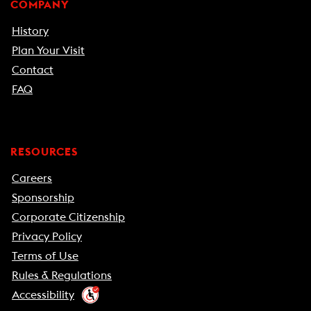
COMPANY
History
Plan Your Visit
Contact
FAQ
RESOURCES
Careers
Sponsorship
Corporate Citizenship
Privacy Policy
Terms of Use
Rules & Regulations
Accessibility