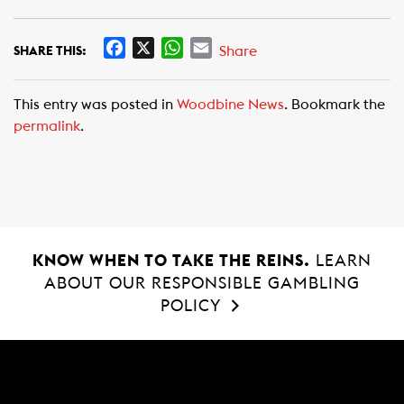
F
X
W
E
Share
SHARE THIS:
a
h
m
c
a
a
This entry was posted in
Woodbine News
. Bookmark the
e
t
i
permalink
.
b
s
l
o
A
o
p
k
p
KNOW WHEN TO TAKE THE REINS.
LEARN
ABOUT OUR RESPONSIBLE GAMBLING
POLICY