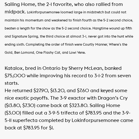
Sailing Home, the 2-1 favorite, who also rallied from
midpack.
Lokinforpursemonee loomed large in midstretch but could not
maintain his momentum and weakened to finish fourth as the 5-2 second choice,
beaten a length for the show as the 5-2 second choice.
Hangtime wound up fifth
and Signature Spring, the third choice at almost 3-1, never got into the hunt while
ending sixth.
Completing the order of finish were Courtly Manner, Where’s the
Gold, Ben Lomond, One Flashy Cat, and Lowi Vene.
Katalox, bred in Ontario by Sherry McLean, banked
$75,000 while improving his record to 3-1-2 from seven
starts.
He returned $27.90, $13.20, and $7.60 and keyed some
nice exotic payoffs. The 3-9 exactor with Dragon’s Cry
($13.80, $7.30) came back at $323.80. Sailing Home
($3.00) filled out a 3-9-5 trifecta of $783.95 and the 3-9-
5-11 superfecta completed by Lokinforpursemonee came
back at $783.95 for $1.​