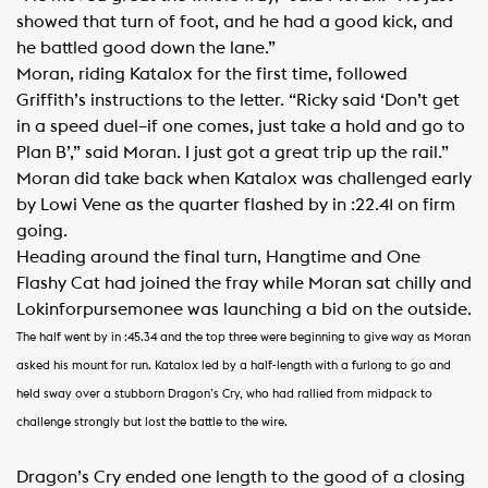
showed that turn of foot, and he had a good kick, and
he battled good down the lane.”
Moran, riding Katalox for the first time, followed
Griffith’s instructions to the letter. “Ricky said ‘Don’t get
in a speed duel–if one comes, just take a hold and go to
Plan B’,” said Moran. I just got a great trip up the rail.”
Moran did take back when Katalox was challenged early
by Lowi Vene as the quarter flashed by in :22.41 on firm
going.
Heading around the final turn, Hangtime and One
Flashy Cat had joined the fray while Moran sat chilly and
Lokinforpursemonee was launching a bid on the outside.
The half went by in :45.34 and the top three were beginning to give way as Moran
asked his mount for run. Katalox led by a half-length with a furlong to go and
held sway over a stubborn Dragon’s Cry, who had rallied from midpack to
challenge strongly but lost the battle to the wire.
Dragon’s Cry ended one length to the good of a closing