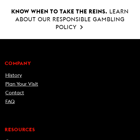
KNOW WHEN TO TAKE THE REINS.
LEARN
ABOUT OUR RESPONSIBLE GAMBLING
POLICY
COMPANY
History
Plan Your Visit
Contact
FAQ
RESOURCES