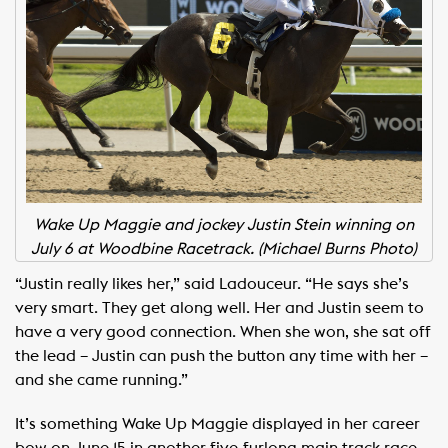
Wake Up Maggie and jockey Justin Stein winning on
July 6 at Woodbine Racetrack. (Michael Burns Photo)
“Justin really likes her,” said Ladouceur. “He says she’s
very smart. They get along well. Her and Justin seem to
have a very good connection. When she won, she sat off
the lead – Justin can push the button any time with her –
and she came running.”
It’s something Wake Up Maggie displayed in her career