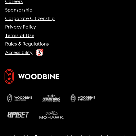
Careers
Sponsorship
Corporate Citizenship
Privacy Policy
Terms of Use
Rules & Regulations
Accessibility