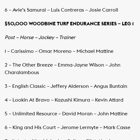
6 – Avie’s Samurai – Luis Contreras – Josie Carroll
$50,000 WOODBINE TURF ENDURANCE SERIES – LEG 1
Post – Horse – Jockey – Trainer
1 – Carissimo – Omar Moreno – Michael Mattine
2 – The Other Breeze – Emma-Jayne Wilson – John
Charalambous
3 – English Classic – Jeffery Alderson – Angus Buntain
4 – Lookin At Bravo – Kazushi Kimura – Kevin Attard
5 – Unlimited Resource – David Moran – John Mattine
6 – King and His Court – Jerome Lermyte – Mark Casse