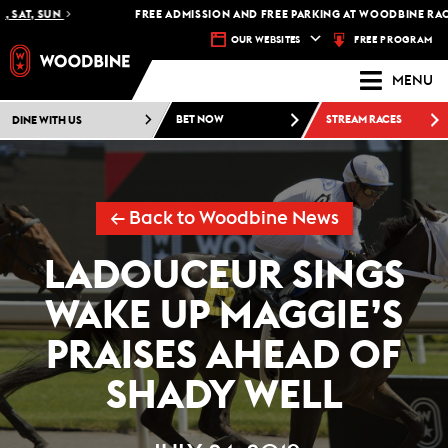
AT, SUN
FREE ADMISSION AND FREE PARKING AT WOODBINE RACETR
FREE PROGRAM
OUR WEBSITES
MENU
DINE WITH US
BET NOW
STREAM RACES
← Back to Woodbine News
LADOUCEUR SINGS
WAKE UP MAGGIE’S
PRAISES AHEAD OF
SHADY WELL