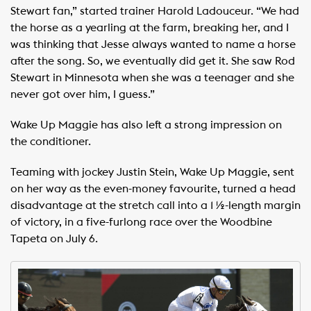
Stewart fan,” started trainer Harold Ladouceur. “We had
the horse as a yearling at the farm, breaking her, and I
was thinking that Jesse always wanted to name a horse
after the song. So, we eventually did get it. She saw Rod
Stewart in Minnesota when she was a teenager and she
never got over him, I guess.”
Wake Up Maggie has also left a strong impression on
the conditioner.
Teaming with jockey Justin Stein, Wake Up Maggie, sent
on her way as the even-money favourite, turned a head
disadvantage at the stretch call into a 1 ½-length margin
of victory, in a five-furlong race over the Woodbine
Tapeta on July 6.