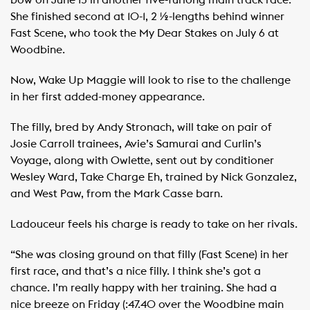
bow on June 15 in another five-furlong main track race.
She finished second at 10-1, 2 ½-lengths behind winner
Fast Scene, who took the My Dear Stakes on July 6 at
Woodbine.
Now, Wake Up Maggie will look to rise to the challenge
in her first added-money appearance.
The filly, bred by Andy Stronach, will take on pair of
Josie Carroll trainees, Avie’s Samurai and Curlin’s
Voyage, along with Owlette, sent out by conditioner
Wesley Ward, Take Charge Eh, trained by Nick Gonzalez,
and West Paw, from the Mark Casse barn.
Ladouceur feels his charge is ready to take on her rivals.
“She was closing ground on that filly (Fast Scene) in her
first race, and that’s a nice filly. I think she’s got a
chance. I’m really happy with her training. She had a
nice breeze on Friday (:47.40 over the Woodbine main