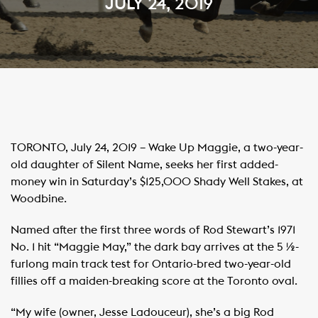
JULY 24, 2019
TORONTO, July 24, 2019 – Wake Up Maggie, a two-year-
old daughter of Silent Name, seeks her first added-
money win in Saturday’s $125,000 Shady Well Stakes, at
Woodbine.
Named after the first three words of Rod Stewart’s 1971
No. 1 hit “Maggie May,” the dark bay arrives at the 5 ½-
furlong main track test for Ontario-bred two-year-old
fillies off a maiden-breaking score at the Toronto oval.
“My wife (owner, Jesse Ladouceur), she’s a big Rod