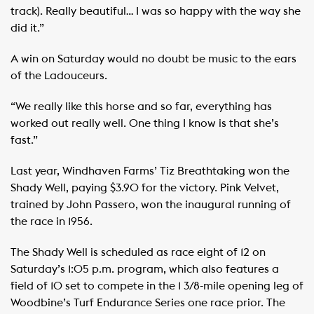
track). Really beautiful… I was so happy with the way she
did it.”
A win on Saturday would no doubt be music to the ears
of the Ladouceurs.
“We really like this horse and so far, everything has
worked out really well. One thing I know is that she’s
fast.”
Last year, Windhaven Farms’ Tiz Breathtaking won the
Shady Well, paying $3.90 for the victory. Pink Velvet,
trained by John Passero, won the inaugural running of
the race in 1956.
The Shady Well is scheduled as race eight of 12 on
Saturday’s 1:05 p.m. program, which also features a
field of 10 set to compete in the 1 3/8-mile opening leg of
Woodbine’s Turf Endurance Series one race prior. The