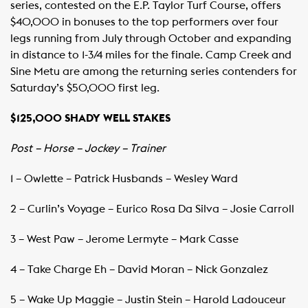
series, contested on the E.P. Taylor Turf Course, offers
$40,000 in bonuses to the top performers over four
legs running from July through October and expanding
in distance to 1-3/4 miles for the finale. Camp Creek and
Sine Metu are among the returning series contenders for
Saturday’s $50,000 first leg.
$125,000 SHADY WELL STAKES
Post – Horse – Jockey – Trainer
1 – Owlette – Patrick Husbands – Wesley Ward
2 – Curlin’s Voyage – Eurico Rosa Da Silva – Josie Carroll
3 – West Paw – Jerome Lermyte – Mark Casse
4 – Take Charge Eh – David Moran – Nick Gonzalez
5 – Wake Up Maggie – Justin Stein – Harold Ladouceur