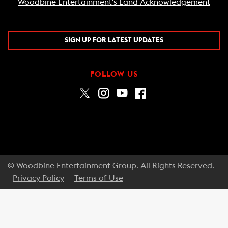
Woodbine Entertainment's Land Acknowledgement
SIGN UP FOR LATEST UPDATES
FOLLOW US
© Woodbine Entertainment Group. All Rights Reserved.
Privacy Policy
Terms of Use