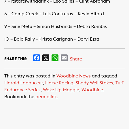
7 – Itstartswithadrink – Leo Salles – Clint Abraham
8 – Camp Creek – Luis Contreras – Kevin Attard
9 – Sine Metu – Simon Husbands – Debra Rombis
10 – Bold Rally – Krista Carignan – Daryl Ezra
F
X
W
E
Share
SHARE THIS:
a
h
m
c
a
a
This entry was posted in
Woodbine News
and tagged
e
t
i
Harold Ladouceur
,
Horse Racing
,
Shady Well Stakes
,
Turf
b
s
l
Endurance Series
,
Wake Up Maggie
,
Woodbine
.
o
A
Bookmark the
permalink
.
o
p
k
p