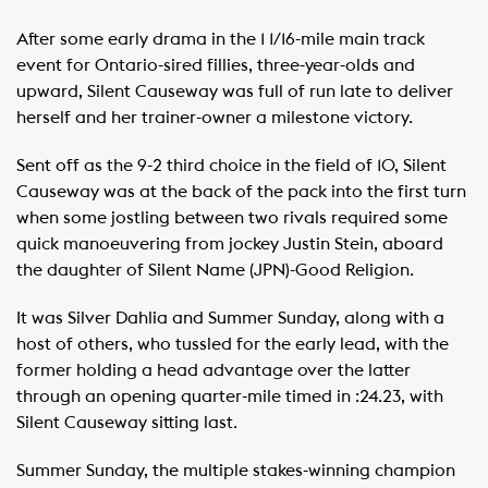
After some early drama in the 1 1/16-mile main track
event for Ontario-sired fillies, three-year-olds and
upward, Silent Causeway was full of run late to deliver
herself and her trainer-owner a milestone victory.
Sent off as the 9-2 third choice in the field of 10, Silent
Causeway was at the back of the pack into the first turn
when some jostling between two rivals required some
quick manoeuvering from jockey Justin Stein, aboard
the daughter of Silent Name (JPN)-Good Religion.
It was Silver Dahlia and Summer Sunday, along with a
host of others, who tussled for the early lead, with the
former holding a head advantage over the latter
through an opening quarter-mile timed in :24.23, with
Silent Causeway sitting last.
Summer Sunday, the multiple stakes-winning champion