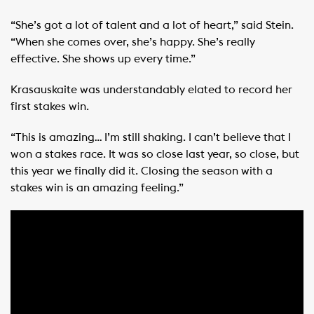
“She’s got a lot of talent and a lot of heart,” said Stein.
“When she comes over, she’s happy. She’s really
effective. She shows up every time.”
Krasauskaite was understandably elated to record her
first stakes win.
“This is amazing… I’m still shaking. I can’t believe that I
won a stakes race. It was so close last year, so close, but
this year we finally did it. Closing the season with a
stakes win is an amazing feeling.”