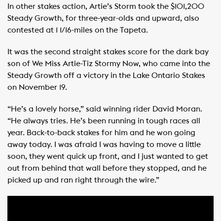
In other stakes action, Artie’s Storm took the $101,200
Steady Growth, for three-year-olds and upward, also
contested at 1 1/16-miles on the Tapeta.
It was the second straight stakes score for the dark bay
son of We Miss Artie-Tiz Stormy Now, who came into the
Steady Growth off a victory in the Lake Ontario Stakes
on November 19.
“He’s a lovely horse,” said winning rider David Moran.
“He always tries. He’s been running in tough races all
year. Back-to-back stakes for him and he won going
away today. I was afraid I was having to move a little
soon, they went quick up front, and I just wanted to get
out from behind that wall before they stopped, and he
picked up and ran right through the wire.”