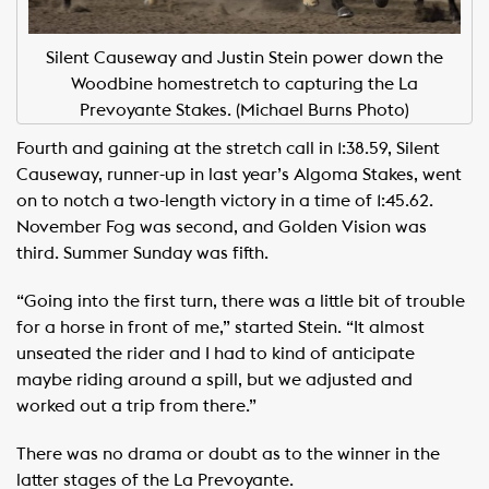
Silent Causeway and Justin Stein power down the
Woodbine homestretch to capturing the La
Prevoyante Stakes. (Michael Burns Photo)
Fourth and gaining at the stretch call in 1:38.59, Silent
Causeway, runner-up in last year’s Algoma Stakes, went
on to notch a two-length victory in a time of 1:45.62.
November Fog was second, and Golden Vision was
third. Summer Sunday was fifth.
“Going into the first turn, there was a little bit of trouble
for a horse in front of me,” started Stein. “It almost
unseated the rider and I had to kind of anticipate
maybe riding around a spill, but we adjusted and
worked out a trip from there.”
There was no drama or doubt as to the winner in the
latter stages of the La Prevoyante.