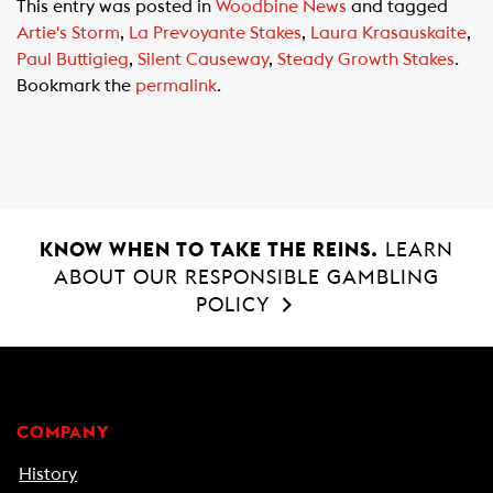
This entry was posted in
Woodbine News
and tagged
e
t
i
Artie's Storm
,
La Prevoyante Stakes
,
Laura Krasauskaite
,
b
s
l
Paul Buttigieg
,
Silent Causeway
,
Steady Growth Stakes
.
o
A
Bookmark the
permalink
.
o
p
k
p
KNOW WHEN TO TAKE THE REINS.
LEARN
ABOUT OUR RESPONSIBLE GAMBLING
POLICY
COMPANY
History