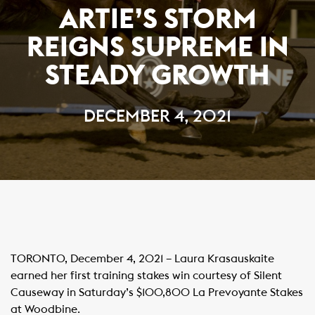
ARTIE’S STORM
REIGNS SUPREME IN
STEADY GROWTH
DECEMBER 4, 2021
TORONTO, December 4, 2021 – Laura Krasauskaite
earned her first training stakes win courtesy of Silent
Causeway in Saturday’s $100,800 La Prevoyante Stakes
at Woodbine.