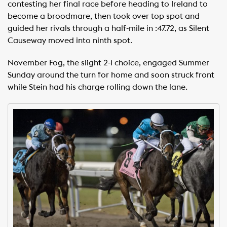
contesting her final race before heading to Ireland to
become a broodmare, then took over top spot and
guided her rivals through a half-mile in :47.72, as Silent
Causeway moved into ninth spot.
November Fog, the slight 2-1 choice, engaged Summer
Sunday around the turn for home and soon struck front
while Stein had his charge rolling down the lane.