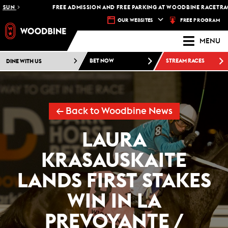
N
FREE ADMISSION AND FREE PARKING AT WOODBINE RACETRACK -
P
FREE PROGRAM
OUR WEBSITES
MENU
DINE WITH US
BET NOW
STREAM RACES
← Back to Woodbine News
LAURA
KRASAUSKAITE
LANDS FIRST STAKES
WIN IN LA
PREVOYANTE /