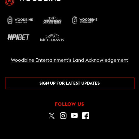
Woodbine Entertainment's Land Acknowledgement
SIGN UP FOR LATEST UPDATES
FOLLOW US