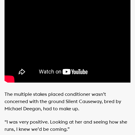
The multiple stakes placed conditioner wasn’t
concerned with the ground Silent Causeway, bred by
Michael Deegan, had to make up.
“I was very positive. Looking at her and seeing how she
runs, I knew we’d be coming.”