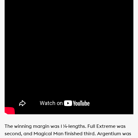
The winning margin was 1 ¼-lengths. Full Extreme was
second, and Magical Man finished third. Argentium was