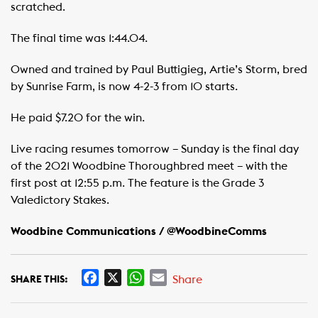
scratched.
The final time was 1:44.04.
Owned and trained by Paul Buttigieg, Artie’s Storm, bred
by Sunrise Farm, is now 4-2-3 from 10 starts.
He paid $7.20 for the win.
Live racing resumes tomorrow – Sunday is the final day
of the 2021 Woodbine Thoroughbred meet – with the
first post at 12:55 p.m. The feature is the Grade 3
Valedictory Stakes.
Woodbine Communications / @WoodbineComms
F
X
W
E
Share
SHARE THIS:
a
h
m
c
a
a