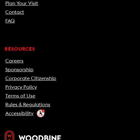
Plan Your Visit
Contact
FAQ
RESOURCES
Careers
Sponsorship
Corporate Citizenship
Privacy Policy
Terms of Use
Rules & Regulations
Accessibility