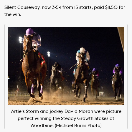
Silent Causeway, now 3-5-1 from 15 starts, paid $11.50 for
the win.
Artie’s Storm and jockey David Moran were picture
perfect winning the Steady Growth Stakes at
Woodbine. (Michael Burns Photo)