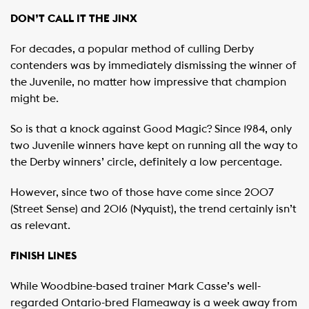
DON’T CALL IT THE JINX
For decades, a popular method of culling Derby
contenders was by immediately dismissing the winner of
the Juvenile, no matter how impressive that champion
might be.
So is that a knock against Good Magic? Since 1984, only
two Juvenile winners have kept on running all the way to
the Derby winners’ circle, definitely a low percentage.
However, since two of those have come since 2007
(Street Sense) and 2016 (Nyquist), the trend certainly isn’t
as relevant.
FINISH LINES
While Woodbine-based trainer Mark Casse’s well-
regarded Ontario-bred Flameaway is a week away from