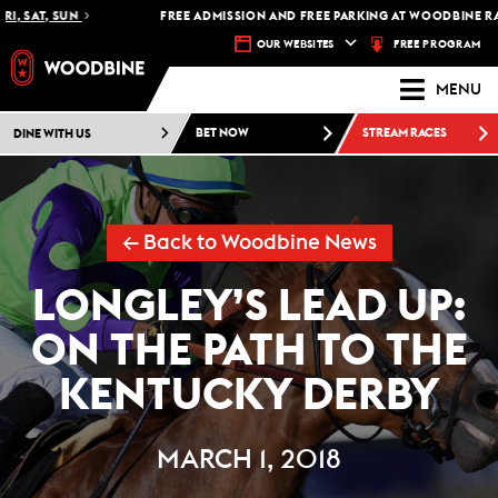
 SAT, SUN
FREE ADMISSION AND FREE PARKING AT WOODBINE RACET
FREE PROGRAM
OUR WEBSITES
MENU
DINE WITH US
BET NOW
STREAM RACES
← Back to Woodbine News
LONGLEY’S LEAD UP:
ON THE PATH TO THE
KENTUCKY DERBY
MARCH 1, 2018