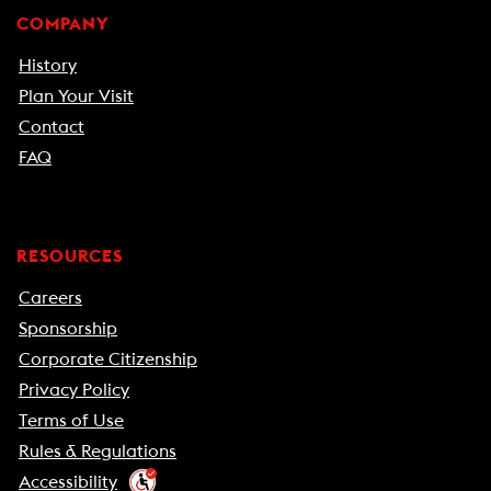
COMPANY
History
Plan Your Visit
Contact
FAQ
RESOURCES
Careers
Sponsorship
Corporate Citizenship
Privacy Policy
Terms of Use
Rules & Regulations
Accessibility