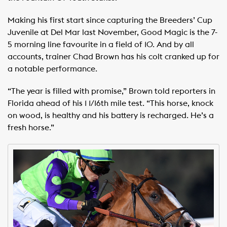
Making his first start since capturing the Breeders’ Cup
Juvenile at Del Mar last November, Good Magic is the 7-
5 morning line favourite in a field of 10. And by all
accounts, trainer Chad Brown has his colt cranked up for
a notable performance.
“The year is filled with promise,” Brown told reporters in
Florida ahead of his 1 1/16th mile test. “This horse, knock
on wood, is healthy and his battery is recharged. He’s a
fresh horse.”