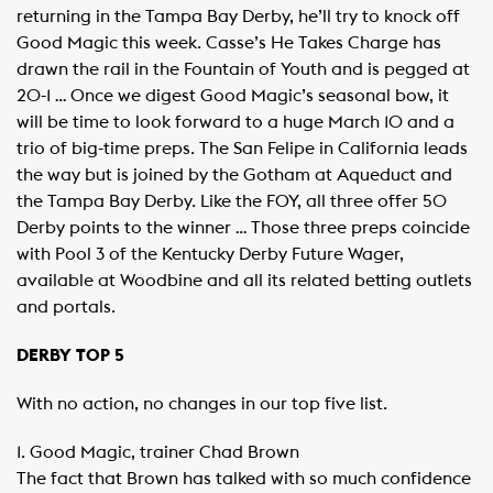
returning in the Tampa Bay Derby, he’ll try to knock off
Good Magic this week. Casse’s He Takes Charge has
drawn the rail in the Fountain of Youth and is pegged at
20-1 … Once we digest Good Magic’s seasonal bow, it
will be time to look forward to a huge March 10 and a
trio of big-time preps. The San Felipe in California leads
the way but is joined by the Gotham at Aqueduct and
the Tampa Bay Derby. Like the FOY, all three offer 50
Derby points to the winner … Those three preps coincide
with Pool 3 of the Kentucky Derby Future Wager,
available at Woodbine and all its related betting outlets
and portals.
DERBY TOP 5
With no action, no changes in our top five list.
1. Good Magic, trainer Chad Brown
The fact that Brown has talked with so much confidence