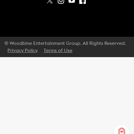
© Woodbine Entertainment Group. All Rights Reserved.
Privacy Policy
Terms of Use