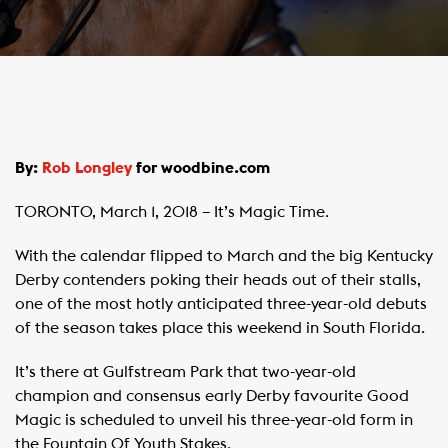
By:
Rob Longley
for woodbine.com
TORONTO, March 1, 2018 – It’s Magic Time.
With the calendar flipped to March and the big Kentucky
Derby contenders poking their heads out of their stalls,
one of the most hotly anticipated three-year-old debuts
of the season takes place this weekend in South Florida.
It’s there at Gulfstream Park that two-year-old
champion and consensus early Derby favourite Good
Magic is scheduled to unveil his three-year-old form in
the Fountain Of Youth Stakes.