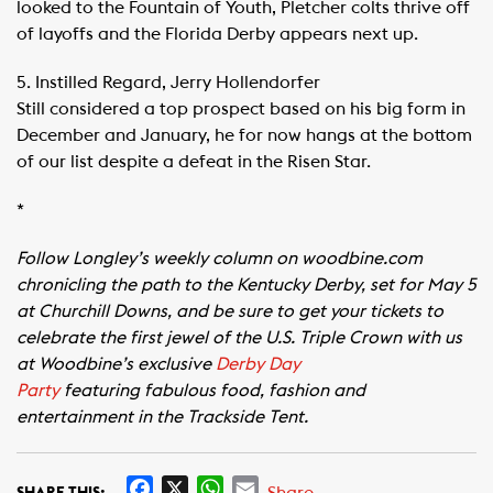
looked to the Fountain of Youth, Pletcher colts thrive off
of layoffs and the Florida Derby appears next up.
5. Instilled Regard, Jerry Hollendorfer
Still considered a top prospect based on his big form in
December and January, he for now hangs at the bottom
of our list despite a defeat in the Risen Star.
*
Follow Longley’s weekly column on woodbine.com
chronicling the path to the Kentucky Derby, set for May 5
at Churchill Downs, and be sure to get your tickets to
celebrate the first jewel of the U.S. Triple Crown with us
at Woodbine’s exclusive
Derby Day
Party
featuring fabulous food, fashion and
entertainment in the Trackside Tent.
F
X
W
E
Share
SHARE THIS: