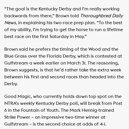
“The goal is the Kentucky Derby and I’m really working
backwards from there,” Brown told
Thoroughbred Daily
News
, in explaining his two-race prep plan. “To the best
of my ability, I’m trying to get the horse to run a lifetime
best race on the first Saturday in May.”
Brown said he prefers the timing of the Wood and the
Blue Grass over the Florida Derby, which is contested at
Gulfstream a week earlier on March 31. The reasoning,
Brown suggests, is that he’d rather take the extra week
between his first and second races than headed into the
Derby.
Good Magic, who currently holds down top spot on the
NTRA’s weekly Kentucky Derby poll, will break from Post
6 in the Fountain of Youth. The Mark Hennig-trained
Strike Power – an impressive two-time winner at
Gulfstream – is the second choice at odds of 4-1.