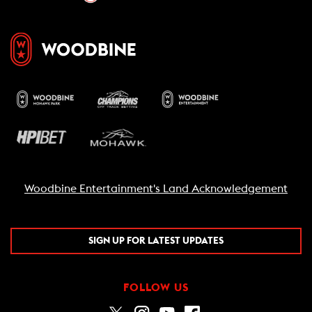
Woodbine Entertainment's Land Acknowledgement
SIGN UP FOR LATEST UPDATES
FOLLOW US