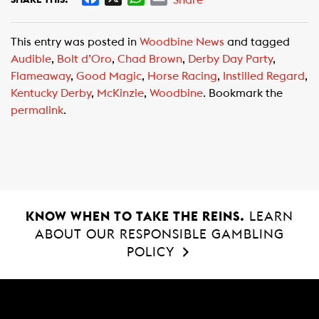
a
h
m
c
a
a
This entry was posted in
Woodbine News
and tagged
e
t
i
Audible
,
Bolt d’Oro
,
Chad Brown
,
Derby Day Party
,
b
s
l
Flameaway
,
Good Magic
,
Horse Racing
,
Instilled Regard
,
o
A
Kentucky Derby
,
McKinzie
,
Woodbine
. Bookmark the
o
p
permalink
.
k
p
KNOW WHEN TO TAKE THE REINS.
LEARN
ABOUT OUR RESPONSIBLE GAMBLING
POLICY