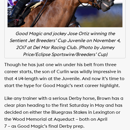
Good Magic and jockey Jose Ortiz winning the
Sentient Jet Breeders’ Cup Juvenile on November 4,
2017 at Del Mar Racing Club.
(Photo by Jamey
Price/Eclipse Sportswire/Breeders’ Cup)
Though he has just one win under his belt from three
career starts, the son of Curlin was wildly impressive in
that 4 1/4-length win at the Juvenile. And now it’s time to
start the hype for Good Magic’s next career highlight.
Like any trainer with a serious Derby horse, Brown has a
clear plan heading to the first Saturday in May and has
decided on either the Bluegrass Stakes in Lexington or
the Wood Memorial at Aqueduct – both on April
7 – as Good Magic’s final Derby prep.