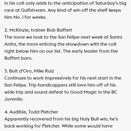
in his colt only adds to the anticipation of Saturday’s big
race at Gulfstream. Any kind of win off the shelf keeps
him No. 1 for weeks.
2. McKinzie, trainer Bob Baffert
The more we look to the San Felipe next week at Santa
Anita, the more enticing the showdown with the colt
right below him on our list. The early leader from the
Baffert barn.
3. Bolt d’Oro, Mike Ruiz
Continues to work impressively for his next start in the
San Felipe. Trip handicappers still love him off of his
wide trip and sound defeat to Good Magic in the BC
Juvenile.
4. Audible, Todd Pletcher
Apparently recovered from his big Holy Bull win, he’s
back working for Pletcher. While some would have