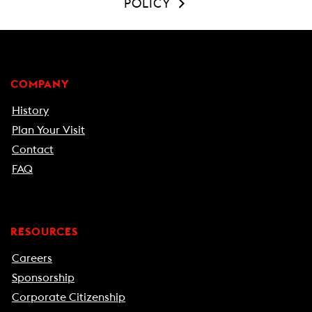
POLICY
COMPANY
History
Plan Your Visit
Contact
FAQ
RESOURCES
Careers
Sponsorship
Corporate Citizenship