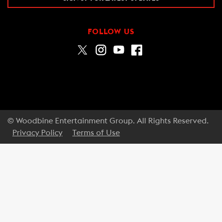
FOLLOW US
© Woodbine Entertainment Group. All Rights Reserved.
Privacy Policy
Terms of Use