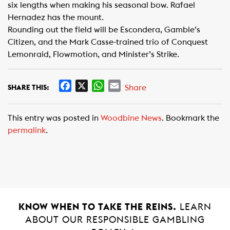
six lengths when making his seasonal bow. Rafael
Hernadez has the mount.
Rounding out the field will be Escondera, Gamble’s
Citizen, and the Mark Casse-trained trio of Conquest
Lemonraid, Flowmotion, and Minister’s Strike.
F
X
W
E
Share
SHARE THIS:
a
h
m
c
a
a
This entry was posted in
Woodbine News
. Bookmark the
e
t
i
permalink
.
b
s
l
o
A
o
p
k
p
KNOW WHEN TO TAKE THE REINS.
LEARN
ABOUT OUR RESPONSIBLE GAMBLING