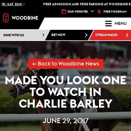
, SAT, SUN
FREE ADMISSION AND FREE PARKING AT WOODBINE RAC
FREE PROGRAM
OUR WEBSITES
MENU
DINE WITH US
BET NOW
STREAM RACES
← Back to Woodbine News
MADE YOU LOOK ONE
TO WATCH IN
CHARLIE BARLEY
JUNE 29, 2017