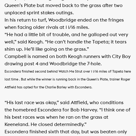
Queen’s Plate but moved back to the grass after two
unplaced sprint stakes outings.
In his return to turf, Woodbridge ended on the fringes
when facing older rivals at 1 1/16 miles.
“He had a little bit of trouble, and he galloped out very
well,” said Keogh. “He can’t handle the Tapeta; it tears
shim up. He’ll like going on the grass.”
Campbell is named on both Keogh runners with City Boy
drawing post 4 and Woodbridge the 7-hole.
Escondera finished second behind Watch Me Strut over 1 1/16 miles of Tapeta here
last time . But while the winner is running back in the Queen’s Plate, trainer Roger
Attfield has opted for the Charlie Barley with Escondera.
“His last race was okay,” said Attfield, who conditions
the homebred Escondera for Bob Harvey. “I think one of
his best races was when he ran on the grass at
Keeneland. He closed determinedly.”
Escondera finished sixth that day, but was beaten only