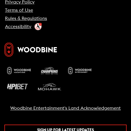
Privacy Policy
Terms of Use
Rules & Regulations
Accessibility
Woodbine Entertainment's Land Acknowledgement
SIGN UP FOR LATEST UPDATES