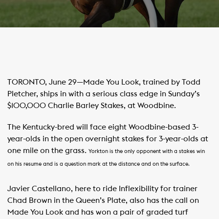
​TORONTO, June 29—Made You Look, trained by Todd
Pletcher, ships in with a serious class edge in Sunday’s
$100,000 Charlie Barley Stakes, at Woodbine.
The Kentucky-bred will face eight Woodbine-based 3-
year-olds in the open overnight stakes for 3-year-olds at
one mile on the grass.
Yorkton is the only opponent with a stakes win
on his resume and is a question mark at the distance and on the surface.
Javier Castellano, here to ride Inflexibility for trainer
Chad Brown in the Queen’s Plate, also has the call on
Made You Look and has won a pair of graded turf