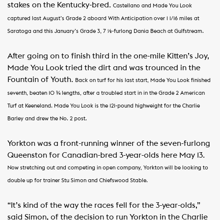
stakes on the Kentucky-bred.
Castellano and Made You Look
captured last August’s Grade 2 aboard With Anticipation over 1 1/16 miles at
Saratoga and this January’s Grade 3, 7 ½-furlong Dania Beach at Gulfstream.
After going on to finish third in the one-mile Kitten’s Joy,
Made You Look tried the dirt and was trounced in the
Fountain of Youth.
Back on turf for his last start, Made You Look finished
seventh, beaten 10 ¾ lengths, after a troubled start in in the Grade 2 American
Turf at Keeneland.
Made You Look is the 121-pound highweight for the Charlie
Barley and drew the No. 2 post.
Yorkton was a front-running winner of the seven-furlong
Queenston for Canadian-bred 3-year-olds here May 13.
Now stretching out and competing in open company, Yorkton will be looking to
double up for trainer Stu Simon and Chiefswood Stable.
“It’s kind of the way the races fell for the 3-year-olds,”
said Simon, of the decision to run Yorkton in the Charlie