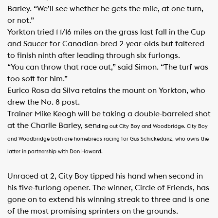
Barley. “We’ll see whether he gets the mile, at one turn,
or not.”
Yorkton tried 1 1/16 miles on the grass last fall in the Cup
and Saucer for Canadian-bred 2-year-olds but faltered
to finish ninth after leading through six furlongs.
“You can throw that race out,” said Simon. “The turf was
too soft for him.”
Eurico Rosa da Silva retains the mount on Yorkton, who
drew the No. 8 post.
Trainer Mike Keogh will be taking a double-barreled shot
at the Charlie Barley, sen
ding out City Boy and Woodbridge.
City Boy
and Woodbridge both are homebreds racing for Gus Schickedanz, who owns the
latter in partnership with Don Howard.
Unraced at 2, City Boy tipped his hand when second in
his five-furlong opener. The winner, Circle of Friends, has
gone on to extend his winning streak to three and is one
of the most promising sprinters on the grounds.