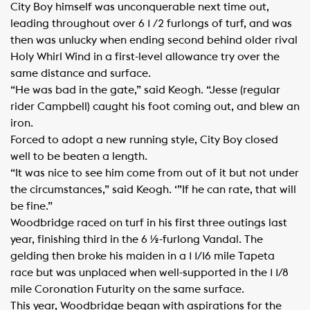
City Boy himself was unconquerable next time out,
leading throughout over 6 1 /2 furlongs of turf, and was
then was unlucky when ending second behind older rival
Holy Whirl Wind in a first-level allowance try over the
same distance and surface.
“He was bad in the gate,” said Keogh. “Jesse (regular
rider Campbell) caught his foot coming out, and blew an
iron.
Forced to adopt a new running style, City Boy closed
well to be beaten a length.
“It was nice to see him come from out of it but not under
the circumstances,” said Keogh. ‘”If he can rate, that will
be fine.”
Woodbridge raced on turf in his first three outings last
year, finishing third in the 6 ½-furlong Vandal. The
gelding then broke his maiden in a 1 1/16 mile Tapeta
race but was unplaced when well-supported in the 1 1/8
mile Coronation Futurity on the same surface.
This year, Woodbridge began with aspirations for the