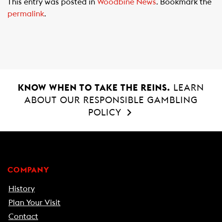
This entry was posted in
Woodbine News
. Bookmark the
e
t
i
permalink
.
b
s
l
o
A
o
p
k
p
KNOW WHEN TO TAKE THE REINS.
LEARN
ABOUT OUR RESPONSIBLE GAMBLING
POLICY
COMPANY
History
Plan Your Visit
Contact