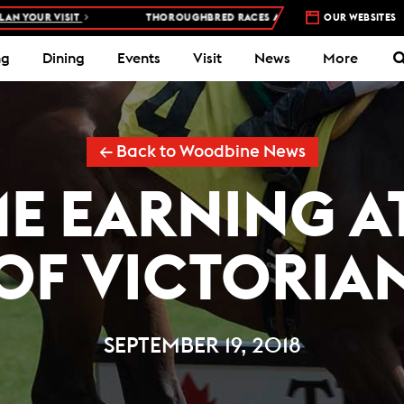
VISIT
THOROUGHBRED RACES AT WOODBINE RACETRACK –
OUR WEBSITES
4 DAYS
ng
Dining
Events
Visit
News
More
← Back to Woodbine News
ME EARNING A
OF VICTORIA
SEPTEMBER 19, 2018