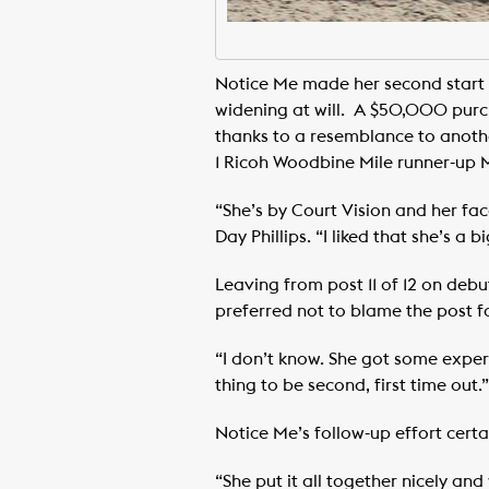
Notice Me made her second start 
widening at will. A $50,000 purch
thanks to a resemblance to another
1 Ricoh Woodbine Mile runner-up
“She’s by Court Vision and her face
Day Phillips. “I liked that she’s a b
Leaving from post 11 of 12 on debu
preferred not to blame the post for
“I don’t know. She got some experie
thing to be second, first time out.”
Notice Me’s follow-up effort certa
“She put it all together nicely and