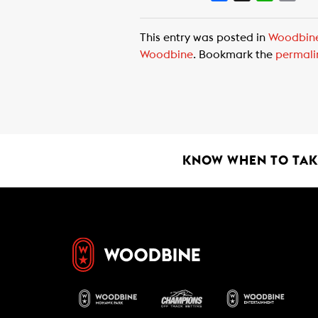
a
h
m
c
a
a
This entry was posted in
Woodbin
e
t
i
Woodbine
. Bookmark the
permali
b
s
l
o
A
o
p
k
p
KNOW WHEN TO TAKE