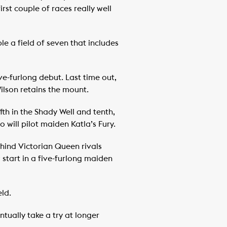
st couple of races really well
ple a field of seven that includes
ve-furlong debut. Last time out,
ilson retains the mount.
th in the Shady Well and tenth,
will pilot maiden Katla’s Fury.
ehind Victorian Queen rivals
 start in a five-furlong maiden
ld.
ntually take a try at longer