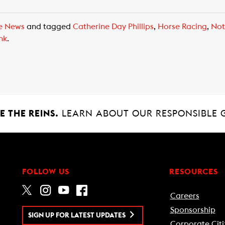
e News
and tagged
Catherine Day Phillips
,
Horse Racing
,
Not
nk
.
 THE REINS.
LEARN ABOUT OUR RESPONSIBLE 
FOLLOW US
RESOURCES
Careers
Sponsorship
SIGN UP FOR LATEST UPDATES
Corporate Citi