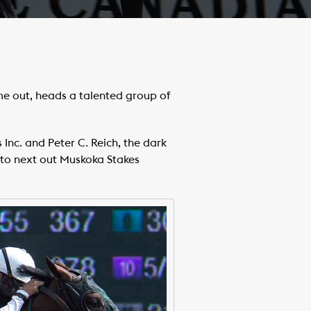
me out, heads a talented group of
 Inc. and Peter C. Reich, the dark
 to next out Muskoka Stakes