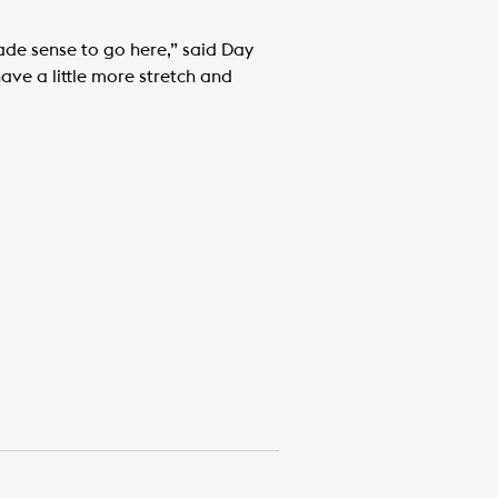
made sense to go here,” said Day
 have a little more stretch and