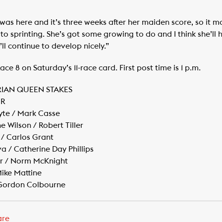
ce was here and it’s three weeks after her maiden score, so it 
ed to sprinting. She’s got some growing to do and I think she’ll
’ll continue to develop nicely.”
ce 8 on Saturday’s 11-race card. First post time is 1 p.m.
RIAN QUEEN STAKES
ER
yte / Mark Casse
 Wilson / Robert Tiller
/ Carlos Grant
va / Catherine Day Phillips
ger / Norm McKnight
Mike Mattine
/ Gordon Colbourne
are