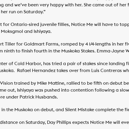
g and we’ve been very happy with her. She came out of her fir
 her run on Saturday.”
t for Ontario-sired juvenile fillies, Notice Me will have to top
 Moksgmol and Ishiyaya.
 Tiller for Goldmart Farms, romped by 4 1/4-lengths in her fi
m ninth to finish fourth in the Muskoka Stakes. Emma-Jayne W
 of Cold Harbor, has tried a pair of stakes since landing fif
Muskoka. Rafael Hernandez takes over from Luis Contreras who 
Vision trained by Mike Mattine, rallied to be fifth on debut b
ime out, Ishiyaya was pushed into contention following a slow
core under Patrick Husbands.
 in the Muskoka on debut, and Silent Mistake complete the fie
 distance on Saturday, Day Phillips expects Notice Me will eve