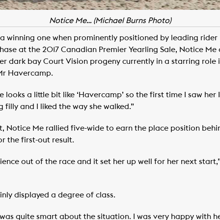
Notice Me… (Michael Burns Photo)
a winning one when prominently positioned by leading rider 
ase at the 2017 Canadian Premier Yearling Sale, Notice Me 
 dark bay Court Vision progeny currently in a starring role i
 Mr Havercamp.
 looks a little bit like ‘Havercamp’ so the first time I saw her
ig filly and I liked the way she walked.”
t, Notice Me rallied five-wide to earn the place position behi
 the first-out result.
nce out of the race and it set her up well for her next start,” 
inly displayed a degree of class.
 was quite smart about the situation. I was very happy with he