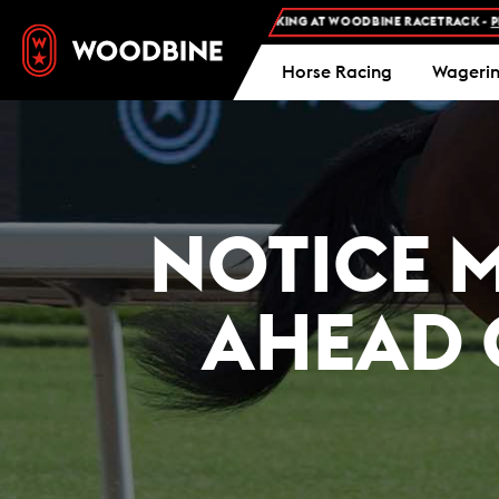
FREE ADMISSION AND FREE PARKING AT WOODBINE RACETRACK -
PLAN YOUR 
Horse Racing
Wageri
NOTICE 
AHEAD 