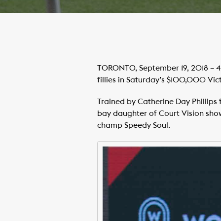
TORONTO, September 19, 2018 – 4 
fillies in Saturday’s $100,000 Vi
Trained by Catherine Day Phillips f
bay daughter of Court Vision sho
champ Speedy Soul.