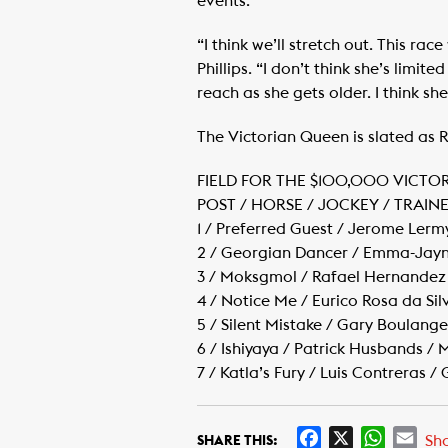
events.
“I think we’ll stretch out. This ra
Phillips. “I don’t think she’s limit
reach as she gets older. I think she
The Victorian Queen is slated as Ra
FIELD FOR THE $100,000 VICTO
POST / HORSE / JOCKEY / TRAIN
1 / Preferred Guest / Jerome Lerm
2 / Georgian Dancer / Emma-Jayne
3 / Moksgmol / Rafael Hernandez 
4 / Notice Me / Eurico Rosa da Sil
5 / Silent Mistake / Gary Boulan
6 / Ishiyaya / Patrick Husbands / 
7 / Katla’s Fury / Luis Contreras 
F
X
W
E
Sh
SHARE THIS: