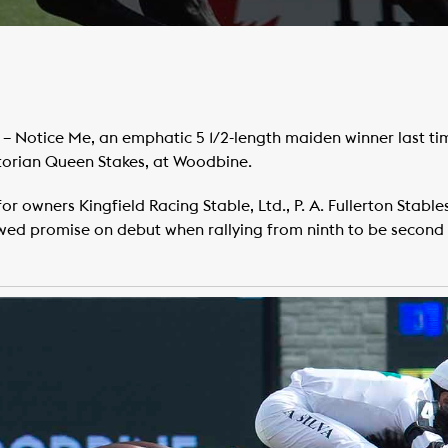
– Notice Me, an emphatic 5 1/2-length maiden winner last ti
ctorian Queen Stakes, at Woodbine.
or owners Kingfield Racing Stable, Ltd., P. A. Fullerton Stables
wed promise on debut when rallying from ninth to be second