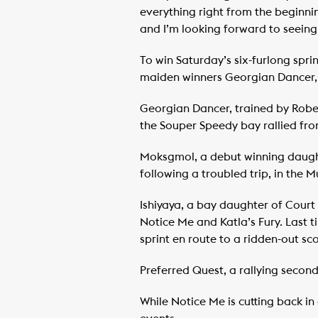
everything right from the beginnin
and I’m looking forward to seeing
To win Saturday’s six-furlong sprin
maiden winners Georgian Dancer,
Georgian Dancer, trained by Robert
the Souper Speedy bay rallied fro
Moksgmol, a debut winning daughter
following a troubled trip, in the 
Ishiyaya, a bay daughter of Court 
Notice Me and Katla’s Fury. Last t
sprint en route to a ridden-out s
Preferred Quest, a rallying second
While Notice Me is cutting back in