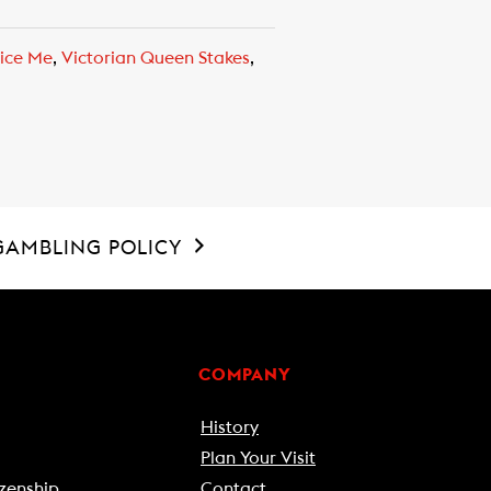
ice Me
,
Victorian Queen Stakes
,
GAMBLING POLICY
COMPANY
History
Plan Your Visit
zenship
Contact