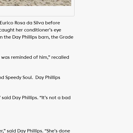
Eurico Rosa da Silva before
caught her conditioner’s eye
n the Day Phillips barn, the Grade
 I was reminded of him,” recalled
nd Speedy Soul. Day Phillips
said Day Phillips. “It’s not a bad
r,” said Day Phillips. “She’s done