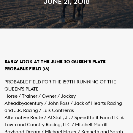
JUNE 21, 2018
EARLY LOOK AT THE JUNE 30 QUEEN’S PLATE
PROBABLE FIELD (16)
PROBABLE FIELD FOR THE 159TH RUNNING OF THE
QUEEN’S PLATE
Horse / Trainer / Owner / Jockey
Aheadbyacentury / John Ross / Jack of Hearts Racing
and J.R. Racing / Luis Contreras
Alternative Route / Al Stall, Jr. / Spendthrift Farm LLC &
Town and Country Racing, LLC / Mitchell Murrill
Boyhood Dream / Michael Maker / Kenneth and Sarah