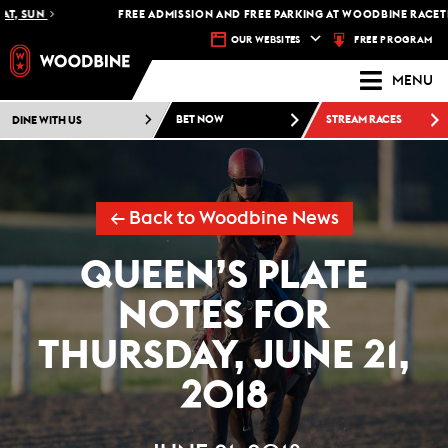
SUN
FREE ADMISSION AND FREE PARKING AT WOODBINE RACETRACK 
FREE PROGRAM
OUR WEBSITES
MENU
DINE WITH US
BET NOW
STREAM RACES
← Back to Woodbine News
QUEEN’S PLATE
NOTES FOR
THURSDAY, JUNE 21,
2018