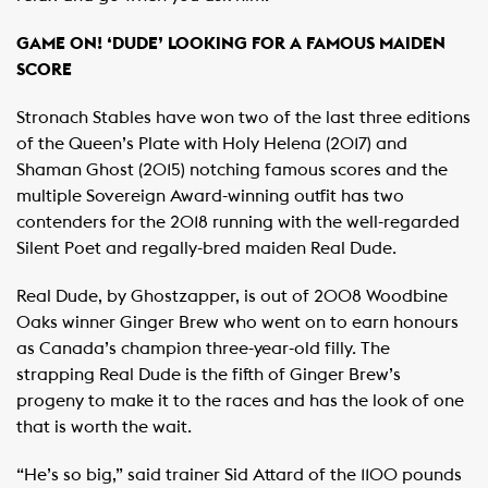
GAME ON! ‘DUDE’ LOOKING FOR A FAMOUS MAIDEN
SCORE
Stronach Stables have won two of the last three editions
of the Queen’s Plate with Holy Helena (2017) and
Shaman Ghost (2015) notching famous scores and the
multiple Sovereign Award-winning outfit has two
contenders for the 2018 running with the well-regarded
Silent Poet and regally-bred maiden Real Dude.
Real Dude, by Ghostzapper, is out of 2008 Woodbine
Oaks winner Ginger Brew who went on to earn honours
as Canada’s champion three-year-old filly. The
strapping Real Dude is the fifth of Ginger Brew’s
progeny to make it to the races and has the look of one
that is worth the wait.
“He’s so big,” said trainer Sid Attard of the 1100 pounds