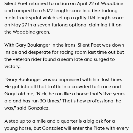
Silent Poet returned to action on April 22 at Woodbine
and romped to a 5 1/2-length score in a five-furlong
main track sprint which set up a gritty 1 1/4-length score
on May 27 in a seven-furlong optional claiming tilt on
the Woodbine green.
With Gary Boulanger in the irons, Silent Poet was down
inside and desperate for racing room last time out but
the veteran rider found a seam late and surged to
victory.
“Gary Boulanger was so impressed with him last time.
He got into all that traffic in a crowded turf race and
Gary told me, ‘Nick, he ran like a horse that’s five-years-
old and has run 30 times.’ That’s how professional he
was,” said Gonzalez.
A step up to a mile and a quarter is a big ask for a
young horse, but Gonzalez will enter the Plate with every