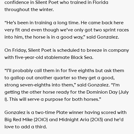
confidence in Silent Poet who trained in Florida
throughout the winter.
“He’s been in training a long time. He came back here
very fit and even though we’ve only got two sprint races
into him, the horse is in a good way,” said Gonzalez.
On Friday, Silent Poet is scheduled to breeze in company
with five-year-old stablemate Black Sea.
“I’ll probably call them in for five eighths but ask them
to gallop out another quarter so they get a good,
strong seven-eighths into them,” said Gonzalez. “I’m
getting the other horse ready for the Dominion Day (July
1). This will serve a purpose for both horses.”
Gonzalez is a two-time Plate winner having scored with
Big Red Mike (2010) and Midnight Aria (2013) and he’d
love to add a third.