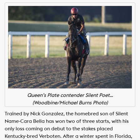
Queen’s Plate contender Silent Poet…
(Woodbine/Michael Burns Photo)
Trained by Nick Gonzalez, the homebred son of Silent
Name-Cara Bella has won two of three starts, with his
only loss coming on debut to the stakes placed
Kentucky-bred Verboten. After a winter spent in Florida,