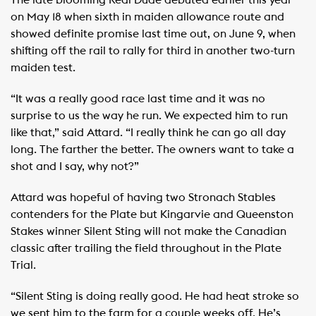
The late blooming Real Dude debuted earlier this year
on May 18 when sixth in maiden allowance route and
showed definite promise last time out, on June 9, when
shifting off the rail to rally for third in another two-turn
maiden test.
“It was a really good race last time and it was no
surprise to us the way he run. We expected him to run
like that,” said Attard. “I really think he can go all day
long. The farther the better. The owners want to take a
shot and I say, why not?”
Attard was hopeful of having two Stronach Stables
contenders for the Plate but Kingarvie and Queenston
Stakes winner Silent Sting will not make the Canadian
classic after trailing the field throughout in the Plate
Trial.
“Silent Sting is doing really good. He had heat stroke so
we sent him to the farm for a couple weeks off. He’s