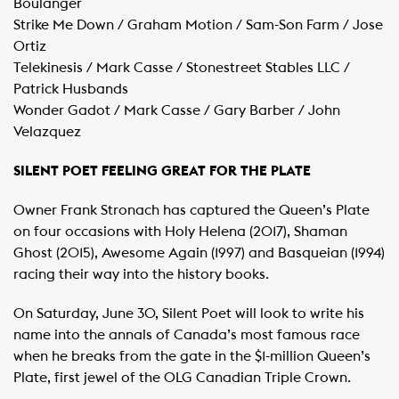
Boulanger
Strike Me Down / Graham Motion / Sam-Son Farm / Jose
Ortiz
Telekinesis / Mark Casse / Stonestreet Stables LLC /
Patrick Husbands
Wonder Gadot / Mark Casse / Gary Barber / John
Velazquez
SILENT POET FEELING GREAT FOR THE PLATE
Owner Frank Stronach has captured the Queen’s Plate
on four occasions with Holy Helena (2017), Shaman
Ghost (2015), Awesome Again (1997) and Basqueian (1994)
racing their way into the history books.
On Saturday, June 30, Silent Poet will look to write his
name into the annals of Canada’s most famous race
when he breaks from the gate in the $1-million Queen’s
Plate, first jewel of the OLG Canadian Triple Crown.