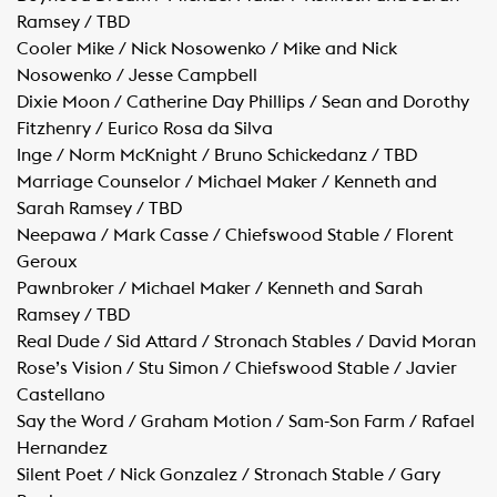
Ramsey / TBD
Cooler Mike / Nick Nosowenko / Mike and Nick
Nosowenko / Jesse Campbell
Dixie Moon / Catherine Day Phillips / Sean and Dorothy
Fitzhenry / Eurico Rosa da Silva
Inge / Norm McKnight / Bruno Schickedanz / TBD
Marriage Counselor / Michael Maker / Kenneth and
Sarah Ramsey / TBD
Neepawa / Mark Casse / Chiefswood Stable / Florent
Geroux
Pawnbroker / Michael Maker / Kenneth and Sarah
Ramsey / TBD
Real Dude / Sid Attard / Stronach Stables / David Moran
Rose’s Vision / Stu Simon / Chiefswood Stable / Javier
Castellano
Say the Word / Graham Motion / Sam-Son Farm / Rafael
Hernandez
Silent Poet / Nick Gonzalez / Stronach Stable / Gary