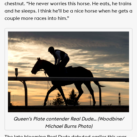
chestnut. “He never worries this horse. He eats, he trains
and he sleeps. I think he’ll be a nice horse when he gets a
couple more races into him.”
Queen’s Plate contender Real Dude… (Woodbine/
Michael Burns Photo)