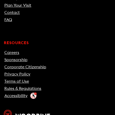
Plan Your Visit
Contact
FAQ
RESOURCES
Careers
Sponsorship
Corporate Citizenship
Privacy Policy
Terms of Use
Rules & Regulations
Accessibility