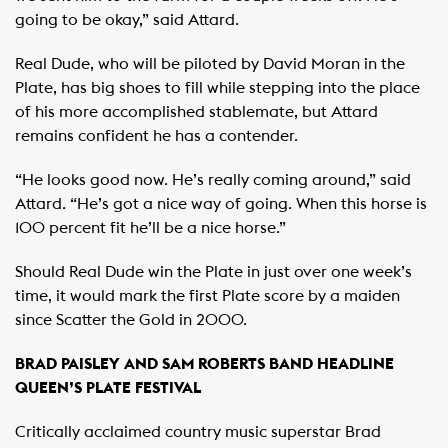
going to be okay,” said Attard.
Real Dude, who will be piloted by David Moran in the
Plate, has big shoes to fill while stepping into the place
of his more accomplished stablemate, but Attard
remains confident he has a contender.
“He looks good now. He’s really coming around,” said
Attard. “He’s got a nice way of going. When this horse is
100 percent fit he’ll be a nice horse.”
Should Real Dude win the Plate in just over one week’s
time, it would mark the first Plate score by a maiden
since Scatter the Gold in 2000.
BRAD PAISLEY AND SAM ROBERTS BAND HEADLINE
QUEEN’S PLATE FESTIVAL
Critically acclaimed country music superstar Brad