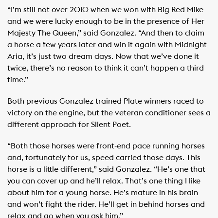
“I’m still not over 2010 when we won with Big Red Mike
and we were lucky enough to be in the presence of Her
Majesty The Queen,” said Gonzalez. “And then to claim
a horse a few years later and win it again with Midnight
Aria, it’s just two dream days. Now that we’ve done it
twice, there’s no reason to think it can’t happen a third
time.”
Both previous Gonzalez trained Plate winners raced to
victory on the engine, but the veteran conditioner sees a
different approach for Silent Poet.
“Both those horses were front-end pace running horses
and, fortunately for us, speed carried those days. This
horse is a little different,” said Gonzalez. “He’s one that
you can cover up and he’ll relax. That’s one thing I like
about him for a young horse. He’s mature in his brain
and won’t fight the rider. He’ll get in behind horses and
relax and go when you ask him.”