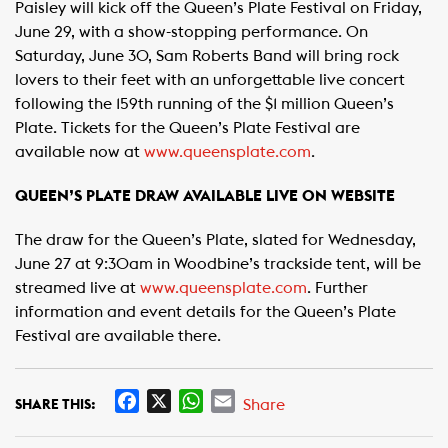
Paisley will kick off the Queen’s Plate Festival on Friday,
June 29, with a show-stopping performance. On
Saturday, June 30, Sam Roberts Band will bring rock
lovers to their feet with an unforgettable live concert
following the 159th running of the $1 million Queen’s
Plate. Tickets for the Queen’s Plate Festival are
available now at
www.queensplate.com
.
QUEEN’S PLATE DRAW AVAILABLE LIVE ON WEBSITE
The draw for the Queen’s Plate, slated for Wednesday,
June 27 at 9:30am in Woodbine’s trackside tent, will be
streamed live at
www.queensplate.com
. Further
information and event details for the Queen’s Plate
Festival are available there.
F
X
W
E
Share
SHARE THIS:
a
h
m