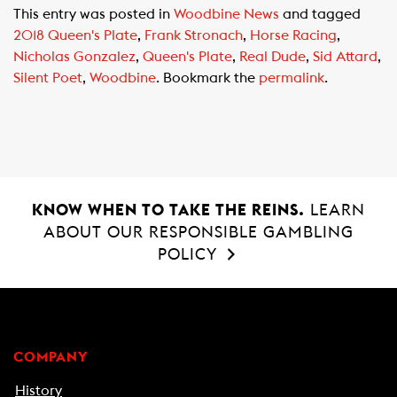
c
a
a
This entry was posted in
Woodbine News
and tagged
e
t
i
2018 Queen's Plate
,
Frank Stronach
,
Horse Racing
,
b
s
l
Nicholas Gonzalez
,
Queen's Plate
,
Real Dude
,
Sid Attard
,
o
A
Silent Poet
,
Woodbine
. Bookmark the
permalink
.
o
p
k
p
KNOW WHEN TO TAKE THE REINS.
LEARN
ABOUT OUR RESPONSIBLE GAMBLING
POLICY
COMPANY
History