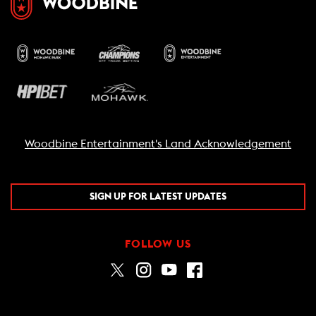
Woodbine Entertainment's Land Acknowledgement
SIGN UP FOR LATEST UPDATES
FOLLOW US