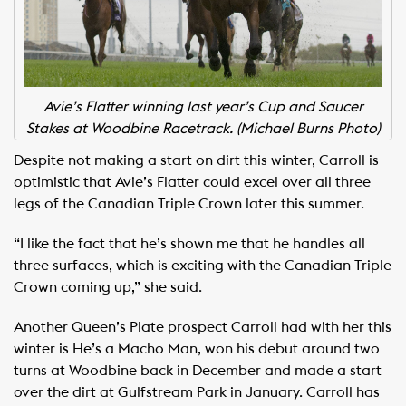
Avie’s Flatter winning last year’s Cup and Saucer
Stakes at Woodbine Racetrack. (Michael Burns Photo)
Despite not making a start on dirt this winter, Carroll is
optimistic that Avie’s Flatter could excel over all three
legs of the Canadian Triple Crown later this summer.
“I like the fact that he’s shown me that he handles all
three surfaces, which is exciting with the Canadian Triple
Crown coming up,” she said.
Another Queen’s Plate prospect Carroll had with her this
winter is He’s a Macho Man, won his debut around two
turns at Woodbine back in December and made a start
over the dirt at Gulfstream Park in January. Carroll has