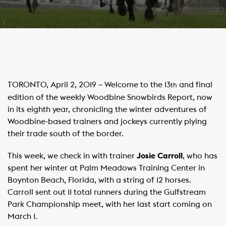
TORONTO, April 2, 2019 – Welcome to the 13
and final
th
edition of the weekly Woodbine Snowbirds Report, now
in its eighth year, chronicling the winter adventures of
Woodbine-based trainers and jockeys currently plying
their trade south of the border.
This week, we check in with trainer
Josie Carroll
, who has
spent her winter at Palm Meadows Training Center in
Boynton Beach, Florida, with a string of 12 horses.
Carroll sent out 11 total runners during the Gulfstream
Park Championship meet, with her last start coming on
March 1.