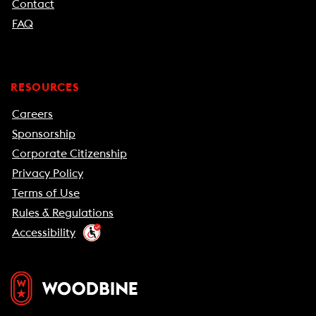
Contact
FAQ
RESOURCES
Careers
Sponsorship
Corporate Citizenship
Privacy Policy
Terms of Use
Rules & Regulations
Accessibility