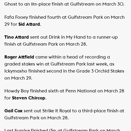
Ghost to an 11
-place finish at Gulfstream on March 30.
th
Fafa Fooey finished fourth at Gulfstream Park on March
29 for
Sid Attard
.
Tino Attard
sent out Drink in My Hand to a runner-up
finish at Gulfstream Park on March 28.
Roger Attfield
came within a head of recording a
graded stakes win at Gulfstream Park last week, as
Ickymasho finished second in the Grade 3 Orchid Stakes
on March 29.
Howdy Boy finished sixth at Penn National on March 28
for
Steven Chircop
.
Gail Cox
sent out Strike It Royal to a third-place finish at
Gulfstream Park on March 28.
Last Sunrise finished 13
at Gulfstream Park on March