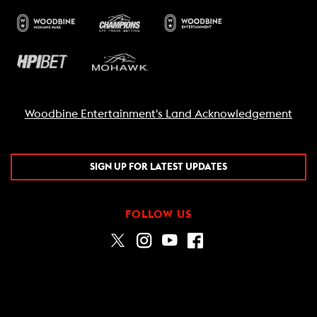
Woodbine Entertainment's Land Acknowledgement
SIGN UP FOR LATEST UPDATES
FOLLOW US