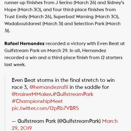
runner-up finishes from J Serino (March 26) and Sidney’s
Hope (March 30), and four third-place finishes from
Trust Emily (March 26), Superbad Warning (March 30),
Wadaboutdarest (March 31) and Selection Park (March
31).
Rafael Hernandez
recorded a victory with Even Beat at
Gulfstream Park on March 29. In all, Hernandez
recorded a win and a third-place finish from 12 starters
last week.
Even Beat storms in the final stretch to win
race 3,
@hernandezrafii
in the saddle for
@trainerMMaker
.
#GulfstreamPark
#ChampionshipMeet
pic.twitter.com/l2pRb7VBR5
— Gulfstream Park (@GulfstreamPark)
March
29, 2019