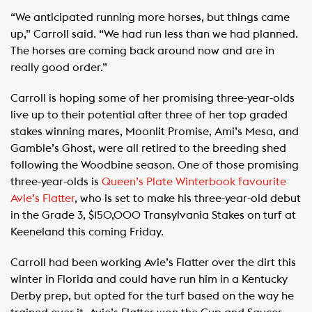
“We anticipated running more horses, but things came
up,” Carroll said. “We had run less than we had planned.
The horses are coming back around now and are in
really good order.”
Carroll is hoping some of her promising three-year-olds
live up to their potential after three of her top graded
stakes winning mares, Moonlit Promise, Ami’s Mesa, and
Gamble’s Ghost, were all retired to the breeding shed
following the Woodbine season. One of those promising
three-year-olds is
Queen’s Plate Winterbook favourite
Avie’s Flatter
, who is set to make his three-year-old debut
in the Grade 3, $150,000 Transylvania Stakes on turf at
Keeneland this coming Friday.
Carroll had been working Avie’s Flatter over the dirt this
winter in Florida and could have run him in a Kentucky
Derby prep, but opted for the turf based on the way he