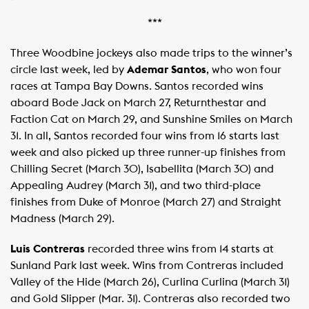
***
Three Woodbine jockeys also made trips to the winner’s
circle last week, led by
Ademar Santos
, who won four
races at Tampa Bay Downs. Santos recorded wins
aboard Bode Jack on March 27, Returnthestar and
Faction Cat on March 29, and Sunshine Smiles on March
31. In all, Santos recorded four wins from 16 starts last
week and also picked up three runner-up finishes from
Chilling Secret (March 30), Isabellita (March 30) and
Appealing Audrey (March 31), and two third-place
finishes from Duke of Monroe (March 27) and Straight
Madness (March 29).
Luis Contreras
recorded three wins from 14 starts at
Sunland Park last week. Wins from Contreras included
Valley of the Hide (March 26), Curlina Curlina (March 31)
and Gold Slipper (Mar. 31). Contreras also recorded two