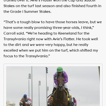
trained over it. Avie’s Flatter won the Cup and Saucer
Stakes on the turf last season and also finished fourth in
the Grade 1 Summer Stakes.
“That’s a tough blow to have those horses leave, but we
have some really promising three-year-olds, I think,”
Carroll said. “We’re heading to Keeneland for the
Transylvania right now with Avie’s Flatter. He took well
to the dirt and we were very happy, but he really
excelled when we put him on the turf, which shifted my
focus to the Transylvania.”