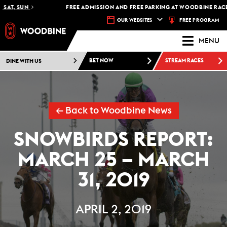
, SUN
FREE ADMISSION AND FREE PARKING AT WOODBINE RACETRAC
FREE PROGRAM
OUR WEBSITES
MENU
DINE WITH US
BET NOW
STREAM RACES
← Back to Woodbine News
SNOWBIRDS REPORT:
MARCH 25 – MARCH
31, 2019
APRIL 2, 2019