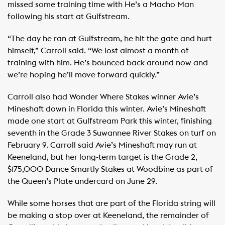
missed some training time with He’s a Macho Man
following his start at Gulfstream.
“The day he ran at Gulfstream, he hit the gate and hurt
himself,” Carroll said. “We lost almost a month of
training with him. He’s bounced back around now and
we’re hoping he’ll move forward quickly.”
Carroll also had Wonder Where Stakes winner Avie’s
Mineshaft down in Florida this winter. Avie’s Mineshaft
made one start at Gulfstream Park this winter, finishing
seventh in the Grade 3 Suwannee River Stakes on turf on
February 9. Carroll said Avie’s Mineshaft may run at
Keeneland, but her long-term target is the Grade 2,
$175,000 Dance Smartly Stakes at Woodbine as part of
the Queen’s Plate undercard on June 29.
While some horses that are part of the Florida string will
be making a stop over at Keeneland, the remainder of