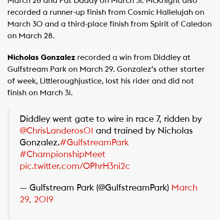
March 28 and Pat Daddy on March 31. McKnight also
recorded a runner-up finish from Cosmic Hallelujah on
March 30 and a third-place finish from Spirit of Caledon
on March 28.
Nicholas Gonzalez
recorded a win from Diddley at
Gulfstream Park on March 29. Gonzalez’s other starter
of week, Littleroughjustice, lost his rider and did not
finish on March 31.
Diddley went gate to wire in race 7, ridden by
@ChrisLanderos01
and trained by Nicholas
Gonzalez.
#GulfstreamPark
#ChampionshipMeet
pic.twitter.com/OPhrH3ni2c
— Gulfstream Park (@GulfstreamPark)
March
29, 2019