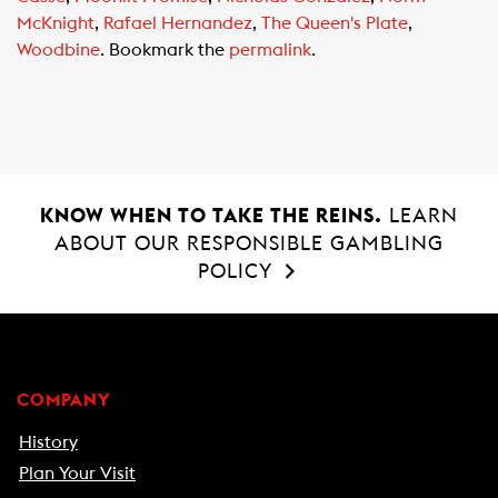
k
p
McKnight
,
Rafael Hernandez
,
The Queen's Plate
,
Woodbine
. Bookmark the
permalink
.
KNOW WHEN TO TAKE THE REINS.
LEARN
ABOUT OUR RESPONSIBLE GAMBLING
POLICY
COMPANY
History
Plan Your Visit