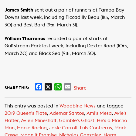
James Smith
sent out a pair of runners at Tampa Bay
Downs last week, including Piccadilly Beau (11
, March
th
30) and Best Bard (9
, March 31).
th
William Tharrenos
recorded a pair of starts at
Gulfstream Park last week, including Dexter Road (10
,
th
March 30) and Black Sea (9
, March 30).
th
F
X
W
E
Share
SHARE THIS:
a
h
m
c
a
a
This entry was posted in
Woodbine News
and tagged
e
t
i
2019 Queen's Plate
,
Ademar Santos
,
Ami's Mesa
,
Avie's
b
s
l
Flatter
,
Avie's Mineshaft
,
Gamble's Ghost
,
He's a Macho
o
A
Man
,
Horse Racing
,
Josie Carroll
,
Luis Contreras
,
Mark
o
p
Casse
,
Moonlit Promise
,
Nicholas Gonzalez
,
Norm