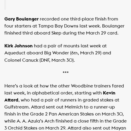
Gary Boulanger
recorded one third-place finish from
four starters at Tampa Bay Downs last week. Boulanger
finished third aboard Skep during the March 29 card.
Kirk Johnson
had a pair of mounts last week at
Aqueduct aboard Big Wonder (6
, March 29) and
th
Colonel Canuck (DNF, March 30).
***
Here’s a look at how the other Woodbine trainers fared
last week, in alphabetical order, starting with
Kevin
Attard
, who had a pair of runners in graded stakes at
Gulfstream. Attard sent out Melmich to a runner-up
finish in the Grade 2 Pan American Stakes on March 30,
while A. A. Azula’s Arch finished a close fifth in the Grade
3 Orchid Stakes on March 29. Attard also sent out Mayan