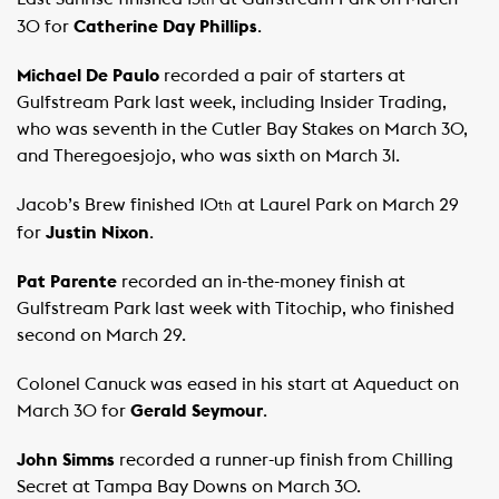
th
30 for
Catherine Day Phillips
.
Michael De Paulo
recorded a pair of starters at
Gulfstream Park last week, including Insider Trading,
who was seventh in the Cutler Bay Stakes on March 30,
and Theregoesjojo, who was sixth on March 31.
Jacob’s Brew finished 10
at Laurel Park on March 29
th
for
Justin Nixon
.
Pat Parente
recorded an in-the-money finish at
Gulfstream Park last week with Titochip, who finished
second on March 29.
Colonel Canuck was eased in his start at Aqueduct on
March 30 for
Gerald Seymour
.
John Simms
recorded a runner-up finish from Chilling
Secret at Tampa Bay Downs on March 30.