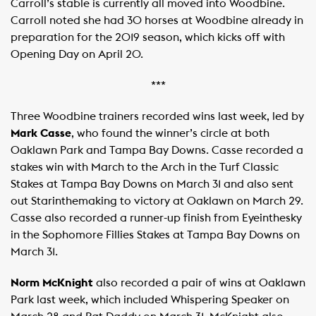
Carroll’s stable is currently all moved into Woodbine.
Carroll noted she had 30 horses at Woodbine already in
preparation for the 2019 season, which kicks off with
Opening Day on April 20.
***
Three Woodbine trainers recorded wins last week, led by
Mark Casse
, who found the winner’s circle at both
Oaklawn Park and Tampa Bay Downs. Casse recorded a
stakes win with March to the Arch in the Turf Classic
Stakes at Tampa Bay Downs on March 31 and also sent
out Starinthemaking to victory at Oaklawn on March 29.
Casse also recorded a runner-up finish from Eyeinthesky
in the Sophomore Fillies Stakes at Tampa Bay Downs on
March 31.
Norm McKnight
also recorded a pair of wins at Oaklawn
Park last week, which included Whispering Speaker on