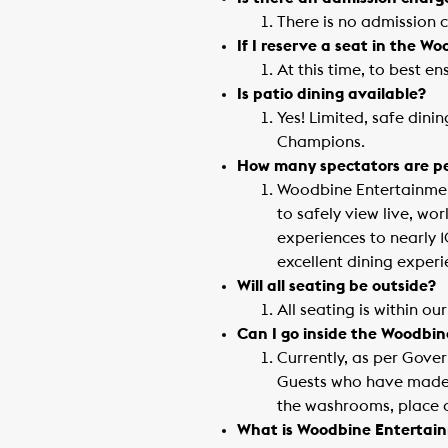
There is no admission 
If I reserve a seat in the W
At this time, to best e
Is patio dining available?
Yes! Limited, safe dini
Champions.
How many spectators are per
Woodbine Entertainment
to safely view live, wo
experiences to nearly 
excellent dining experi
Will all seating be outside?
All seating is within o
Can I go inside the Woodbi
Currently, as per Gover
Guests who have made a
the washrooms, place a
What is Woodbine Entertain