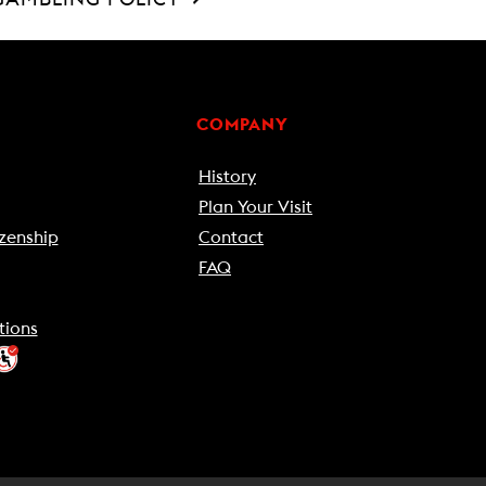
COMPANY
History
Plan Your Visit
zenship
Contact
FAQ
tions