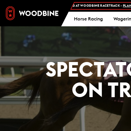
FREE ADMISSION AND FREE PARKING AT WOODBINE RACETRACK -
PLAN YOUR V
Horse Racing
Wageri
SPECTAT
ON T