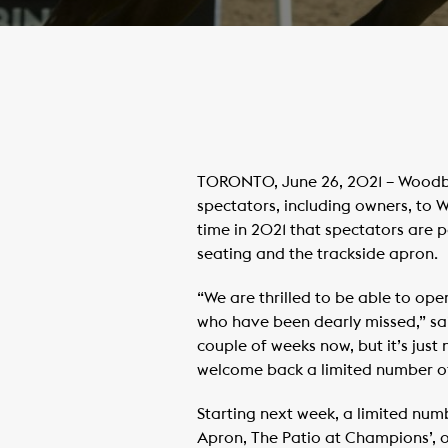
TORONTO, June 26, 2021 – Woodbin
spectators, including owners, to W
time in 2021 that spectators are p
seating and the trackside apron.
“We are thrilled to be able to o
who have been dearly missed,” sa
couple of weeks now, but it’s just
welcome back a limited number of
Starting next week, a limited num
Apron, The Patio at Champions’, 