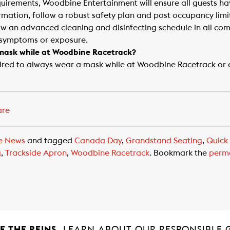
quirements, Woodbine Entertainment will ensure all guests h
rmation, follow a robust safety plan and post occupancy limi
low an advanced cleaning and disinfecting schedule in all co
 symptoms or exposure.
a mask while at Woodbine Racetrack?
uired to always wear a mask while at Woodbine Racetrack or 
are
e News
and tagged
Canada Day
,
Grandstand Seating
,
Quick
g
,
Trackside Apron
,
Woodbine Racetrack
. Bookmark the
perm
 THE REINS.
LEARN ABOUT OUR RESPONSIBLE 