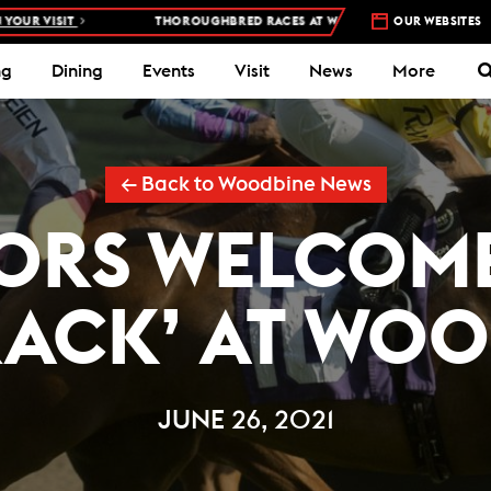
ISIT
THOROUGHBRED RACES AT WOODBINE RACETRACK –
OUR WEBSITES
4 DAYS A
ng
Dining
Events
Visit
News
More
← Back to Woodbine News
ORS WELCOM
RACK’ AT WOO
JUNE 26, 2021