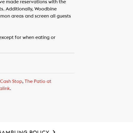
ave made reservations with the
ts. Additionally, Woodbine
mmon areas and screen all guests
except for when eating or
 Cash Stop
,
The Patio at
alink
.
GAMBLING POLICY