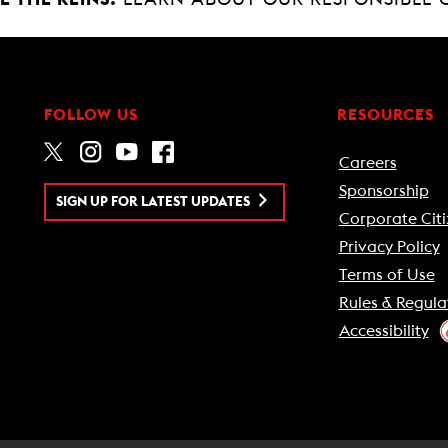
FOLLOW US
RESOURCES
Careers
Sponsorship
SIGN UP FOR LATEST UPDATES
Corporate Citi
Privacy Policy
Terms of Use
Rules & Regula
Accessibility