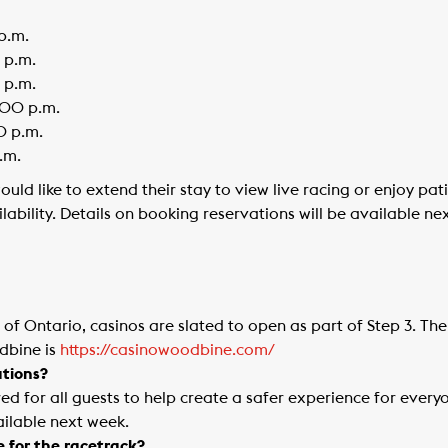
p.m.
 p.m.
 p.m.
:00 p.m.
0 p.m.
.m.
ld like to extend their stay to view live racing or enjoy pa
ilability. Details on booking reservations will be available ne
f Ontario, casinos are slated to open as part of Step 3. The
dbine is
https://casinowoodbine.com/
tions?
ed for all guests to help create a safer experience for ever
ailable next week.
e for the racetrack?