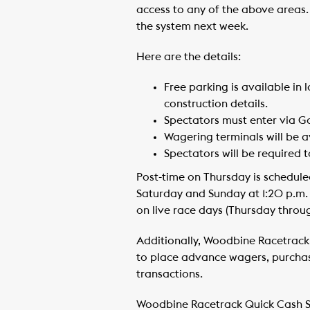
access to any of the above areas.
the system next week.
Here are the details:
Free parking is available in 
construction details.
Spectators must enter via Ga
Wagering terminals will be a
Spectators will be required 
Post-time on Thursday is schedule
Saturday and Sunday at 1:20 p.m.
on live race days (Thursday throu
Additionally, Woodbine Racetrack 
to place advance wagers, purchas
transactions.
Woodbine Racetrack Quick Cash S