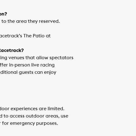
ron?
d to the area they reserved.
acetrack’s The Patio at
 Racetrack?
ing venues that allow spectators
fer in-person live racing
ditional guests can enjoy
ndoor experiences are limited.
d to access outdoor areas, use
r for emergency purposes.