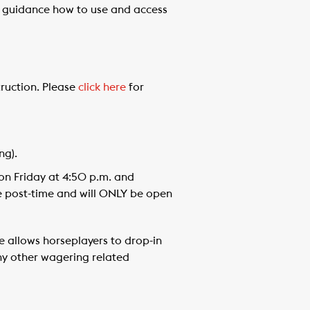
er guidance how to use and access
truction. Please
click here
for
ng).
on Friday at 4:50 p.m. and
e post-time and will ONLY be open
e allows horseplayers to drop-in
ny other wagering related