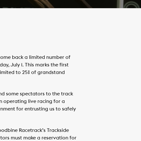
come back a limited number of
, July 1. This marks the first
limited to 25% of grandstand
d some spectators to the track
operating live racing for a
nment for entrusting us to safely
Woodbine Racetrack’s Trackside
tors must make a reservation for