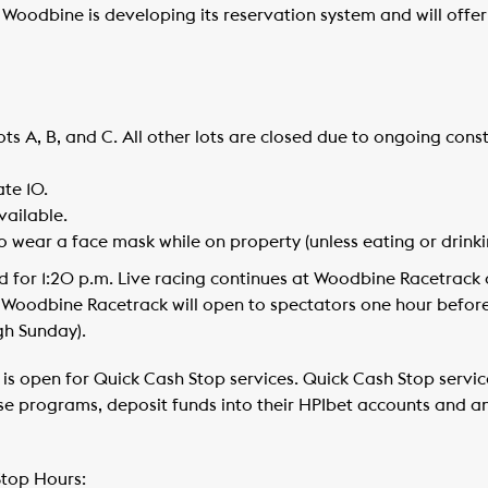
 Woodbine is developing its reservation system and will off
lots A, B, and C. All other lots are closed due to ongoing cons
te 10.
vailable.
to wear a face mask while on property (unless eating or drinki
d for 1:20 p.m. Live racing continues at Woodbine Racetrack 
 Woodbine Racetrack will open to spectators one hour befor
gh Sunday).
is open for Quick Cash Stop services. Quick Cash Stop servic
e programs, deposit funds into their HPIbet accounts and a
top Hours: