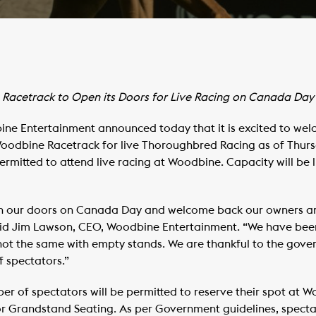
Racetrack to Open its Doors for Live Racing on Canada Day
e Entertainment announced today that it is excited to wel
oodbine Racetrack for live Thoroughbred Racing as of Thursday
ermitted to attend live racing at Woodbine. Capacity will be 
pen our doors on Canada Day and welcome back our owners an
id Jim Lawson, CEO, Woodbine Entertainment. “We have been 
 not the same with empty stands. We are thankful to the gover
 spectators.”
ber of spectators will be permitted to reserve their spot at 
or Grandstand Seating. As per Government guidelines, specta