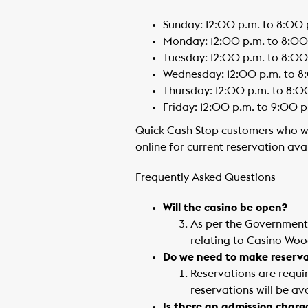
Sunday: 12:00 p.m. to 8:00 
Monday: 12:00 p.m. to 8:00
Tuesday: 12:00 p.m. to 8:00
Wednesday: 12:00 p.m. to 8
Thursday: 12:00 p.m. to 8:0
Friday: 12:00 p.m. to 9:00 p
Quick Cash Stop customers who wou
online for current reservation ava
Frequently Asked Questions
Will the casino be open?
As per the Government o
relating to Casino Woo
Do we need to make reserva
Reservations are requir
reservations will be av
Is there an admission charg