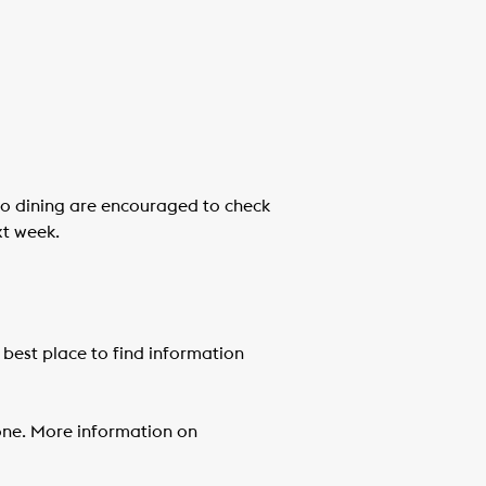
tio dining are encouraged to check
xt week.
 best place to find information
yone. More information on