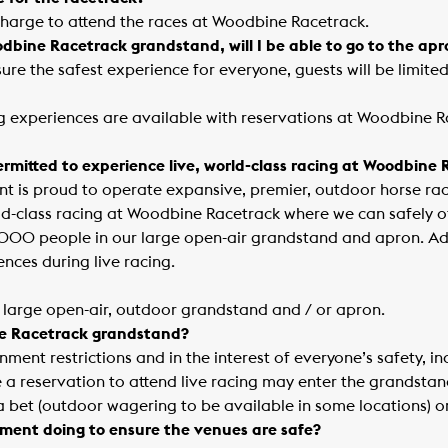
charge to attend the races at Woodbine Racetrack.
oodbine Racetrack grandstand, will I be able to go to the ap
nsure the safest experience for everyone, guests will be limite
ng experiences are available with reservations at Woodbine R
mitted to experience live, world-class racing at Woodbine
 is proud to operate expansive, premier, outdoor horse rac
rld-class racing at Woodbine Racetrack where we can safely of
1000 people in our large open-air grandstand and apron. Ad
ences during live racing.
ur large open-air, outdoor grandstand and / or apron.
ne Racetrack grandstand?
nment restrictions and in the interest of everyone’s safety, i
 reservation to attend live racing may enter the grandstan
 bet (outdoor wagering to be available in some locations) o
ment doing to ensure the venues are safe?