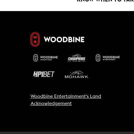
Woodbine Entertainment's Land
Acknowledgement