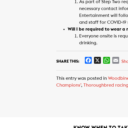
As part of Step Two re
necessary contact info
Entertainment will fol
and staff for COVID-19
Will I be required to wear 
Everyone onsite is req
drinking.
F
X
W
E
Sh
SHARE THIS:
a
h
m
c
a
a
This entry was posted in
Woodbin
e
t
i
Champions’
,
Thoroughbred racin
b
s
l
o
A
o
p
k
p
KNOW WHEN TO TAKE