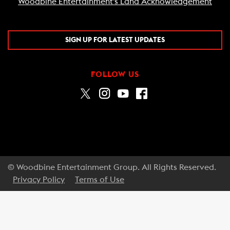
Woodbine Entertainment's Land Acknowledgement
SIGN UP FOR LATEST UPDATES
FOLLOW US
© Woodbine Entertainment Group. All Rights Reserved.
Privacy Policy
Terms of Use