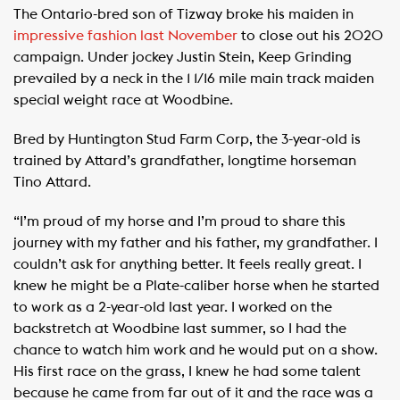
The Ontario-bred son of Tizway broke his maiden in
impressive fashion last November
to close out his 2020
campaign. Under jockey Justin Stein, Keep Grinding
prevailed by a neck in the 1 1/16 mile main track maiden
special weight race at Woodbine.
Bred by Huntington Stud Farm Corp, the 3-year-old is
trained by Attard’s grandfather, longtime horseman
Tino Attard.
“I’m proud of my horse and I’m proud to share this
journey with my father and his father, my grandfather. I
couldn’t ask for anything better. It feels really great. I
knew he might be a Plate-caliber horse when he started
to work as a 2-year-old last year. I worked on the
backstretch at Woodbine last summer, so I had the
chance to watch him work and he would put on a show.
His first race on the grass, I knew he had some talent
because he came from far out of it and the race was a