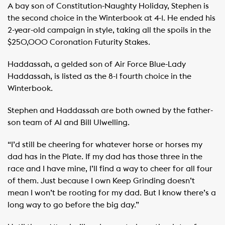
A bay son of Constitution-Naughty Holiday, Stephen is
the second choice in the Winterbook at 4-1. He ended his
2-year-old campaign in style, taking all the spoils in the
$250,000 Coronation Futurity Stakes.
Haddassah, a gelded son of Air Force Blue-Lady
Haddassah, is listed as the 8-1 fourth choice in the
Winterbook.
Stephen and Haddassah are both owned by the father-
son team of Al and Bill Ulwelling.
“I’d still be cheering for whatever horse or horses my
dad has in the Plate. If my dad has those three in the
race and I have mine, I’ll find a way to cheer for all four
of them. Just because I own Keep Grinding doesn’t
mean I won’t be rooting for my dad. But I know there’s a
long way to go before the big day.”