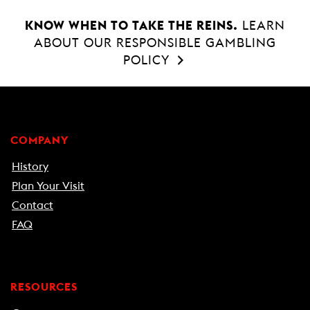
KNOW WHEN TO TAKE THE REINS.
LEARN
ABOUT OUR RESPONSIBLE GAMBLING
POLICY
COMPANY
History
Plan Your Visit
Contact
FAQ
RESOURCES