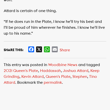
Attard is certain of one thing.
“If he does run in the Plate, I know he’ll try his best and
I’ll be proud of him wherever he finishes. I know he’ll live
up to his name.”
F
X
W
E
Share
SHARE THIS:
a
h
m
c
a
a
This entry was posted in
Woodbine News
and tagged
e
t
i
2021 Queen's Plate
,
Haddassah
,
Joshua Attard
,
Keep
b
s
l
Grinding
,
Kevin Attard
,
Queen's Plate
,
Stephen
,
Tino
o
A
Attard
. Bookmark the
permalink
.
o
p
k
p