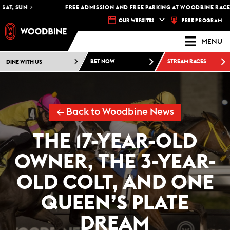
, SUN
FREE ADMISSION AND FREE PARKING AT WOODBINE RACETRACK
FREE PROGRAM
OUR WEBSITES
MENU
DINE WITH US
BET NOW
STREAM RACES
← Back to Woodbine News
THE 17-YEAR-OLD
OWNER, THE 3-YEAR-
OLD COLT, AND ONE
QUEEN’S PLATE
DREAM