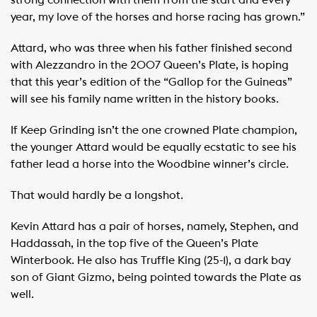
year, my love of the horses and horse racing has grown.”
Attard, who was three when his father finished second
with Alezzandro in the 2007 Queen’s Plate, is hoping
that this year’s edition of the “Gallop for the Guineas”
will see his family name written in the history books.
If Keep Grinding isn’t the one crowned Plate champion,
the younger Attard would be equally ecstatic to see his
father lead a horse into the Woodbine winner’s circle.
That would hardly be a longshot.
Kevin Attard has a pair of horses, namely, Stephen, and
Haddassah, in the top five of the Queen’s Plate
Winterbook. He also has Truffle King (25-1), a dark bay
son of Giant Gizmo, being pointed towards the Plate as
well.