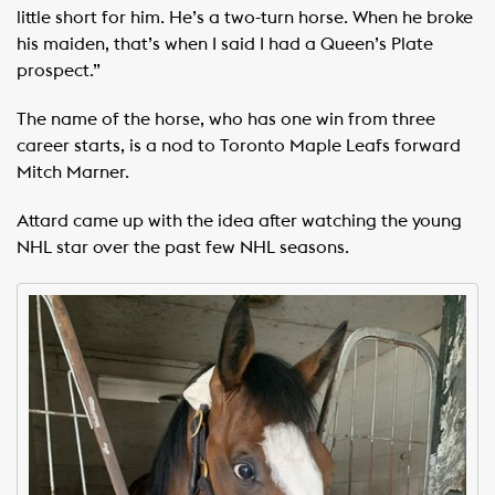
little short for him. He’s a two-turn horse. When he broke
his maiden, that’s when I said I had a Queen’s Plate
prospect.”
The name of the horse, who has one win from three
career starts, is a nod to Toronto Maple Leafs forward
Mitch Marner.
Attard came up with the idea after watching the young
NHL star over the past few NHL seasons.