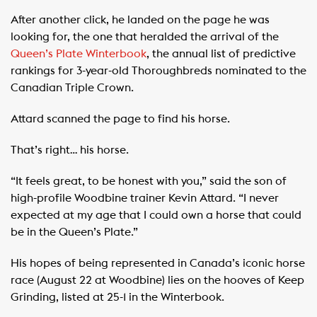
After another click, he landed on the page he was
looking for, the one that heralded the arrival of the
Queen’s Plate Winterbook
, the annual list of predictive
rankings for 3-year-old Thoroughbreds nominated to the
Canadian Triple Crown.
Attard scanned the page to find his horse.
That’s right… his horse.
“It feels great, to be honest with you,” said the son of
high-profile Woodbine trainer Kevin Attard. “I never
expected at my age that I could own a horse that could
be in the Queen’s Plate.”
His hopes of being represented in Canada’s iconic horse
race (August 22 at Woodbine) lies on the hooves of Keep
Grinding, listed at 25-1 in the Winterbook.