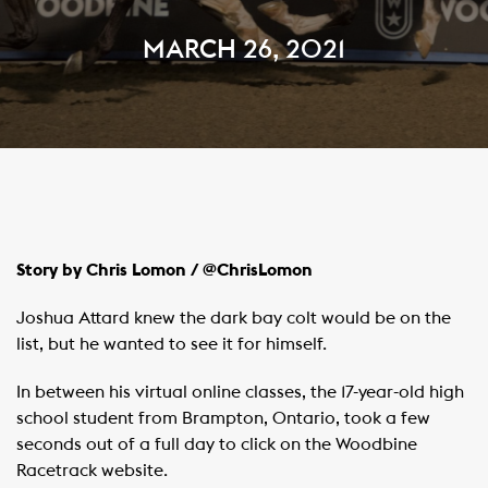
MARCH 26, 2021
Story by Chris Lomon / @ChrisLomon
Joshua Attard knew the dark bay colt would be on the
list, but he wanted to see it for himself.
In between his virtual online classes, the 17-year-old high
school student from Brampton, Ontario, took a few
seconds out of a full day to click on the Woodbine
Racetrack website.