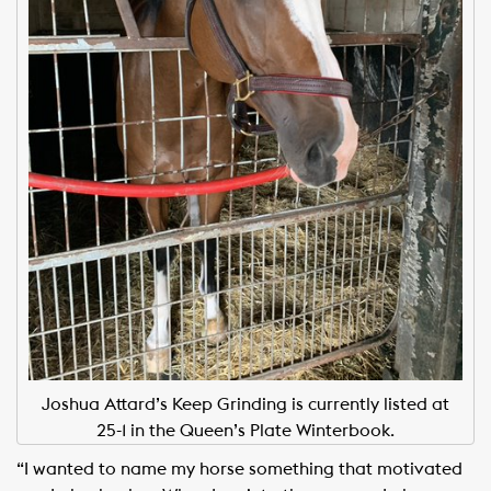
Joshua Attard’s Keep Grinding is currently listed at
25-1 in the Queen’s Plate Winterbook.
“I wanted to name my horse something that motivated