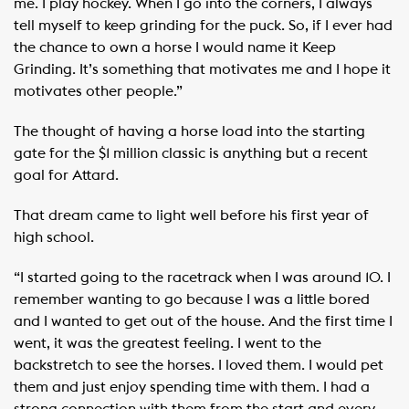
me. I play hockey. When I go into the corners, I always
tell myself to keep grinding for the puck. So, if I ever had
the chance to own a horse I would name it Keep
Grinding. It’s something that motivates me and I hope it
motivates other people.”
The thought of having a horse load into the starting
gate for the $1 million classic is anything but a recent
goal for Attard.
That dream came to light well before his first year of
high school.
“I started going to the racetrack when I was around 10. I
remember wanting to go because I was a little bored
and I wanted to get out of the house. And the first time I
went, it was the greatest feeling. I went to the
backstretch to see the horses. I loved them. I would pet
them and just enjoy spending time with them. I had a
strong connection with them from the start and every