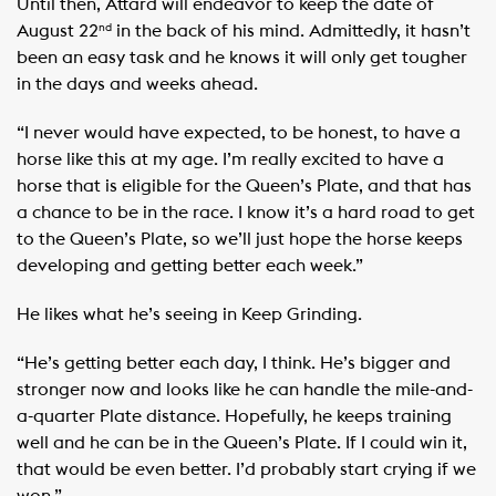
Until then, Attard will endeavor to keep the date of
August 22
in the back of his mind. Admittedly, it hasn’t
nd
been an easy task and he knows it will only get tougher
in the days and weeks ahead.
“I never would have expected, to be honest, to have a
horse like this at my age. I’m really excited to have a
horse that is eligible for the Queen’s Plate, and that has
a chance to be in the race. I know it’s a hard road to get
to the Queen’s Plate, so we’ll just hope the horse keeps
developing and getting better each week.”
He likes what he’s seeing in Keep Grinding.
“He’s getting better each day, I think. He’s bigger and
stronger now and looks like he can handle the mile-and-
a-quarter Plate distance. Hopefully, he keeps training
well and he can be in the Queen’s Plate. If I could win it,
that would be even better. I’d probably start crying if we
won.”