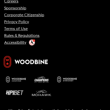
Careers
Sponsorship
Corporate Citizenship
Privacy Policy
Terms of Use
Rules & Regulations
Accessibility