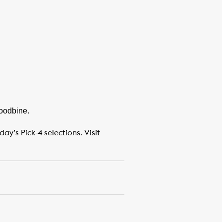
Woodbine.
y’s Pick-4 selections. Visit