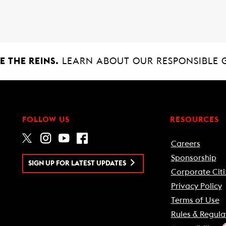
 THE REINS.
LEARN ABOUT OUR RESPONSIBLE 
FOLLOW US
RESOURCES
Careers
Sponsorship
SIGN UP FOR LATEST UPDATES
Corporate Citi
Privacy Policy
Terms of Use
Rules & Regula