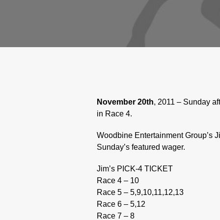
November 20th
, 2011 – Sunday af
in Race 4.
Woodbine Entertainment Group’s Ji
Sunday’s featured wager.
Jim’s PICK-4 TICKET
Race 4 – 10
Race 5 – 5,9,10,11,12,13
Race 6 – 5,12
Race 7 – 8