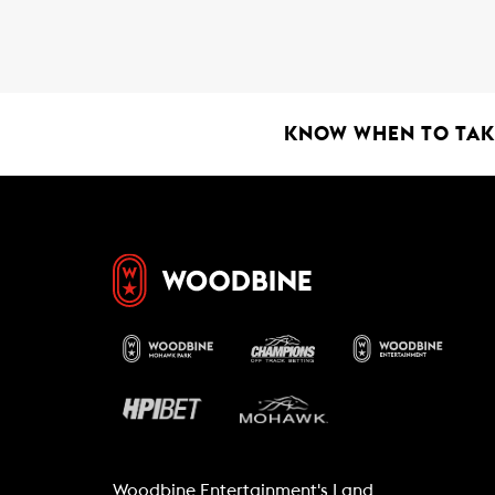
b
s
l
o
A
o
p
k
p
KNOW WHEN TO TAKE
Woodbine Entertainment's Land