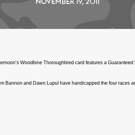
NOVEMBER 19, 2011
ternoon’s Woodbine Thoroughbred card features a Guaranteed $1
m Bannon and Dawn Lupul have handicapped the four races and