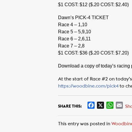
$1 COST: $12 ($.20 COST: $2.40)
Dawn’s PICK-4 TICKET
Race 4 – 1,10
Race 5 – 5,9,10
Race 6 – 2,6,11
Race 7 – 2,8
$1 COST: $36 ($.20 COST: $7.20)
Download a copy of today’s racing
At the start of Race #2 on today’s
https://woodbine.com/pick4
to ch
F
X
W
E
Sh
SHARE THIS:
a
h
m
c
a
a
This entry was posted in
Woodbin
e
t
i