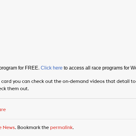
 program for FREE.
Click here
to access all race programs for 
 card you can check out the on-demand videos that detail toda
eck them out.
are
e News
. Bookmark the
permalink
.