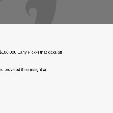
00,000 Early Pick-4 that kicks off
 provided their insight on