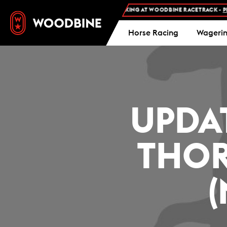
FREE ADMISSION AND FREE PARKING AT WOODBINE RACETRACK -
PLAN
Horse Racing
Wageri
UPDA
THOR