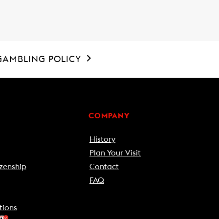
GAMBLING POLICY
COMPANY
History
Plan Your Visit
zenship
Contact
FAQ
tions