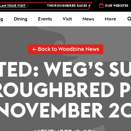
 YOUR VISIT
THOROUGHBRED RACES AT WOODBINE RACETRACK –
OUR WEBSITES
ng
Dining
Events
Visit
News
More
← Back to Woodbine News
TED: WEG’S S
OUGHBRED P
(NOVEMBER 20