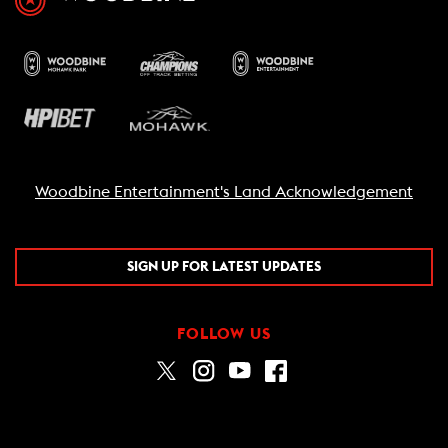
Woodbine Entertainment's Land Acknowledgement
SIGN UP FOR LATEST UPDATES
FOLLOW US