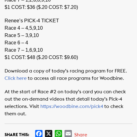
$1 COST: $36 ($.20 COST: $7.20)
Renee’s PICK-4 TICKET
Race 4 – 4,5,9,10
Race 5 – 3,9,10
Race 6 – 4
Race 7 – 1,6,9,10
$1 COST: $48 ($.20 COST: $9.60)
Download a copy of today’s racing program for FREE.
Click here
to access all race programs for Woodbine.
At the start of Race #2 on today’s card you can check
out the on-demand videos that detail today’s Pick-4
selections. Visit
https://woodbine.com/pick4
to check
them out.
F
X
W
E
Share
SHARE THIS: