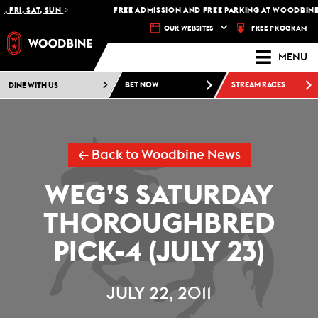
 FRI, SAT, SUN
FREE ADMISSION AND FREE PARKING AT WOODBINE 
FREE PROGRAM
OUR WEBSITES
MENU
DINE WITH US
BET NOW
STREAM RACES
← Back to Woodbine News
WEG’S SATURDAY
THOROUGHBRED
PICK-4 (JULY 23)
JULY 22, 2011