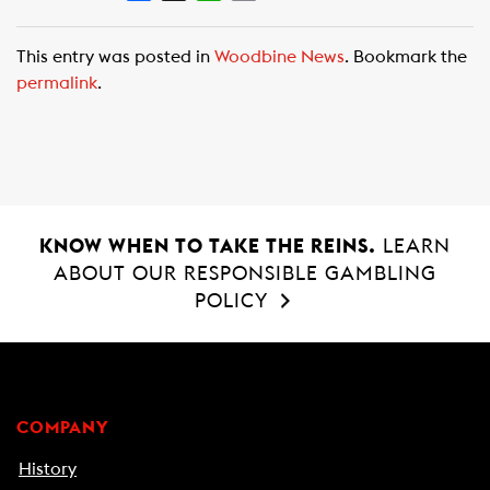
a
h
m
c
a
a
This entry was posted in
Woodbine News
. Bookmark the
e
t
i
permalink
.
b
s
l
o
A
o
p
k
p
KNOW WHEN TO TAKE THE REINS.
LEARN
ABOUT OUR RESPONSIBLE GAMBLING
POLICY
COMPANY
History