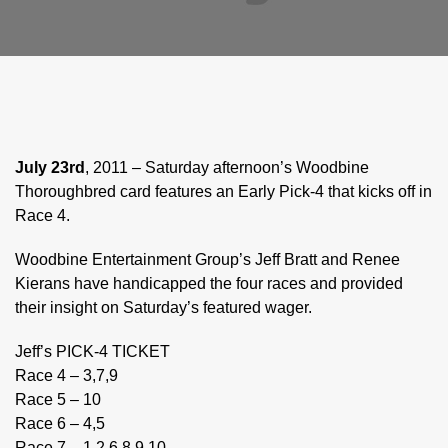
July 23rd
, 2011 – Saturday afternoon’s Woodbine
Thoroughbred card features an Early Pick-4 that kicks off in
Race 4.
Woodbine Entertainment Group’s Jeff Bratt and Renee
Kierans have handicapped the four races and provided
their insight on Saturday’s featured wager.
Jeff’s PICK-4 TICKET
Race 4 – 3,7,9
Race 5 – 10
Race 6 – 4,5
Race 7 – 1,2,6,8,9,10