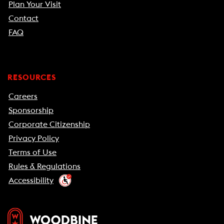
Plan Your Visit
Contact
FAQ
RESOURCES
Careers
Sponsorship
Corporate Citizenship
Privacy Policy
Terms of Use
Rules & Regulations
Accessibility