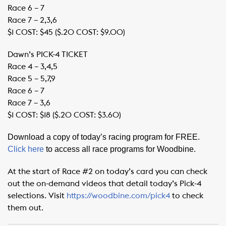
Race 6 – 7
Race 7 – 2,3,6
$1 COST: $45 ($.20 COST: $9.00)
Dawn’s PICK-4 TICKET
Race 4 – 3,4,5
Race 5 – 5,7,9
Race 6 – 7
Race 7 – 3,6
$1 COST: $18 ($.20 COST: $3.60)
Download a copy of today’s racing program for FREE.
Click here
to access all race programs for Woodbine.
At the start of Race #2 on today’s card you can check
out the on-demand videos that detail today’s Pick-4
selections. Visit
https://woodbine.com/pick4
to check
them out.