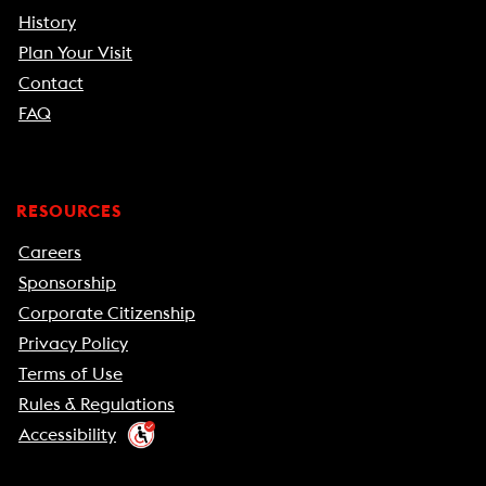
History
Plan Your Visit
Contact
FAQ
RESOURCES
Careers
Sponsorship
Corporate Citizenship
Privacy Policy
Terms of Use
Rules & Regulations
Accessibility