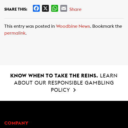
F
X
W
E
Share
SHARE THIS:
a
h
m
c
a
a
This entry was posted in
Woodbine News
. Bookmark the
e
t
i
permalink
.
b
s
l
o
A
o
p
k
p
KNOW WHEN TO TAKE THE REINS.
LEARN
ABOUT OUR RESPONSIBLE GAMBLING
POLICY
COMPANY