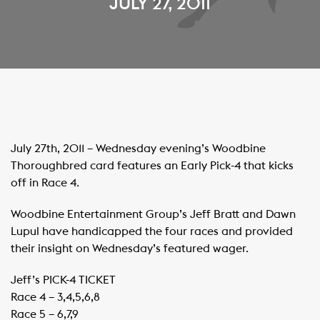
JULY 27, 2011
July 27th, 2011 – Wednesday evening’s Woodbine
Thoroughbred card features an Early Pick-4 that kicks
off in Race 4.
Woodbine Entertainment Group’s Jeff Bratt and Dawn
Lupul have handicapped the four races and provided
their insight on Wednesday’s featured wager.
Jeff’s PICK-4 TICKET
Race 4 – 3,4,5,6,8
Race 5 – 6,7,9