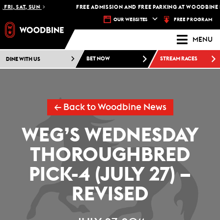
FRI, SAT, SUN
FREE ADMISSION AND FREE PARKING AT WOODBINE R
FREE PROGRAM
OUR WEBSITES
MENU
DINE WITH US
BET NOW
STREAM RACES
← Back to Woodbine News
WEG’S WEDNESDAY
THOROUGHBRED
PICK-4 (JULY 27) –
REVISED