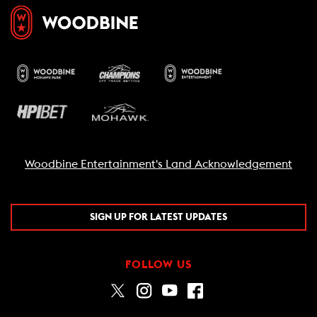
Woodbine Entertainment's Land Acknowledgement
SIGN UP FOR LATEST UPDATES
FOLLOW US