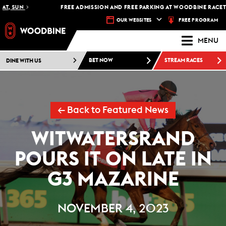
, SUN
FREE ADMISSION AND FREE PARKING AT WOODBINE RACETRACK
FREE PROGRAM
OUR WEBSITES
MENU
DINE WITH US
BET NOW
STREAM RACES
← Back to Featured News
WITWATERSRAND
POURS IT ON LATE IN
G3 MAZARINE
NOVEMBER 4, 2023