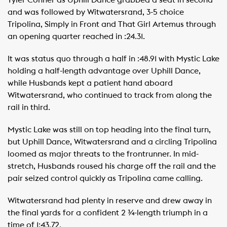
Tyler Conner as Uphill Dance grabbed a seat in second
and was followed by Witwatersrand, 3-5 choice
Tripolina, Simply in Front and That Girl Artemus through
an opening quarter reached in :24.31.
It was status quo through a half in :48.91 with Mystic Lake
holding a half-length advantage over Uphill Dance,
while Husbands kept a patient hand aboard
Witwatersrand, who continued to track from along the
rail in third.
Mystic Lake was still on top heading into the final turn,
but Uphill Dance, Witwatersrand and a circling Tripolina
loomed as major threats to the frontrunner. In mid-
stretch, Husbands roused his charge off the rail and the
pair seized control quickly as Tripolina came calling.
Witwatersrand had plenty in reserve and drew away in
the final yards for a confident 2 ¾-length triumph in a
time of 1:43.72.