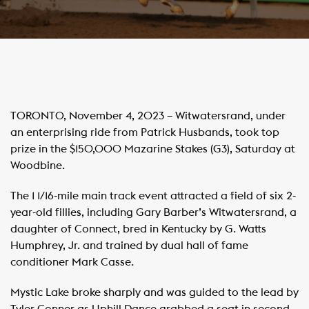
TORONTO, November 4, 2023 – Witwatersrand, under
an enterprising ride from Patrick Husbands, took top
prize in the $150,000 Mazarine Stakes (G3), Saturday at
Woodbine.
The 1 1/16-mile main track event attracted a field of six 2-
year-old fillies, including Gary Barber’s Witwatersrand, a
daughter of Connect, bred in Kentucky by G. Watts
Humphrey, Jr. and trained by dual hall of fame
conditioner Mark Casse.
Mystic Lake broke sharply and was guided to the lead by