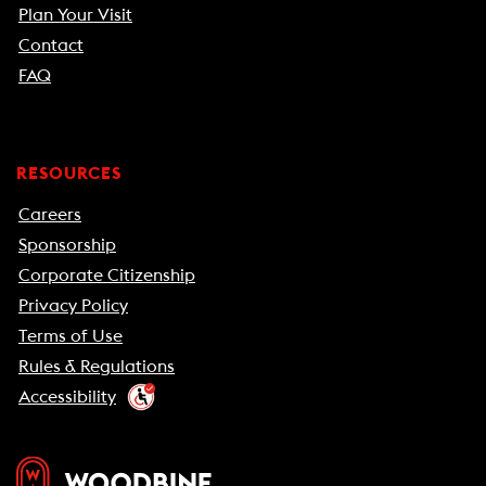
Plan Your Visit
Contact
FAQ
RESOURCES
Careers
Sponsorship
Corporate Citizenship
Privacy Policy
Terms of Use
Rules & Regulations
Accessibility