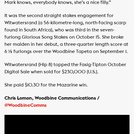
Mark knows, everybody knows, she’s a nice filly.”
It was the second straight stakes engagement for
Witwatersrand (a 56-kilometre-long, north-facing scarp
found in South Africa), who was third in the seven-
furlong Glorious Song Stakes on October 15. She broke
her maiden in her debut, a three-quarter length score at
6 ½ furlongs over the Woodbine Tapeta on September 1.
Witwatersrand (Hip 8) topped the Fasig-Tipton October
Digital Sale when sold for $230,000 (U.S.).
She paid $10.30 for the Mazarine win.
Chris Lomon, Woodbine Communications /
@WoodbineComms