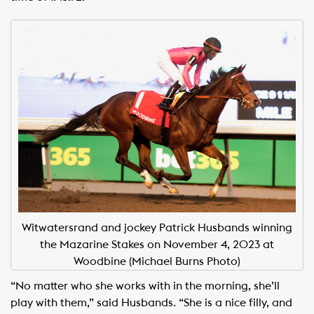
Witwatersrand and jockey Patrick Husbands winning
the Mazarine Stakes on November 4, 2023 at
Woodbine (Michael Burns Photo)
“No matter who she works with in the morning, she’ll
play with them,” said Husbands. “She is a nice filly, and