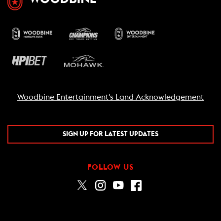
Woodbine Entertainment's Land Acknowledgement
SIGN UP FOR LATEST UPDATES
FOLLOW US