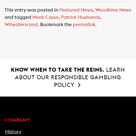
c
a
a
This entry was posted in
Featured News
,
Woodbine News
e
t
i
and tagged
Mark Casse
,
Patrick Husbands
,
b
s
l
Witwatersrand
. Bookmark the
permalink
.
o
A
o
p
k
p
KNOW WHEN TO TAKE THE REINS.
LEARN
ABOUT OUR RESPONSIBLE GAMBLING
POLICY
COMPANY
History