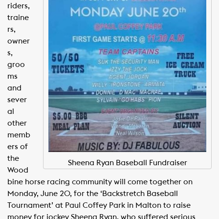
riders,
traine
rs,
owner
s,
groo
ms
and
sever
al
other
memb
ers of
the
Sheena Ryan Baseball Fundraiser
Wood
bine horse racing community will come together on
Monday, June 20, for the ‘Backstretch Baseball
Tournament’ at Paul Coffey Park in Malton to raise
money for jockey Sheena Ryan, who suffered serious