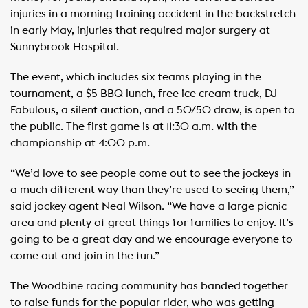
injuries in a morning training accident in the backstretch
in early May, injuries that required major surgery at
Sunnybrook Hospital.
The event, which includes six teams playing in the
tournament, a $5 BBQ lunch, free ice cream truck, DJ
Fabulous, a silent auction, and a 50/50 draw, is open to
the public. The first game is at 11:30 a.m. with the
championship at 4:00 p.m.
“We’d love to see people come out to see the jockeys in
a much different way than they’re used to seeing them,”
said jockey agent Neal Wilson. “We have a large picnic
area and plenty of great things for families to enjoy. It’s
going to be a great day and we encourage everyone to
come out and join in the fun.”
The Woodbine racing community has banded together
to raise funds for the popular rider, who was getting