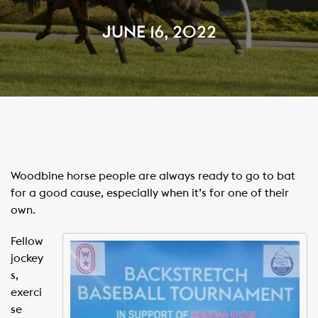
JUNE 16, 2022
Woodbine horse people are always ready to go to bat
for a good cause, especially when it’s for one of their
own.
Fellow
jockey
s,
exerci
se