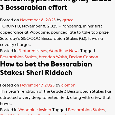
3 Bessarabian effort
Posted on
November 8, 2025
by
grace
TORONTO, November 8, 2025 – Pondering, in her first
appearance at Woodbine, pounced late to take top prize
Saturday’s $150,000 Bessarabian Stakes (G3). It was a
cavalry charge…
Posted in
Featured News
,
Woodbine News
Tagged
Bessarabian Stakes
,
brendan Walsh
,
Declan Cannon
How to bet the Bessarabian
Stakes: Sheri Riddoch
Posted on
November 7, 2025
by
clomon
This year’s rendition of the Grade 3 Bessarabian Stakes has
attracted a very deep talented field, along with a few that
have…
Posted in
Woodbine Insider
Tagged
Bessarabian Stakes
,