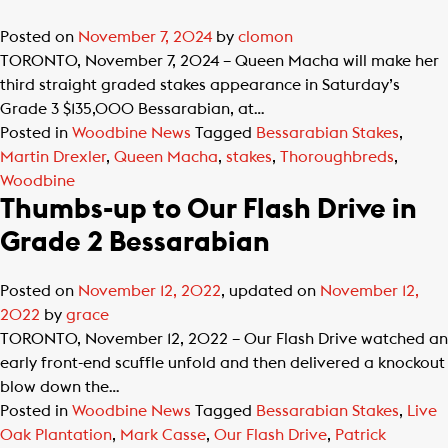
Posted on
November 7, 2024
by
clomon
TORONTO, November 7, 2024 – Queen Macha will make her
third straight graded stakes appearance in Saturday’s
Grade 3 $135,000 Bessarabian, at…
Posted in
Woodbine News
Tagged
Bessarabian Stakes
,
Martin Drexler
,
Queen Macha
,
stakes
,
Thoroughbreds
,
Woodbine
Thumbs-up to Our Flash Drive in
Grade 2 Bessarabian
Posted on
November 12, 2022
, updated on
November 12,
2022
by
grace
TORONTO, November 12, 2022 – Our Flash Drive watched an
early front-end scuffle unfold and then delivered a knockout
blow down the…
Posted in
Woodbine News
Tagged
Bessarabian Stakes
,
Live
Oak Plantation
,
Mark Casse
,
Our Flash Drive
,
Patrick