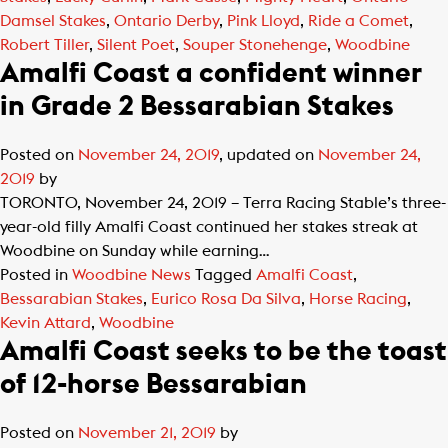
Damsel Stakes
,
Ontario Derby
,
Pink Lloyd
,
Ride a Comet
,
Robert Tiller
,
Silent Poet
,
Souper Stonehenge
,
Woodbine
Amalfi Coast a confident winner
in Grade 2 Bessarabian Stakes
Posted on
November 24, 2019
, updated on
November 24,
2019
by
TORONTO, November 24, 2019 – Terra Racing Stable’s three-
year-old filly Amalfi Coast continued her stakes streak at
Woodbine on Sunday while earning…
Posted in
Woodbine News
Tagged
Amalfi Coast
,
Bessarabian Stakes
,
Eurico Rosa Da Silva
,
Horse Racing
,
Kevin Attard
,
Woodbine
Amalfi Coast seeks to be the toast
of 12-horse Bessarabian
Posted on
November 21, 2019
by