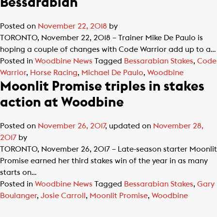
Bessarabian
Posted on
November 22, 2018
by
TORONTO, November 22, 2018 – Trainer Mike De Paulo is
hoping a couple of changes with Code Warrior add up to a…
Posted in
Woodbine News
Tagged
Bessarabian Stakes
,
Code
Warrior
,
Horse Racing
,
Michael De Paulo
,
Woodbine
Moonlit Promise triples in stakes
action at Woodbine
Posted on
November 26, 2017
, updated on
November 28,
2017
by
TORONTO, November 26, 2017 – Late-season starter Moonlit
Promise earned her third stakes win of the year in as many
starts on…
Posted in
Woodbine News
Tagged
Bessarabian Stakes
,
Gary
Boulanger
,
Josie Carroll
,
Moonlit Promise
,
Woodbine