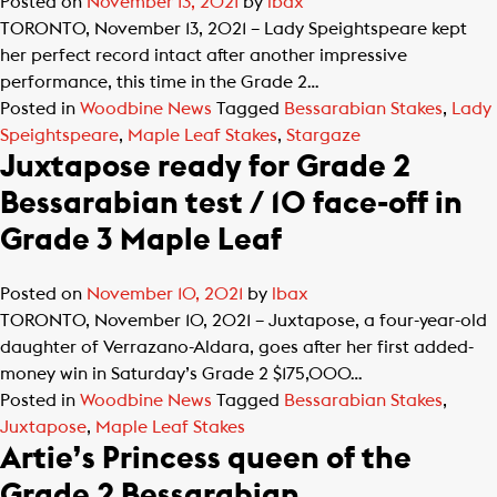
Posted on
November 13, 2021
by
lbax
TORONTO, November 13, 2021 – Lady Speightspeare kept
her perfect record intact after another impressive
performance, this time in the Grade 2…
Posted in
Woodbine News
Tagged
Bessarabian Stakes
,
Lady
Speightspeare
,
Maple Leaf Stakes
,
Stargaze
Juxtapose ready for Grade 2
Bessarabian test / 10 face-off in
Grade 3 Maple Leaf
Posted on
November 10, 2021
by
lbax
TORONTO, November 10, 2021 – Juxtapose, a four-year-old
daughter of Verrazano-Aldara, goes after her first added-
money win in Saturday’s Grade 2 $175,000…
Posted in
Woodbine News
Tagged
Bessarabian Stakes
,
Juxtapose
,
Maple Leaf Stakes
Artie’s Princess queen of the
Grade 2 Bessarabian