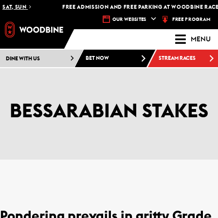
AT, SUN
FREE ADMISSION AND FREE PARKING AT WOODBINE RACETRA
FREE PROGRAM
OUR WEBSITES
MENU
DINE WITH US
BET NOW
STREAM RACES
BESSARABIAN STAKES
Pondering prevails in gritty Grade