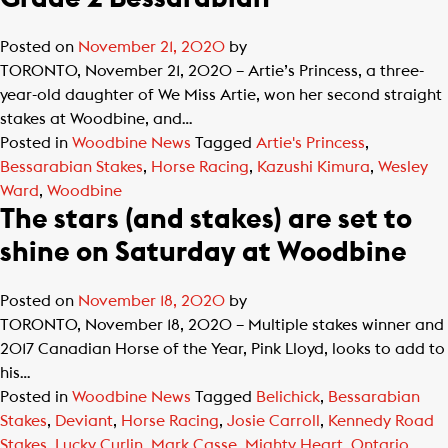
Posted on
November 21, 2020
by
TORONTO, November 21, 2020 – Artie’s Princess, a three-
year-old daughter of We Miss Artie, won her second straight
stakes at Woodbine, and…
Posted in
Woodbine News
Tagged
Artie's Princess
,
Bessarabian Stakes
,
Horse Racing
,
Kazushi Kimura
,
Wesley
Ward
,
Woodbine
The stars (and stakes) are set to
shine on Saturday at Woodbine
Posted on
November 18, 2020
by
TORONTO, November 18, 2020 – Multiple stakes winner and
2017 Canadian Horse of the Year, Pink Lloyd, looks to add to
his…
Posted in
Woodbine News
Tagged
Belichick
,
Bessarabian
Stakes
,
Deviant
,
Horse Racing
,
Josie Carroll
,
Kennedy Road
Stakes
,
Lucky Curlin
,
Mark Casse
,
Mighty Heart
,
Ontario