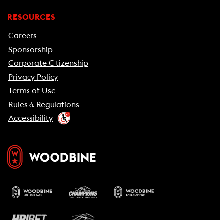
RESOURCES
Careers
Sponsorship
Corporate Citizenship
Privacy Policy
Terms of Use
Rules & Regulations
Accessibility