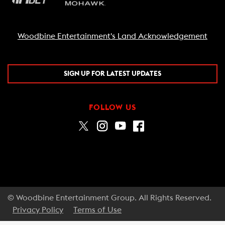
Woodbine Entertainment's Land Acknowledgement
SIGN UP FOR LATEST UPDATES
FOLLOW US
© Woodbine Entertainment Group. All Rights Reserved.
Privacy Policy
Terms of Use