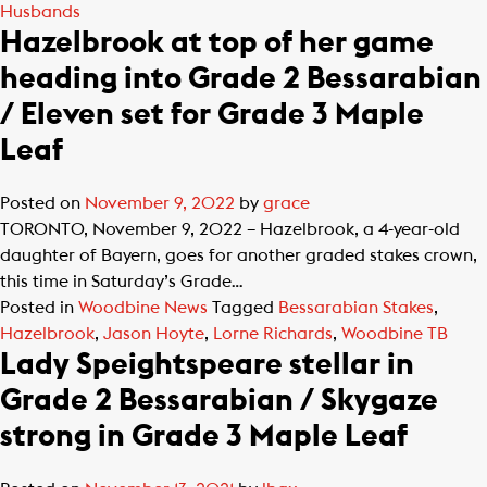
Husbands
Hazelbrook at top of her game
heading into Grade 2 Bessarabian
/ Eleven set for Grade 3 Maple
Leaf
Posted on
November 9, 2022
by
grace
TORONTO, November 9, 2022 – Hazelbrook, a 4-year-old
daughter of Bayern, goes for another graded stakes crown,
this time in Saturday’s Grade…
Posted in
Woodbine News
Tagged
Bessarabian Stakes
,
Hazelbrook
,
Jason Hoyte
,
Lorne Richards
,
Woodbine TB
Lady Speightspeare stellar in
Grade 2 Bessarabian / Skygaze
strong in Grade 3 Maple Leaf