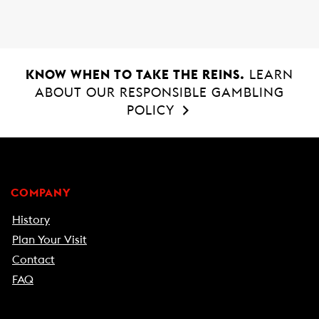
KNOW WHEN TO TAKE THE REINS.
LEARN
ABOUT OUR RESPONSIBLE GAMBLING
POLICY
COMPANY
History
Plan Your Visit
Contact
FAQ