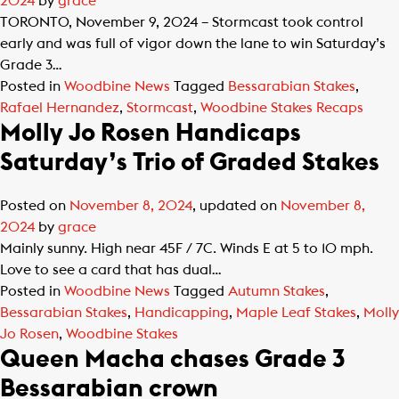
2024
by
grace
TORONTO, November 9, 2024 – Stormcast took control
early and was full of vigor down the lane to win Saturday’s
Grade 3…
Posted in
Woodbine News
Tagged
Bessarabian Stakes
,
Rafael Hernandez
,
Stormcast
,
Woodbine Stakes Recaps
Molly Jo Rosen Handicaps
Saturday’s Trio of Graded Stakes
Posted on
November 8, 2024
, updated on
November 8,
2024
by
grace
Mainly sunny. High near 45F / 7C. Winds E at 5 to 10 mph.
Love to see a card that has dual…
Posted in
Woodbine News
Tagged
Autumn Stakes
,
Bessarabian Stakes
,
Handicapping
,
Maple Leaf Stakes
,
Molly
Jo Rosen
,
Woodbine Stakes
Queen Macha chases Grade 3
Bessarabian crown