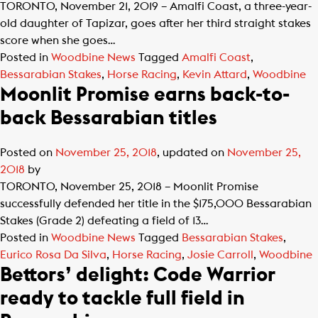
TORONTO, November 21, 2019 – Amalfi Coast, a three-year-
old daughter of Tapizar, goes after her third straight stakes
score when she goes…
Posted in
Woodbine News
Tagged
Amalfi Coast
,
Bessarabian Stakes
,
Horse Racing
,
Kevin Attard
,
Woodbine
Moonlit Promise earns back-to-
back Bessarabian titles
Posted on
November 25, 2018
, updated on
November 25,
2018
by
TORONTO, November 25, 2018 – Moonlit Promise
successfully defended her title in the $175,000 Bessarabian
Stakes (Grade 2) defeating a field of 13…
Posted in
Woodbine News
Tagged
Bessarabian Stakes
,
Eurico Rosa Da Silva
,
Horse Racing
,
Josie Carroll
,
Woodbine
Bettors’ delight: Code Warrior
ready to tackle full field in