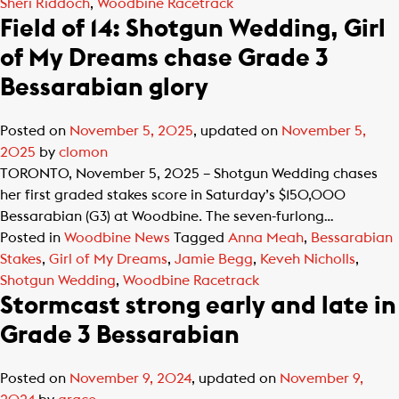
Sheri Riddoch
,
Woodbine Racetrack
Field of 14: Shotgun Wedding, Girl
of My Dreams chase Grade 3
Bessarabian glory
Posted on
November 5, 2025
, updated on
November 5,
2025
by
clomon
TORONTO, November 5, 2025 – Shotgun Wedding chases
her first graded stakes score in Saturday’s $150,000
Bessarabian (G3) at Woodbine. The seven-furlong…
Posted in
Woodbine News
Tagged
Anna Meah
,
Bessarabian
Stakes
,
Girl of My Dreams
,
Jamie Begg
,
Keveh Nicholls
,
Shotgun Wedding
,
Woodbine Racetrack
Stormcast strong early and late in
Grade 3 Bessarabian
Posted on
November 9, 2024
, updated on
November 9,