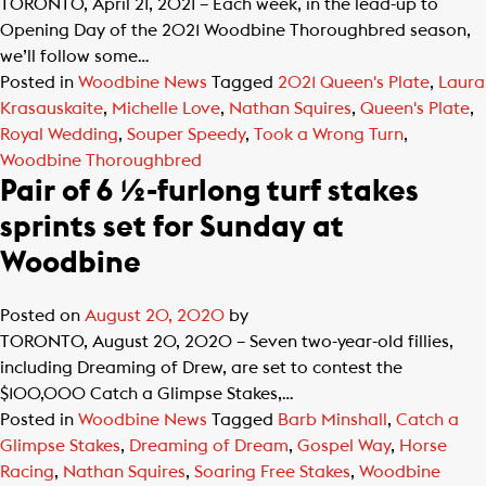
TORONTO, April 21, 2021 – Each week, in the lead-up to
Opening Day of the 2021 Woodbine Thoroughbred season,
we’ll follow some…
Posted in
Woodbine News
Tagged
2021 Queen's Plate
,
Laura
Krasauskaite
,
Michelle Love
,
Nathan Squires
,
Queen's Plate
,
Royal Wedding
,
Souper Speedy
,
Took a Wrong Turn
,
Woodbine Thoroughbred
Pair of 6 ½-furlong turf stakes
sprints set for Sunday at
Woodbine
Posted on
August 20, 2020
by
TORONTO, August 20, 2020 – Seven two-year-old fillies,
including Dreaming of Drew, are set to contest the
$100,000 Catch a Glimpse Stakes,…
Posted in
Woodbine News
Tagged
Barb Minshall
,
Catch a
Glimpse Stakes
,
Dreaming of Dream
,
Gospel Way
,
Horse
Racing
,
Nathan Squires
,
Soaring Free Stakes
,
Woodbine