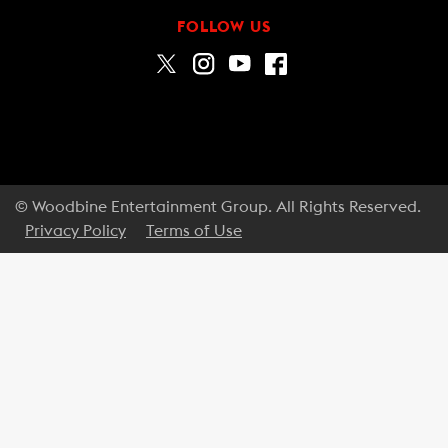
FOLLOW US
© Woodbine Entertainment Group. All Rights Reserved.
Privacy Policy
Terms of Use