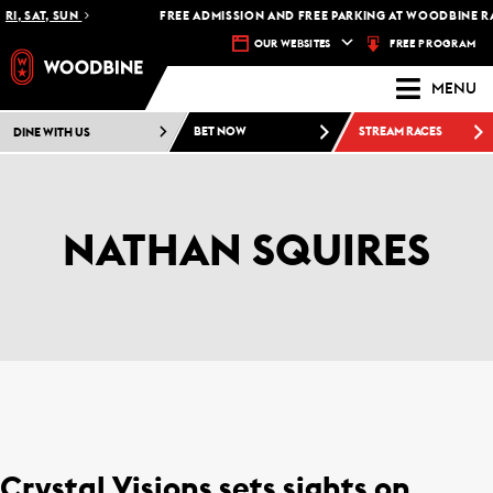
I, SAT, SUN
FREE ADMISSION AND FREE PARKING AT WOODBINE RAC
FREE PROGRAM
OUR WEBSITES
MENU
DINE WITH US
BET NOW
STREAM RACES
NATHAN SQUIRES
Crystal Visions sets sights on