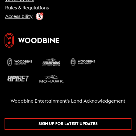
Rules & Regulations
Accessibility
Woodbine Entertainment's Land Acknowledgement
SIGN UP FOR LATEST UPDATES