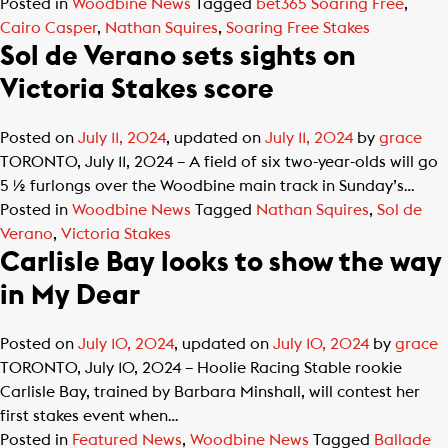
Posted in
Woodbine News
Tagged
bet365 Soaring Free
,
Cairo Casper
,
Nathan Squires
,
Soaring Free Stakes
Sol de Verano sets sights on
Victoria Stakes score
Posted on
July 11, 2024
, updated on
July 11, 2024
by
grace
TORONTO, July 11, 2024 – A field of six two-year-olds will go
5 ½ furlongs over the Woodbine main track in Sunday’s…
Posted in
Woodbine News
Tagged
Nathan Squires
,
Sol de
Verano
,
Victoria Stakes
Carlisle Bay looks to show the way
in My Dear
Posted on
July 10, 2024
, updated on
July 10, 2024
by
grace
TORONTO, July 10, 2024 – Hoolie Racing Stable rookie
Carlisle Bay, trained by Barbara Minshall, will contest her
first stakes event when…
Posted in
Featured News
,
Woodbine News
Tagged
Ballade