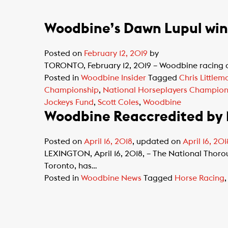
Woodbine’s Dawn Lupul wins
Posted on
February 12, 2019
by
TORONTO, February 12, 2019 – Woodbine racing an
Posted in
Woodbine Insider
Tagged
Chris Littlem
Championship
,
National Horseplayers Champion
Jockeys Fund
,
Scott Coles
,
Woodbine
Woodbine Reaccredited by N
Posted on
April 16, 2018
, updated on
April 16, 201
LEXINGTON, April 16, 2018, – The National Thor
Toronto, has…
Posted in
Woodbine News
Tagged
Horse Racing