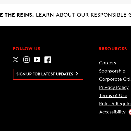
 THE REINS.
LEARN ABOUT OUR RESPONSIBLE 
FOLLOW US
RESOURCES
Careers
Sponsorship
SIGN UP FOR LATEST UPDATES
Corporate Citi
Privacy Policy
Terms of Use
Rules & Regula
Accessibility