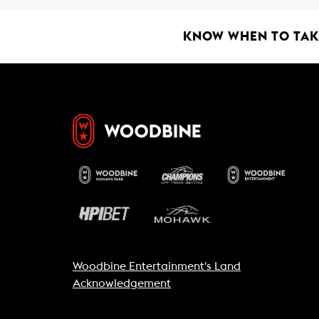
KNOW WHEN TO TAKE
Woodbine Entertainment's Land
Acknowledgement