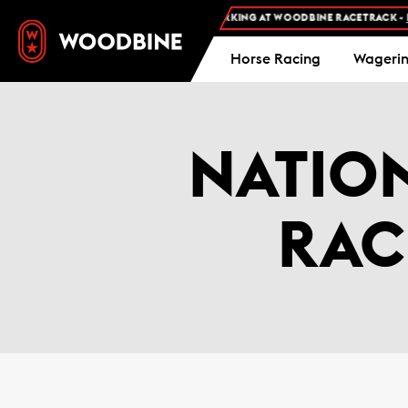
FREE ADMISSION AND FREE PARKING AT WOODBINE RACETRACK -
PL
Horse Racing
Wageri
NATIO
RAC