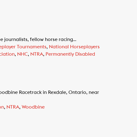
journalists, fellow horse racing…
eplayer Tournaments
,
National Horseplayers
iation
,
NHC
,
NTRA
,
Permanently Disabled
odbine Racetrack in Rexdale, Ontario, near
on
,
NTRA
,
Woodbine