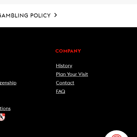
GAMBLING POLICY
COMPANY
History
Plan Your Visit
zenship
Contact
FAQ
tions