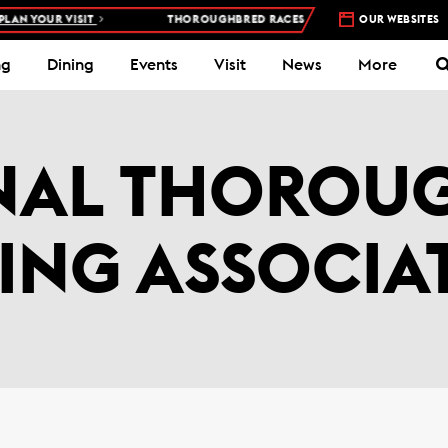
AN YOUR VISIT
THOROUGHBRED RACES AT WOODBINE RACETRACK
OUR WEBSITES
ng
Dining
Events
Visit
News
More
NAL THOROU
ING ASSOCIA