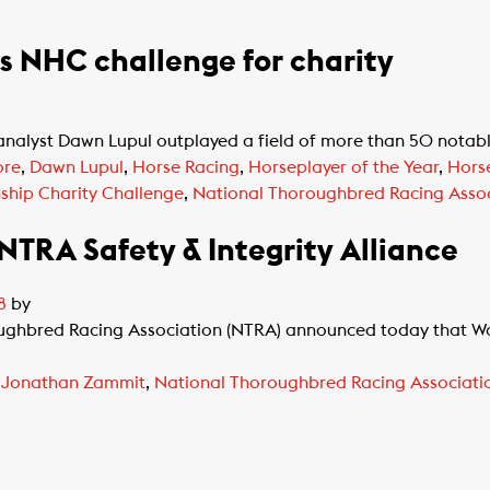
 NHC challenge for charity
alyst Dawn Lupul outplayed a field of more than 50 notable 
ore
,
Dawn Lupul
,
Horse Racing
,
Horseplayer of the Year
,
Hors
ship Charity Challenge
,
National Thoroughbred Racing Assoc
TRA Safety & Integrity Alliance
8
by
oughbred Racing Association (NTRA) announced today that Wo
,
Jonathan Zammit
,
National Thoroughbred Racing Associati