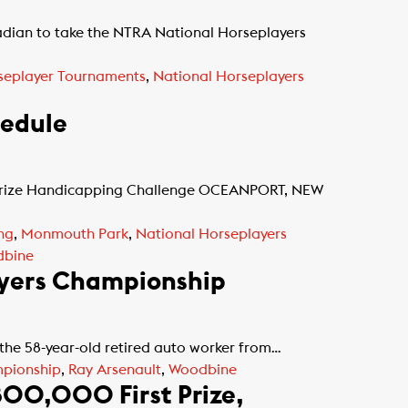
nadian to take the NTRA National Horseplayers
seplayer Tournaments
,
National Horseplayers
hedule
ur Prize Handicapping Challenge OCEANPORT, NEW
ng
,
Monmouth Park
,
National Horseplayers
bine
ayers Championship
 the 58-year-old retired auto worker from…
mpionship
,
Ray Arsenault
,
Woodbine
800,000 First Prize,