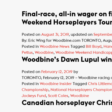
Final-race, all-in wager on 
Weekend Horseplayers To
Posted on
August 31, 2019
, updated on
September
By: Eric Wing for Woodbine.com TORONTO, August
Posted in
Woodbine News
Tagged
Bill Boyd
,
Han
Pettus
,
Woodbine
,
Woodbine Weekend Handicap
Woodbine’s Dawn Lupul wins
Posted on
February 12, 2019
by
TORONTO, February 12, 2019 – Woodbine racing an
Posted in
Woodbine Insider
Tagged
Chris Littlem
Championship
,
National Horseplayers Champion
Jockeys Fund
,
Scott Coles
,
Woodbine
Canadian horseplayer Chris