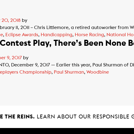
 20, 2018
by
ruary 11, 2011 – Chris Littlemore, a retired autoworker from
re
,
Eclipse Awards
,
Handicapping
,
Horse Racing
,
National Ho
n Contest Play, There’s Been None 
r 9, 2017
by
 December 9, 2017 — Earlier this year, Paul Shurman of Dix 
seplayers Championship
,
Paul Shurman
,
Woodbine
 THE REINS.
LEARN ABOUT OUR RESPONSIBLE 