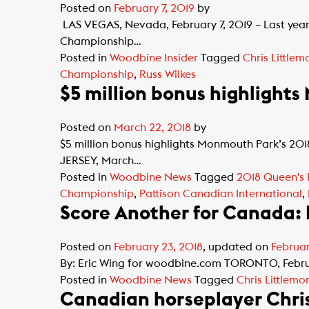
Posted on
February 7, 2019
by
LAS VEGAS, Nevada, February 7, 2019 – Last year
Championship…
Posted in
Woodbine Insider
Tagged
Chris Littlem
Championship
,
Russ Wilkes
$5 million bonus highlight
Posted on
March 22, 2018
by
$5 million bonus highlights Monmouth Park’s 20
JERSEY, March…
Posted in
Woodbine News
Tagged
2018 Queen's 
Championship
,
Pattison Canadian International
,
Score Another for Canada:
Posted on
February 23, 2018
, updated on
Februar
​By: Eric Wing for woodbine.com TORONTO, Februar
Posted in
Woodbine News
Tagged
Chris Littlemo
Canadian horseplayer Chris