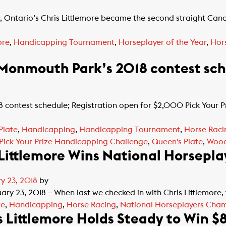
, Ontario’s Chris Littlemore became the second straight Ca
ore
,
Handicapping Tournament
,
Horseplayer of the Year
,
Hor
s Monmouth Park’s 2018 contest sc
18 contest schedule; Registration open for $2,000 Pick Yo
Plate
,
Handicapping
,
Handicapping Tournament
,
Horse Raci
Pick Your Prize Handicapping Challenge
,
Queen's Plate
,
Wood
 Littlemore Wins National Horsepl
y 23, 2018
by
y 23, 2018 – When last we checked in with Chris Littlemore,
re
,
Handicapping
,
Horse Racing
,
National Horseplayers Cha
 Littlemore Holds Steady to Win $