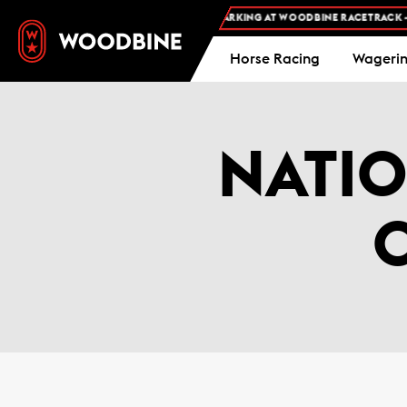
FREE ADMISSION AND FREE PARKING AT WOODBINE RACETRACK -
PLA
Horse Racing
Wageri
NATIO