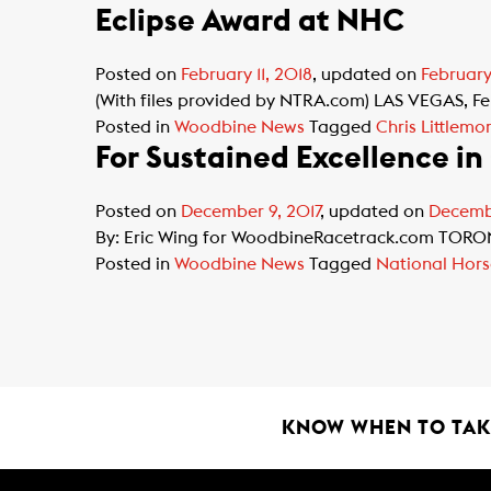
Eclipse Award at NHC
Posted on
February 11, 2018
, updated on
February
(With files provided by NTRA.com) LAS VEGAS, Feb
Posted in
Woodbine News
Tagged
Chris Littlemo
For Sustained Excellence i
Posted on
December 9, 2017
, updated on
Decembe
By: Eric Wing for WoodbineRacetrack.com TORONTO,
Posted in
Woodbine News
Tagged
National Hor
KNOW WHEN TO TAKE