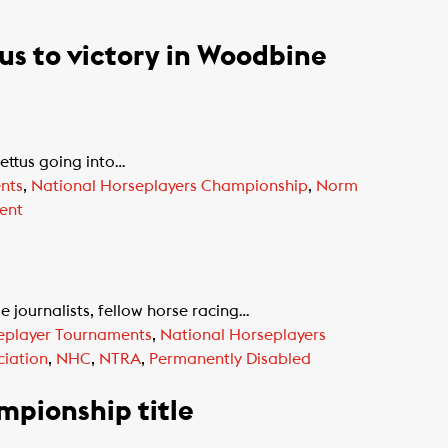
tus to victory in Woodbine
ettus going into…
nts
,
National Horseplayers Championship
,
Norm
ent
journalists, fellow horse racing…
eplayer Tournaments
,
National Horseplayers
iation
,
NHC
,
NTRA
,
Permanently Disabled
mpionship title