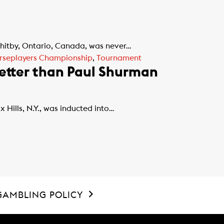
 Whitby, Ontario, Canada, was never…
rseplayers Championship
,
Tournament
Better than Paul Shurman
Hills, N.Y., was inducted into…
GAMBLING POLICY