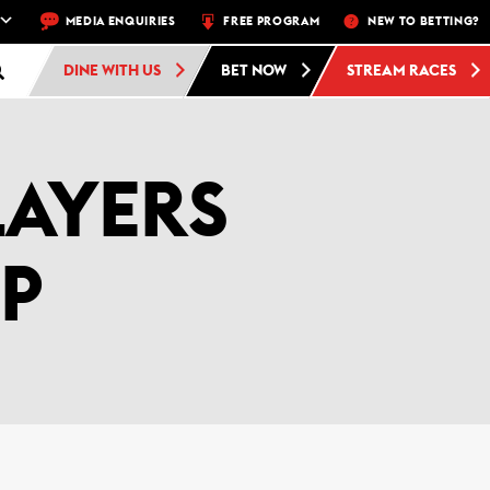
–
4 DAYS A WEEK – THU, FRI, SAT, SUN
MEDIA ENQUIRIES
FREE PROGRAM
FREE ADMISSION AND FREE P
NEW TO BETTING?
DINE WITH US
BET NOW
STREAM RACES
LAYERS
P