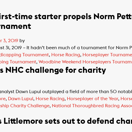
first-time starter propels Norm Pet
urnament
 3, 2019
by
 31, 2019 – It hadn’t been much of a tournament for Norm P
dicapping Tournament
,
Horse Racing
,
Horseplayer Tourname
ping Tournament
,
Woodbine Weekend Horseplayers Tournam
 NHC challenge for charity
alyst Dawn Lupul outplayed a field of more than 50 notable 
ore
,
Dawn Lupul
,
Horse Racing
,
Horseplayer of the Year
,
Hors
ship Charity Challenge
,
National Thoroughbred Racing Assoc
 Littlemore sets out to defend cha