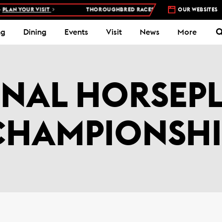
N YOUR VISIT
THOROUGHBRED RACES AT WOODBINE RACETRACK 
OUR WEBSITES
ng
Dining
Events
Visit
News
More
NAL HORSEP
CHAMPIONSHI