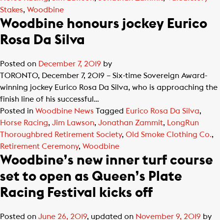
Stakes
,
Woodbine
Woodbine honours jockey Eurico
Rosa Da Silva
Posted on
December 7, 2019
by
TORONTO, December 7, 2019 – Six-time Sovereign Award-
winning jockey Eurico Rosa Da Silva, who is approaching the
finish line of his successful…
Posted in
Woodbine News
Tagged
Eurico Rosa Da Silva
,
Horse Racing
,
Jim Lawson
,
Jonathan Zammit
,
LongRun
Thoroughbred Retirement Society
,
Old Smoke Clothing Co.
,
Retirement Ceremony
,
Woodbine
Woodbine’s new inner turf course
set to open as Queen’s Plate
Racing Festival kicks off
Posted on
June 26, 2019
, updated on
November 9, 2019
by