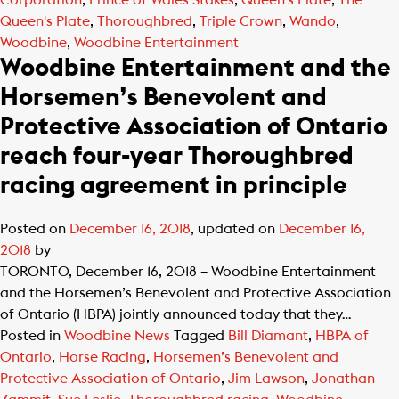
Corporation
,
Prince of Wales Stakes
,
Queen's Plate
,
The
Queen's Plate
,
Thoroughbred
,
Triple Crown
,
Wando
,
Woodbine
,
Woodbine Entertainment
Woodbine Entertainment and the
Horsemen’s Benevolent and
Protective Association of Ontario
reach four-year Thoroughbred
racing agreement in principle
Posted on
December 16, 2018
, updated on
December 16,
2018
by
TORONTO, December 16, 2018 – Woodbine Entertainment
and the Horsemen’s Benevolent and Protective Association
of Ontario (HBPA) jointly announced today that they…
Posted in
Woodbine News
Tagged
Bill Diamant
,
HBPA of
Ontario
,
Horse Racing
,
Horsemen’s Benevolent and
Protective Association of Ontario
,
Jim Lawson
,
Jonathan