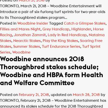
Posted on
March 21, 2018
by
TORONTO, March 21, 2018 – Woodbine Entertainment will
introduce a pair of six-furlong turf sprints for two-year-olds
to its Thoroughbred stakes program…
Posted in
Woodbine Insider
Tagged
Catch a Glimpse Stakes
,
Fillies and Mares Night
,
Grey Handicap
,
Highlander
,
Horse
Racing
,
Jonathan Zammit
,
Lady In Red Handicap
,
Natalma
Stakes
,
Nearctic Stakes
,
Play the King Stakes
,
Soaring Free
Stakes
,
Summer Stakes
,
Turf Endurance Series
,
Turf Sprint
Series
,
Woodbine
Woodbine announces 2018
Thoroughbred stakes schedule;
Woodbine and HBPA form Health
and Welfare Committee
Posted on
February 21, 2018
, updated on
March 28, 2018
by
TORONTO, February 21, 2018 – Woodbine Entertainment has
announced its stakes schedule for the 2018 Thoroughbred