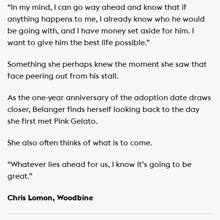
“In my mind, I can go way ahead and know that if
anything happens to me, I already know who he would
be going with, and I have money set aside for him. I
want to give him the best life possible.”
Something she perhaps knew the moment she saw that
face peering out from his stall.
As the one-year anniversary of the adoption date draws
closer, Belanger finds herself looking back to the day
she first met Pink Gelato.
She also often thinks of what is to come. ​ ​
“Whatever lies ahead for us, I know it’s going to be
great.”
Chris Lomon, Woodbine