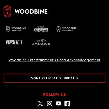
Woodbine Entertainment's Land Acknowledgement
SIGN UP FOR LATEST UPDATES
FOLLOW US