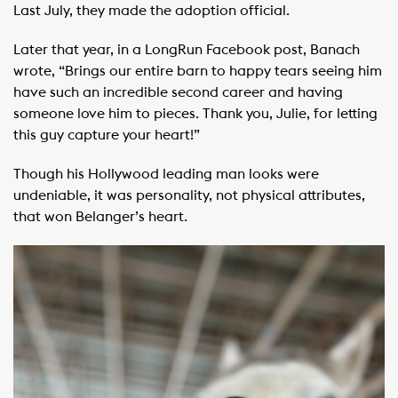
Last July, they made the adoption official.
Later that year, in a LongRun Facebook post, Banach
wrote, “Brings our entire barn to happy tears seeing him
have such an incredible second career and having
someone love him to pieces. Thank you, Julie, for letting
this guy capture your heart!”
Though his Hollywood leading man looks were
undeniable, it was personality, not physical attributes,
that won Belanger’s heart.