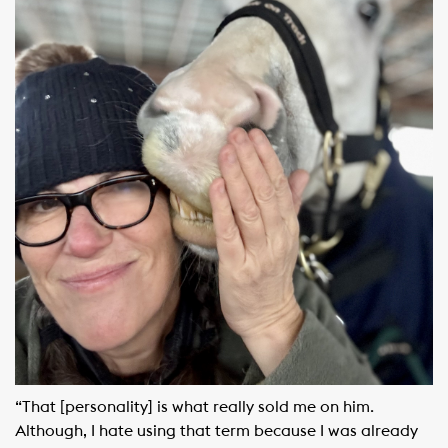
“That [personality] is what really sold me on him.
Although, I hate using that term because I was already