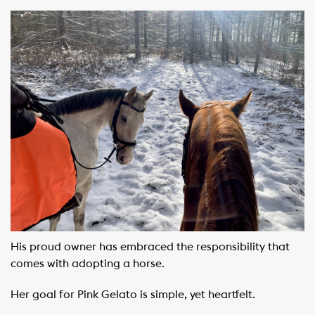
His proud owner has embraced the responsibility that
comes with adopting a horse.
Her goal for Pink Gelato is simple, yet heartfelt.