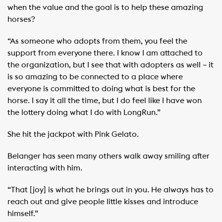
when the value and the goal is to help these amazing
horses?
“As someone who adopts from them, you feel the
support from everyone there. I know I am attached to
the organization, but I see that with adopters as well – it
is so amazing to be connected to a place where
everyone is committed to doing what is best for the
horse. I say it all the time, but I do feel like I have won
the lottery doing what I do with LongRun.”
She hit the jackpot with Pink Gelato.
Belanger has seen many others walk away smiling after
interacting with him.
“That [joy] is what he brings out in you. He always has to
reach out and give people little kisses and introduce
himself.”