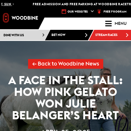
FREE ADMISSION AND FREE PARKING AT WOODBINE RACETRACK -
P
FREE PROGRAM
OUR WEBSITES
MENU
DINE WITH US
BET NOW
STREAM RACES
← Back to Woodbine News
A FACE IN THE STALL:
HOW PINK GELATO
WON JULIE
BELANGER’S HEART