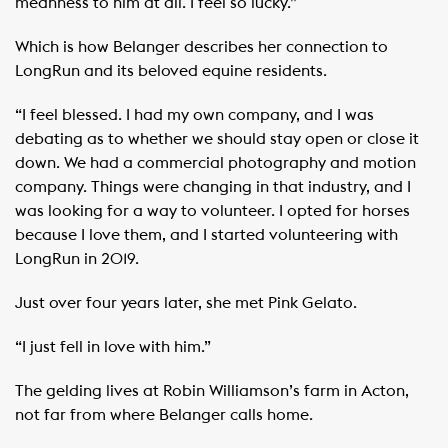
meanness to him at all. I feel so lucky.”
Which is how Belanger describes her connection to
LongRun and its beloved equine residents.
“I feel blessed. I had my own company, and I was
debating as to whether we should stay open or close it
down. We had a commercial photography and motion
company. Things were changing in that industry, and I
was looking for a way to volunteer. I opted for horses
because I love them, and I started volunteering with
LongRun in 2019.
Just over four years later, she met Pink Gelato. ​ ​
“I just fell in love with him.”
The gelding lives at Robin Williamson’s farm in Acton,
not far from where Belanger calls home.