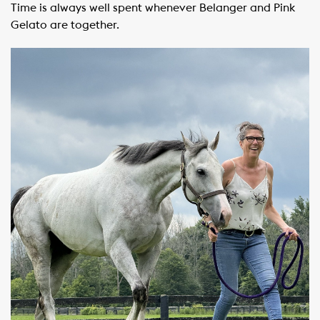
Time is always well spent whenever Belanger and Pink
Gelato are together.