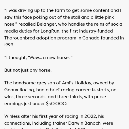
“I was driving up to the farm to get some content and I
saw this face poking out of the stall and a little pink
nose,” recalled Belanger, who handles the reins of social
media duties for LongRun, the first industry-funded
Thoroughbred adoption program in Canada founded in
1999.
“I thought, ‘Wow… a new horse.’”
But not just any horse.
The handsome grey son of Ami’s Holiday, owned by
Geaux Racing, had a brief racing career: 14 starts, no
wins, three seconds, and three thirds, with purse
earnings just under $50,000.
Winless after his first year of racing in 2022, his
connections, including trainer Darwin Banach, were