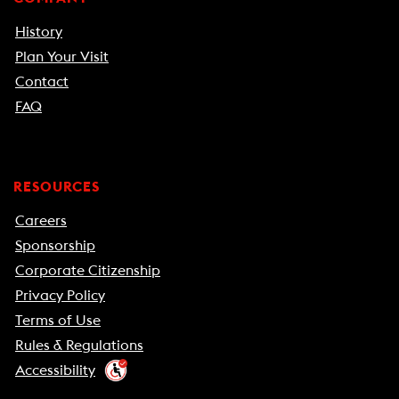
History
Plan Your Visit
Contact
FAQ
RESOURCES
Careers
Sponsorship
Corporate Citizenship
Privacy Policy
Terms of Use
Rules & Regulations
Accessibility