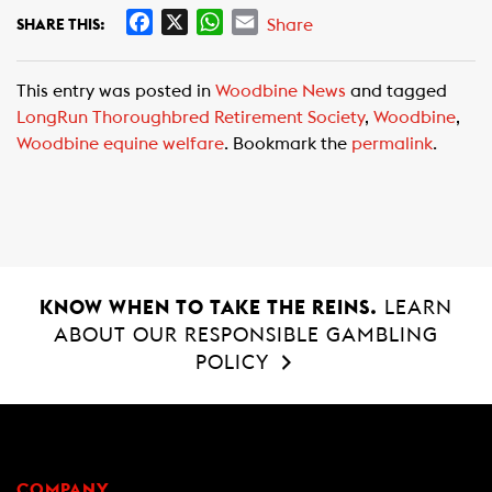
F
X
W
E
Share
SHARE THIS:
a
h
m
c
a
a
This entry was posted in
Woodbine News
and tagged
e
t
i
LongRun Thoroughbred Retirement Society
,
Woodbine
,
b
s
l
Woodbine equine welfare
. Bookmark the
permalink
.
o
A
o
p
k
p
KNOW WHEN TO TAKE THE REINS.
LEARN
ABOUT OUR RESPONSIBLE GAMBLING
POLICY
COMPANY