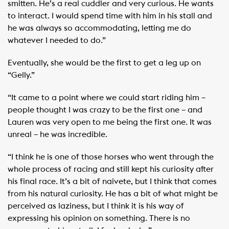
smitten. He’s a real cuddler and very curious. He wants
to interact. I would spend time with him in his stall and
he was always so accommodating, letting me do
whatever I needed to do.”
Eventually, she would be the first to get a leg up on
“Gelly.”
“It came to a point where we could start riding him –
people thought I was crazy to be the first one – and
Lauren was very open to me being the first one. It was
unreal – he was incredible.
“I think he is one of those horses who went through the
whole process of racing and still kept his curiosity after
his final race. It’s a bit of naivete, but I think that comes
from his natural curiosity. He has a bit of what might be
perceived as laziness, but I think it is his way of
expressing his opinion on something. There is no