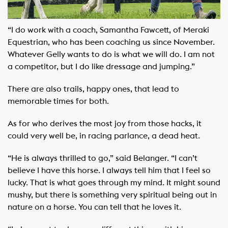
“I do work with a coach, Samantha Fawcett, of Meraki
Equestrian, who has been coaching us since November.
Whatever Gelly wants to do is what we will do. I am not
a competitor, but I do like dressage and jumping.”
There are also trails, happy ones, that lead to
memorable times for both.
As for who derives the most joy from those hacks, it
could very well be, in racing parlance, a dead heat.
“He is always thrilled to go,” said Belanger. “I can’t
believe I have this horse. I always tell him that I feel so
lucky. That is what goes through my mind. It might sound
mushy, but there is something very spiritual being out in
nature on a horse. You can tell that he loves it.