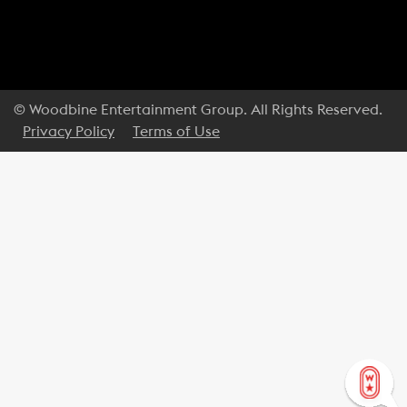
© Woodbine Entertainment Group. All Rights Reserved.
Privacy Policy
Terms of Use