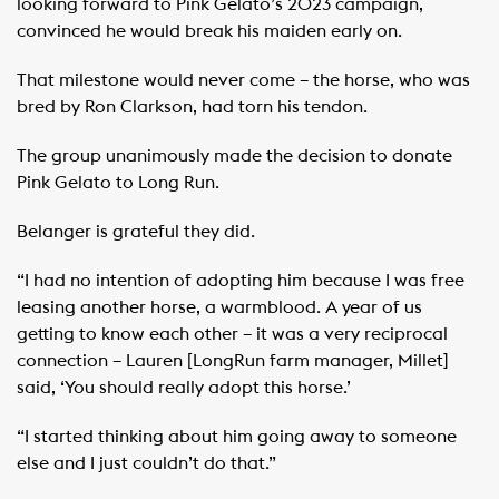
looking forward to Pink Gelato’s 2023 campaign,
convinced he would break his maiden early on.
That milestone would never come – the horse, who was
bred by Ron Clarkson, had torn his tendon.
The group unanimously made the decision to donate
Pink Gelato to Long Run.
Belanger is grateful they did.
“I had no intention of adopting him because I was free
leasing another horse, a warmblood. A year of us
getting to know each other – it was a very reciprocal
connection – Lauren [LongRun farm manager, Millet]
said, ‘You should really adopt this horse.’
“I started thinking about him going away to someone
else and I just couldn’t do that.”