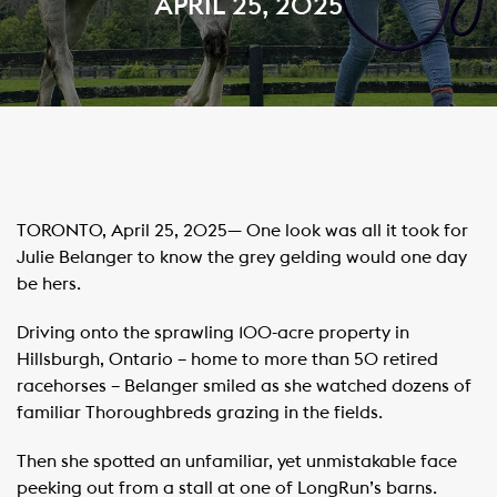
APRIL 25, 2025
TORONTO, April 25, 2025— One look was all it took for
Julie Belanger to know the grey gelding would one day
be hers.
Driving onto the sprawling 100-acre property in
Hillsburgh, Ontario – home to more than 50 retired
racehorses – Belanger smiled as she watched dozens of
familiar Thoroughbreds grazing in the fields.
Then she spotted an unfamiliar, yet unmistakable face
peeking out from a stall at one of LongRun’s barns.