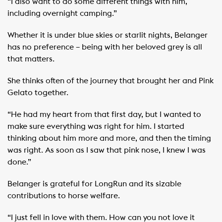
“I also want to do some different things with him,
including overnight camping.”
Whether it is under blue skies or starlit nights, Belanger
has no preference – being with her beloved grey is all
that matters.
She thinks often of the journey that brought her and Pink
Gelato together.
“He had my heart from that first day, but I wanted to
make sure everything was right for him. I started
thinking about him more and more, and then the timing
was right. As soon as I saw that pink nose, I knew I was
done.”
Belanger is grateful for LongRun and its sizable
contributions to horse welfare. ​ ​
“I just fell in love with them. How can you not love it