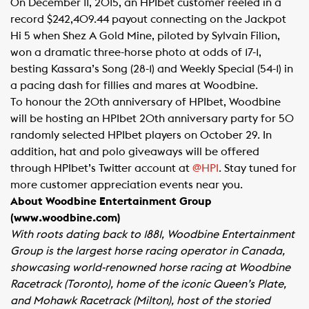
On December 11, 2015, an HPIbet customer reeled in a
record $242,409.44 payout connecting on the Jackpot
Hi 5 when Shez A Gold Mine, piloted by Sylvain Filion,
won a dramatic three-horse photo at odds of 17-1,
besting Kassara’s Song (28-1) and Weekly Special (54-1) in
a pacing dash for fillies and mares at Woodbine.
To honour the 20th anniversary of HPIbet, Woodbine
will be hosting an HPIbet 20th anniversary party for 50
randomly selected HPIbet players on October 29. In
addition, hat and polo giveaways will be offered
through HPIbet’s Twitter account at
@HPI
. Stay tuned for
more customer appreciation events near you.
About Woodbine Entertainment Group
(www.woodbine.com)
With roots dating back to 1881, Woodbine Entertainment
Group is the largest horse racing operator in Canada,
showcasing world-renowned horse racing at Woodbine
Racetrack (Toronto), home of the iconic Queen’s Plate,
and Mohawk Racetrack (Milton), host of the storied