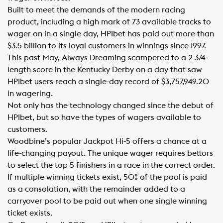
Built to meet the demands of the modern racing
product, including a high mark of 73 available tracks to
wager on in a single day, HPIbet has paid out more than
$3.5 billion to its loyal customers in winnings since 1997.
This past May, Always Dreaming scampered to a 2 3/4-
length score in the Kentucky Derby on a day that saw
HPIbet users reach a single-day record of $3,757,949.20
in wagering.
Not only has the technology changed since the debut of
HPIbet, but so have the types of wagers available to
customers.
Woodbine’s popular Jackpot Hi-5 offers a chance at a
life-changing payout. The unique wager requires bettors
to select the top 5 finishers in a race in the correct order.
If multiple winning tickets exist, 50% of the pool is paid
as a consolation, with the remainder added to a
carryover pool to be paid out when one single winning
ticket exists.