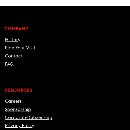
COMPANY
History
Plan Your Visit
Contact
FAQ
RESOURCES
Careers
Sponsorship
Corporate Citizenship
Privacy Policy