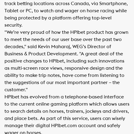
track betting locations across Canada, via Smartphone,
Tablet or PC, to watch and wager on horse racing while
being protected by a platform offering top-level
security.
"We’re very proud of how the HPIbet product has grown
to meet the needs of our user base over the past two
decades," said Kevin Maharaj, WEG’s Director of
Business & Product Development. "A great deal of the
positive changes to HPIbet, including such innovations
as multi-screen race views, responsive design and the
ability to make trip notes, have come from listening to
the suggestions of our most important partner – the
customer."
HPIbet has evolved from a telephone-based interface
to the current online gaming platform which allows users
to search details on horses, trainers, jockeys and drivers,
and place bets. As part of this service, users can wisely
manage their digital HPIbet.com account and safely
wager on horses.