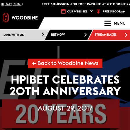
I, SAT, SUN
FREE ADMISSION AND FREE PARKING AT WOODBINE RAC
FREE PROGRAM
OUR WEBSITES
MENU
DINE WITH US
BET NOW
STREAM RACES
← Back to Woodbine News
HPIBET CELEBRATES
20TH ANNIVERSARY
AUGUST 29, 2017