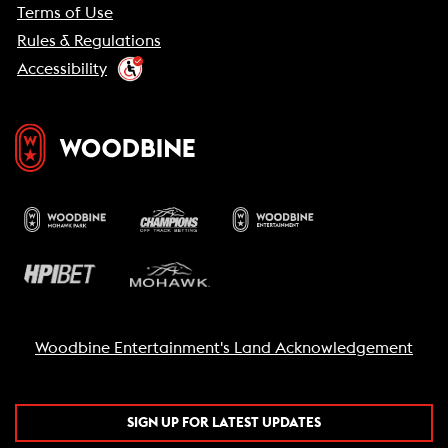
Terms of Use
Rules & Regulations
Accessibility
Woodbine Entertainment's Land Acknowledgement
SIGN UP FOR LATEST UPDATES