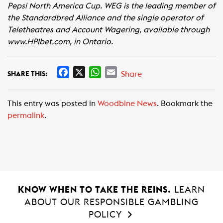
Pepsi North America Cup. WEG is the leading member of
the Standardbred Alliance and the single operator of
Teletheatres and Account Wagering, available through
www.HPIbet.com, in Ontario.
F
X
W
E
Share
SHARE THIS:
a
h
m
c
a
a
This entry was posted in
Woodbine News
. Bookmark the
e
t
i
permalink
.
b
s
l
o
A
o
p
k
p
KNOW WHEN TO TAKE THE REINS.
LEARN
ABOUT OUR RESPONSIBLE GAMBLING
POLICY