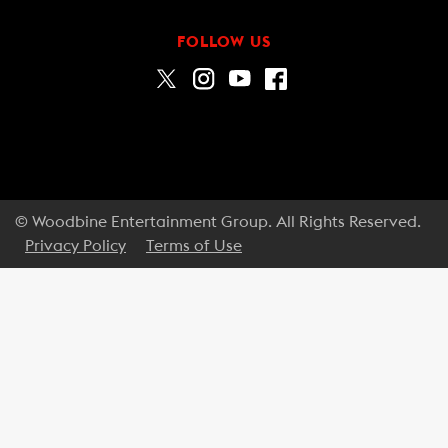
FOLLOW US
© Woodbine Entertainment Group. All Rights Reserved.
Privacy Policy
Terms of Use