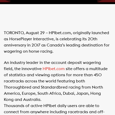
​TORONTO, August 29 – HPIbet.com, originally launched
as HorsePlayer Interactive, is celebrating its 20th
anniversary in 2017 as Canada’s leading destination for
wagering on horse racing.
An industry leader in the account deposit wagering
field, the innovative
HPIbet.com​
site offers a multitude
of statistics and viewing options for more than 450
racetracks across the world featuring both
Thoroughbred and Standardbred racing from North
America, Europe, South Africa, Dubai, Japan, Hong
Kong and Australia.
Thousands of active HPIbet daily users are able to
connect from anywhere including racetracks and off-