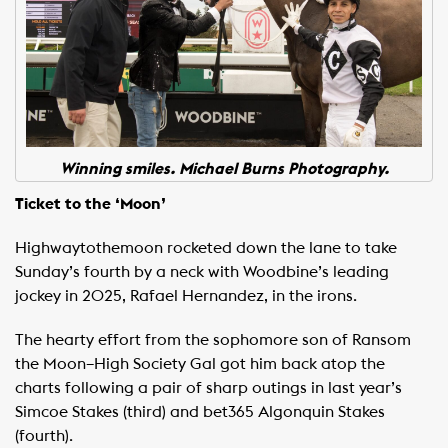
Winning smiles. Michael Burns Photography.
Ticket to the ‘Moon’
Highwaytothemoon rocketed down the lane to take
Sunday’s fourth by a neck with Woodbine’s leading
jockey in 2025, Rafael Hernandez, in the irons.
The hearty effort from the sophomore son of Ransom
the Moon–High Society Gal got him back atop the
charts following a pair of sharp outings in last year’s
Simcoe Stakes (third) and bet365 Algonquin Stakes
(fourth).