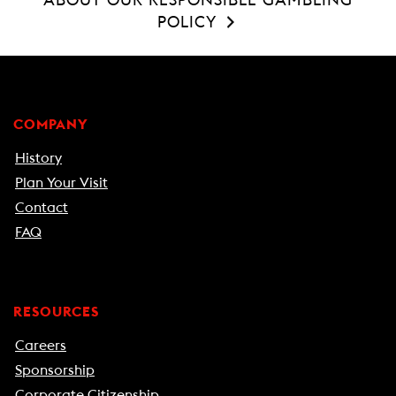
POLICY
COMPANY
History
Plan Your Visit
Contact
FAQ
RESOURCES
Careers
Sponsorship
Corporate Citizenship