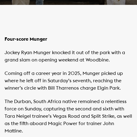
Four-score Munger
Jockey Ryan Munger knocked it out of the park with a
grand slam on opening weekend at Woodbine.
Coming off a career year in 2025, Munger picked up
where he left off in Saturday’s seventh, reaching the
winner’s circle with Bill Tharrenos charge Elgin Park.
The Durban, South Africa native remained a relentless
force on Sunday, capturing the second and sixth with
Tara Neigel trainee’s Vegas Road and Split Strike, as well
as the fifth aboard Magic Power for trainer John
Mattine.