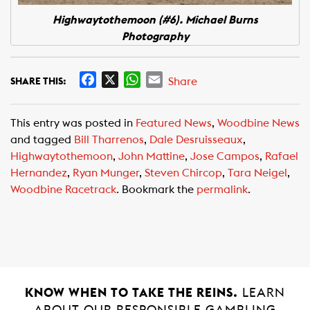
Highwaytothemoon (#6). Michael Burns
Photography
F
X
W
E
Share
SHARE THIS:
a
h
m
c
a
a
This entry was posted in
Featured News
,
Woodbine News
e
t
i
and tagged
Bill Tharrenos
,
Dale Desruisseaux
,
b
s
l
Highwaytothemoon
,
John Mattine
,
Jose Campos
,
Rafael
o
A
Hernandez
,
Ryan Munger
,
Steven Chircop
,
Tara Neigel
,
o
p
Woodbine Racetrack
. Bookmark the
permalink
.
k
p
KNOW WHEN TO TAKE THE REINS.
LEARN
ABOUT OUR RESPONSIBLE GAMBLING