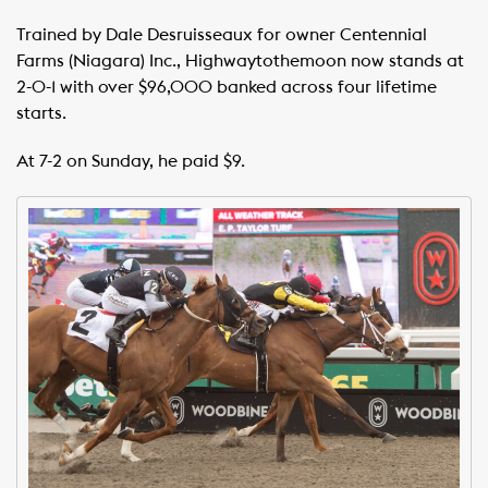
Trained by Dale Desruisseaux for owner Centennial
Farms (Niagara) Inc., Highwaytothemoon now stands at
2-0-1 with over $96,000 banked across four lifetime
starts.
At 7-2 on Sunday, he paid $9.