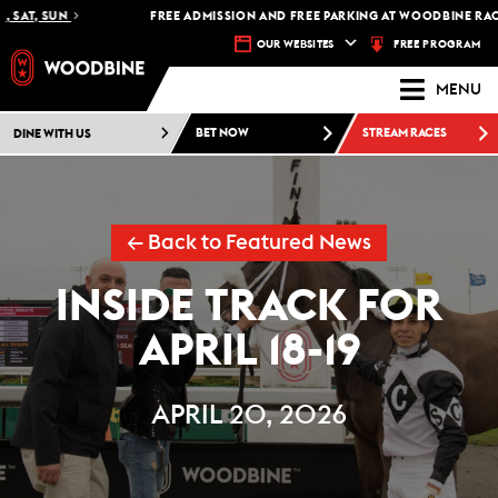
AT, SUN
FREE ADMISSION AND FREE PARKING AT WOODBINE RACETR
FREE PROGRAM
OUR WEBSITES
MENU
DINE WITH US
BET NOW
STREAM RACES
← Back to Featured News
INSIDE TRACK FOR
APRIL 18-19
APRIL 20, 2026