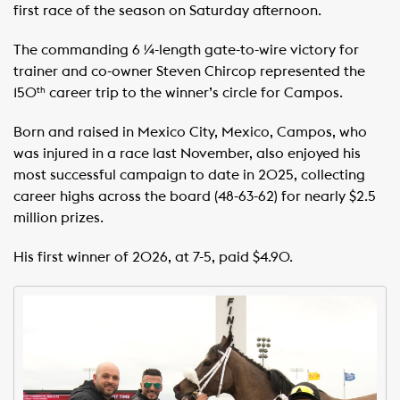
first race of the season on Saturday afternoon.
The commanding 6 ¼-length gate-to-wire victory for
trainer and co-owner Steven Chircop represented the
150
career trip to the winner’s circle for Campos.
th
Born and raised in Mexico City, Mexico, Campos, who
was injured in a race last November, also enjoyed his
most successful campaign to date in 2025, collecting
career highs across the board (48-63-62) for nearly $2.5
million prizes.
His first winner of 2026, at 7-5, paid $4.90.