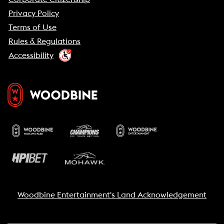
Privacy Policy
Terms of Use
Rules & Regulations
Accessibility
Woodbine Entertainment's Land Acknowledgement