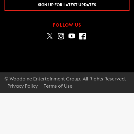
SIGN UP FOR LATEST UPDATES
FOLLOW US
© Woodbine Entertainment Group. All Rights Reserved.
Privacy Policy
Terms of Use