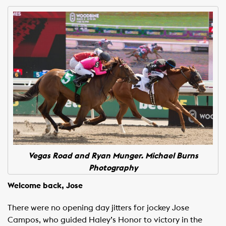
Vegas Road and Ryan Munger. Michael Burns
Photography
Welcome back, Jose
There were no opening day jitters for jockey Jose
Campos, who guided Haley’s Honor to victory in the