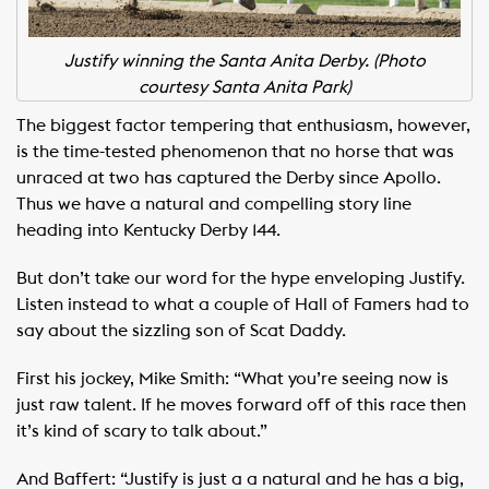
Justify winning the Santa Anita Derby. (Photo
courtesy Santa Anita Park)
The biggest factor tempering that enthusiasm, however,
is the time-tested phenomenon that no horse that was
unraced at two has captured the Derby since Apollo.
Thus we have a natural and compelling story line
heading into Kentucky Derby 144.
But don’t take our word for the hype enveloping Justify.
Listen instead to what a couple of Hall of Famers had to
say about the sizzling son of Scat Daddy.
First his jockey, Mike Smith: “What you’re seeing now is
just raw talent. If he moves forward off of this race then
it’s kind of scary to talk about.”
And Baffert: “Justify is just a a natural and he has a big,