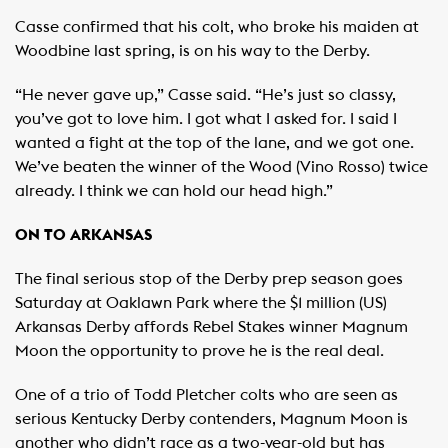
Casse confirmed that his colt, who broke his maiden at
Woodbine last spring, is on his way to the Derby.
“He never gave up,” Casse said. “He’s just so classy,
you’ve got to love him. I got what I asked for. I said I
wanted a fight at the top of the lane, and we got one.
We’ve beaten the winner of the Wood (Vino Rosso) twice
already. I think we can hold our head high.”
ON TO ARKANSAS
The final serious stop of the Derby prep season goes
Saturday at Oaklawn Park where the $1 million (US)
Arkansas Derby affords Rebel Stakes winner Magnum
Moon the opportunity to prove he is the real deal.
One of a trio of Todd Pletcher colts who are seen as
serious Kentucky Derby contenders, Magnum Moon is
another who didn’t race as a two-year-old but has