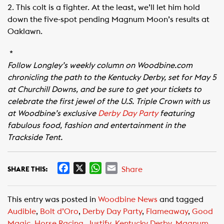
2. This colt is a fighter. At the least, we’ll let him hold
down the five-spot pending Magnum Moon’s results at
Oaklawn.
*
Follow Longley’s weekly column on Woodbine.com
chronicling the path to the Kentucky Derby, set for May 5
at Churchill Downs, and be sure to get your tickets to
celebrate the first jewel of the U.S. Triple Crown with us
at Woodbine’s exclusive
Derby Day Party
featuring
fabulous food, fashion and entertainment in the
Trackside Tent.
F
X
W
E
Share
SHARE THIS:
a
h
m
c
a
a
This entry was posted in
Woodbine News
and tagged
e
t
i
Audible
,
Bolt d’Oro
,
Derby Day Party
,
Flameaway
,
Good
b
s
l
Magic
,
Horse Racing
,
Justify
,
Kentucky Derby
,
Magnum