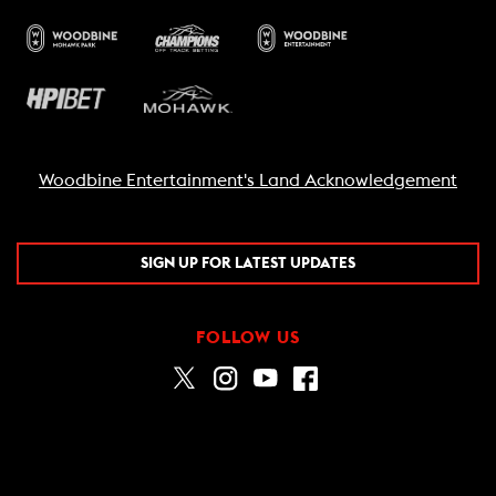
Woodbine Entertainment's Land Acknowledgement
SIGN UP FOR LATEST UPDATES
FOLLOW US