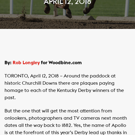
APRIL 12, 2018
By:
Rob Longley
for Woodbine.com
TORONTO, April 12, 2018 – Around the paddock at
historic Churchill Downs there are plaques paying
homage to each of the Kentucky Derby winners of the
past.
But the one that will get the most attention from
onlookers, photographers and TV cameras next month
dates all the way back to 1882. Yes, the name of Apollo
is at the forefront of this year’s Derby lead up thanks in