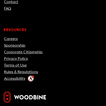
Contact
FAQ
RESOURCES
Careers
Sponsorship
Corporate Citizenship
Privacy Policy
Terms of Use
Rules & Regulations
Accessibility