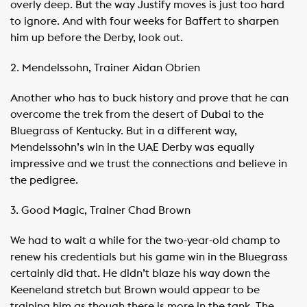
overly deep. But the way Justify moves is just too hard
to ignore. And with four weeks for Baffert to sharpen
him up before the Derby, look out.
2. Mendelssohn, Trainer Aidan Obrien
Another who has to buck history and prove that he can
overcome the trek from the desert of Dubai to the
Bluegrass of Kentucky. But in a different way,
Mendelssohn’s win in the UAE Derby was equally
impressive and we trust the connections and believe in
the pedigree.
3. Good Magic, Trainer Chad Brown
We had to wait a while for the two-year-old champ to
renew his credentials but his game win in the Bluegrass
certainly did that. He didn’t blaze his way down the
Keeneland stretch but Brown would appear to be
training him as though there is more in the tank. The