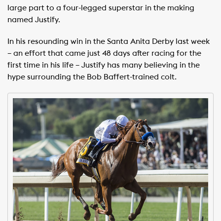
large part to a four-legged superstar in the making
named Justify.
In his resounding win in the Santa Anita Derby last week
– an effort that came just 48 days after racing for the
first time in his life – Justify has many believing in the
hype surrounding the Bob Baffert-trained colt.