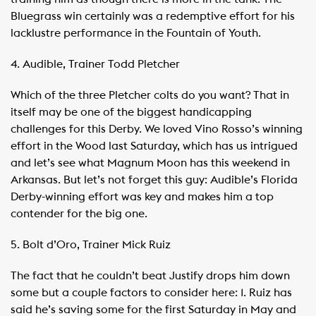
Bluegrass win certainly was a redemptive effort for his
lacklustre performance in the Fountain of Youth.
4. Audible, Trainer Todd Pletcher
Which of the three Pletcher colts do you want? That in
itself may be one of the biggest handicapping
challenges for this Derby. We loved Vino Rosso’s winning
effort in the Wood last Saturday, which has us intrigued
and let’s see what Magnum Moon has this weekend in
Arkansas. But let’s not forget this guy: Audible’s Florida
Derby-winning effort was key and makes him a top
contender for the big one.
5. Bolt d’Oro, Trainer Mick Ruiz
The fact that he couldn’t beat Justify drops him down
some but a couple factors to consider here: 1. Ruiz has
said he’s saving some for the first Saturday in May and