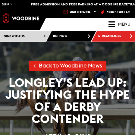
UN
FREE ADMISSION AND FREE PARKING AT WOODBINE RACETRACK -
FREE PROGRAM
OUR WEBSITES
MENU
DINE WITH US
BET NOW
STREAM RACES
← Back to Woodbine News
LONGLEY’S LEAD UP:
JUSTIFYING THE HYPE
OF A DERBY
CONTENDER