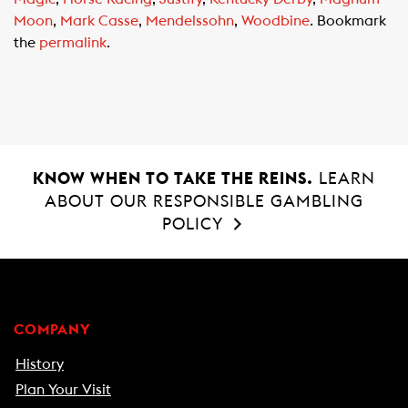
o
A
Moon
,
Mark Casse
,
Mendelssohn
,
Woodbine
. Bookmark
o
p
the
permalink
.
k
p
KNOW WHEN TO TAKE THE REINS.
LEARN
ABOUT OUR RESPONSIBLE GAMBLING
POLICY
COMPANY
History
Plan Your Visit