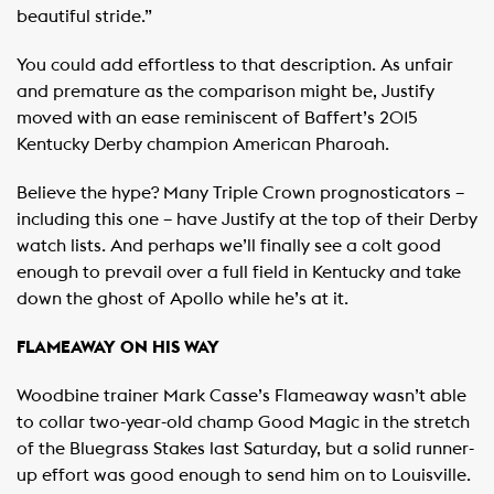
beautiful stride.”
You could add effortless to that description. As unfair
and premature as the comparison might be, Justify
moved with an ease reminiscent of Baffert’s 2015
Kentucky Derby champion American Pharoah.
Believe the hype? Many Triple Crown prognosticators –
including this one – have Justify at the top of their Derby
watch lists. And perhaps we’ll finally see a colt good
enough to prevail over a full field in Kentucky and take
down the ghost of Apollo while he’s at it.
FLAMEAWAY ON HIS WAY
Woodbine trainer Mark Casse’s Flameaway wasn’t able
to collar two-year-old champ Good Magic in the stretch
of the Bluegrass Stakes last Saturday, but a solid runner-
up effort was good enough to send him on to Louisville.