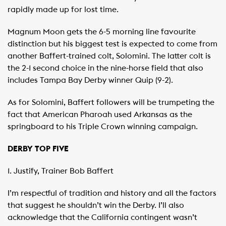
rapidly made up for lost time.
Magnum Moon gets the 6-5 morning line favourite
distinction but his biggest test is expected to come from
another Baffert-trained colt, Solomini. The latter colt is
the 2-1 second choice in the nine-horse field that also
includes Tampa Bay Derby winner Quip (9-2).
As for Solomini, Baffert followers will be trumpeting the
fact that American Pharoah used Arkansas as the
springboard to his Triple Crown winning campaign.
DERBY TOP FIVE
1. Justify, Trainer Bob Baffert
I’m respectful of tradition and history and all the factors
that suggest he shouldn’t win the Derby. I’ll also
acknowledge that the California contingent wasn’t