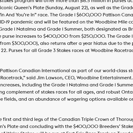
takes program will offer more than $16.5 million in purses ac
he iconic Queen’s Plate (Sunday, August 22), as well as the Gr
in And You’re In” race. The Grade 1 $600,000 Pattison Canad
VID-19 pandemic and will be featured on the Woodbine Mile c
rade 1 Natalma and Grade 1 Summer, both designated as Bre
e purse increases to $400,000 from $250,000. The Grade 1 
from $300,000), also returns after a year hiatus due to the
22. Purses for all Grade 3 Stakes races at Woodbine Racetrac
Pattison Canadian International as part of our world-class s
acetrack,” said Jim Lawson, CEO, Woodbine Entertainment. 
 increases, including the Grade 1 Natalma and Grade 1 Summer,
ng complement of stakes races for all ages, and robust Ontari
ive fields, and an abundance of wagering options available 
e first and third legs of the Canadian Triple Crown of Thorou
en’s Plate and concluding with the $400,000 Breeders’ Stake