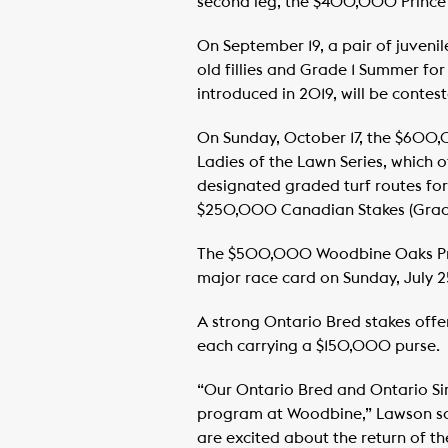
second leg, the $400,000 Prince o
On September 19, a pair of juvenil
old fillies and Grade 1 Summer fo
introduced in 2019, will be conte
On Sunday, October 17, the $600,0
Ladies of the Lawn Series, which 
designated graded turf routes for
$250,000 Canadian Stakes (Grade 
The $500,000 Woodbine Oaks Prese
major race card on Sunday, July 2
A strong Ontario Bred stakes offer
each carrying a $150,000 purse.
“Our Ontario Bred and Ontario Sir
program at Woodbine,” Lawson sai
are excited about the return of th