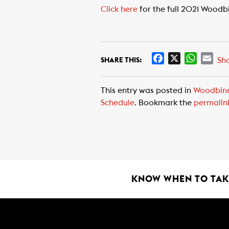
Click here
for the full 2021 Woodb
F
X
W
E
Sh
SHARE THIS:
a
h
m
c
a
a
This entry was posted in
Woodbin
e
t
i
Schedule
. Bookmark the
permalin
b
s
l
o
A
o
p
k
p
KNOW WHEN TO TAKE