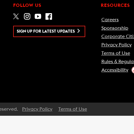
FOLLOW US
RESOURCES
Careers
Sponsorship
SIGN UP FOR LATEST UPDATES
Corporate Citi
Privacy Policy
Terms of Use
Rules & Regula
Accessibility
Reserved.
Privacy Policy
Terms of Use