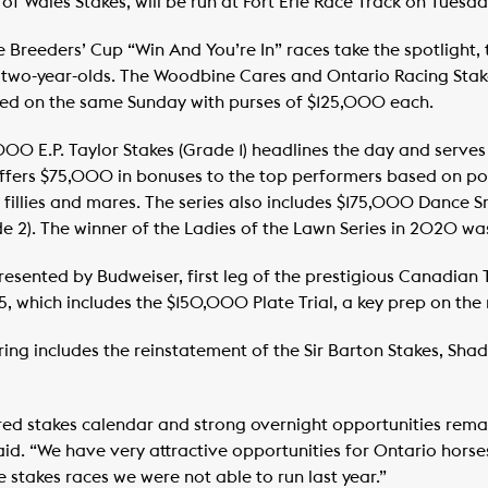
f Wales Stakes, will be run at Fort Erie Race Track on Tuesda
e Breeders’ Cup “Win And You’re In” races take the spotlight,
r two-year-olds. The Woodbine Cares and Ontario Racing Stakes
sted on the same Sunday with purses of $125,000 each.
00 E.P. Taylor Stakes (Grade 1) headlines the day and serves 
offers $75,000 in bonuses to the top performers based on po
 fillies and mares. The series also includes $175,000 Dance S
2). The winner of the Ladies of the Lawn Series in 2020 wa
nted by Budweiser, first leg of the prestigious Canadian Tr
5, which includes the $150,000 Plate Trial, a key prep on the
ing includes the reinstatement of the Sir Barton Stakes, Sha
ed stakes calendar and strong overnight opportunities remai
d. “We have very attractive opportunities for Ontario horse
e stakes races we were not able to run last year.”