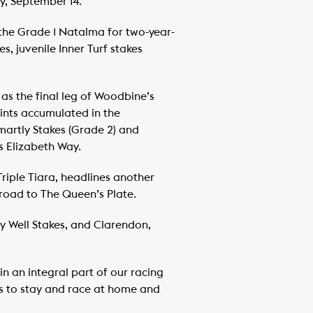
y, September 14.
 the Grade 1 Natalma for two-year-
, juvenile Inner Turf stakes
as the final leg of Woodbine’s
ints accumulated in the
martly Stakes (Grade 2) and
s Elizabeth Way.
iple Tiara, headlines another
 road to The Queen’s Plate.
dy Well Stakes, and Clarendon,
n an integral part of our racing
s to stay and race at home and