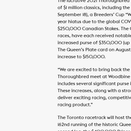
The lucrative 2021 Thoroughbred s
of $1 million classics, including t
September 18), a Breeders’ Cup “W
year hiatus due to the global CO
$250,000 Canadian Stakes. The G
races, have each received notabl
increased purse of $350,000 (up 
The Queen’s Plate card on August 
increase to $150,000.
“We are excited to bring back the 
Thoroughbred meet at Woodbine R
includes several significant purse
These increases, along with a stro
deliver exciting racing, competit
racing product.”
The Toronto racetrack will host th
162nd running of the historic Que