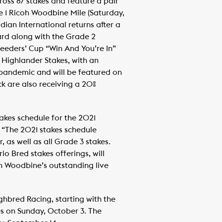
ross 87 stakes and feature a pair
ade 1 Ricoh Woodbine Mile (Saturday,
ian International returns after a
ard along with the Grade 2
eders’ Cup “Win And You’re In”
Highlander Stakes, with an
 pandemic and will be featured on
k are also receiving a 20%
takes schedule for the 2021
“The 2021 stakes schedule
 as well as all Grade 3 stakes.
o Bred stakes offerings, will
on Woodbine’s outstanding live
ghbred Racing, starting with the
s on Sunday, October 3. The