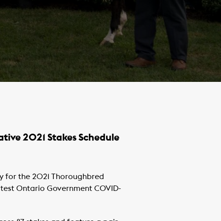
ative 2021 Stakes Schedule
y for the 2021 Thoroughbred
 latest Ontario Government COVID-