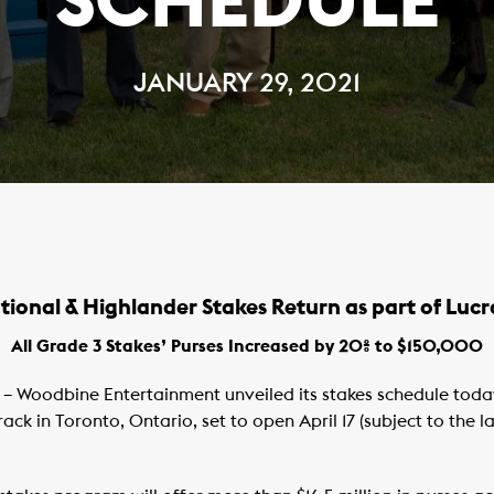
SCHEDULE
JANUARY 29, 2021
tional & Highlander Stakes Return as part of Lucr
All Grade 3 Stakes’ Purses Increased by 20% to $150,000
– Woodbine Entertainment unveiled its stakes schedule toda
ck in Toronto, Ontario, set to open April 17 (subject to the