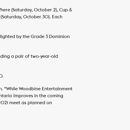
Where (Saturday, October 2), Cup &
 (Saturday, October 30). Each
hlighted by the Grade 3 Dominion
luding a pair of two-year-old
0.
on. “While Woodbine Entertainment
ntario improves in the coming
r 2021 meet as planned on