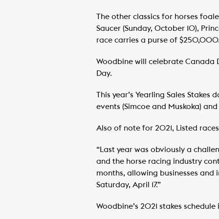
The other classics for horses foa
Saucer (Sunday, October 10), Prin
race carries a purse of $250,000
Woodbine will celebrate Canada D
Day.
This year’s Yearling Sales Stakes d
events (Simcoe and Muskoka) and a
Also of note for 2021, Listed ra
“Last year was obviously a challe
and the horse racing industry con
months, allowing businesses and in
Saturday, April 17.”
Woodbine’s 2021 stakes schedule 