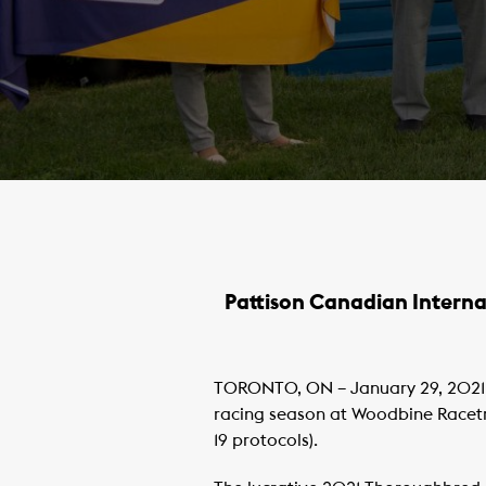
Pattison Canadian Interna
TORONTO, ON – January 29, 2021 
racing season at Woodbine Racetra
19 protocols).