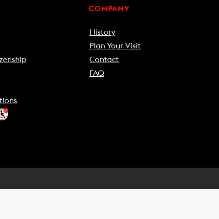
COMPANY
History
Plan Your Visit
zenship
Contact
FAQ
tions