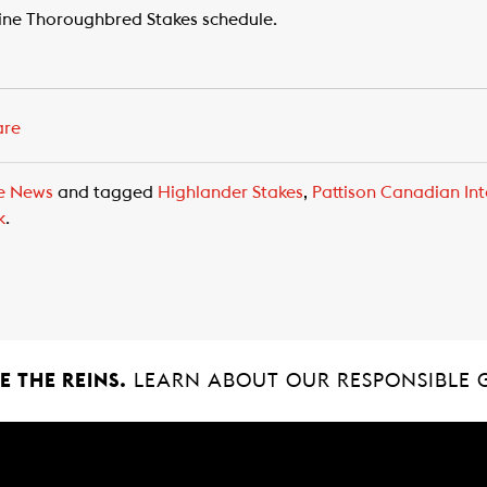
ine Thoroughbred Stakes schedule.
are
e News
and tagged
Highlander Stakes
,
Pattison Canadian Int
k
.
 THE REINS.
LEARN ABOUT OUR RESPONSIBLE 