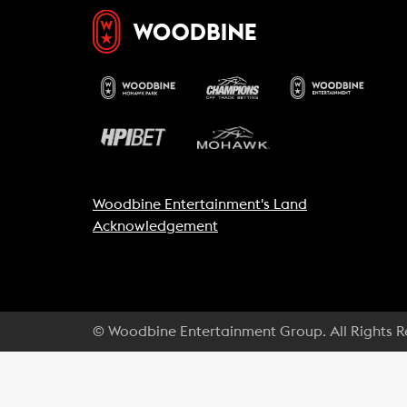
Woodbine Entertainment's Land
Acknowledgement
© Woodbine Entertainment Group. All Rights 