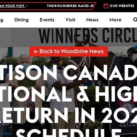
VISIT
THOROUGHBRED RACES AT WOODBINE RACETRACK –
OUR WEBSITES
4 DAYS 
ng
Dining
Events
Visit
News
More
← Back to Woodbine News
TISON CANA
TIONAL & HI
RETURN IN 202