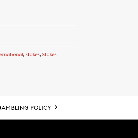
ernational
,
stakes
,
Stakes
GAMBLING POLICY