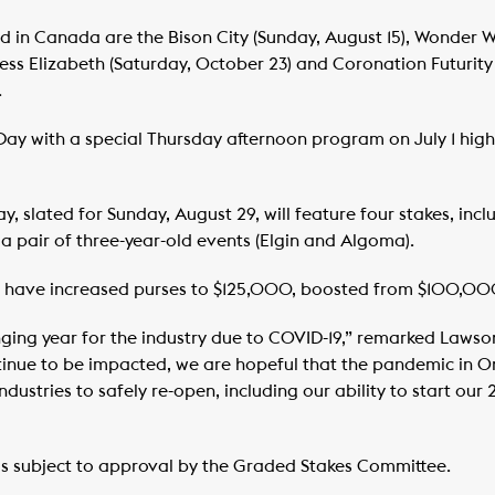
led in Canada are the Bison City (Sunday, August 15), Wonder 
cess Elizabeth (Saturday, October 23) and Coronation Futurity
.
ay with a special Thursday afternoon program on July 1 hig
ay, slated for Sunday, August 29, will feature four stakes, inc
 pair of three-year-old events (Elgin and Algoma).
ces have increased purses to $125,000, boosted from $100,00
nging year for the industry due to COVID-19,” remarked Laws
tinue to be impacted, we are hopeful that the pandemic in O
dustries to safely re-open, including our ability to start ou
is subject to approval by the Graded Stakes Committee.