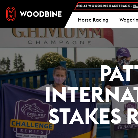
FREE ADMISSION AND FREE PARKING AT WOODBINE RACETRACK -
PLAN YOUR 
Horse Racing
Wageri
PAT
INTERNA
STAKES 