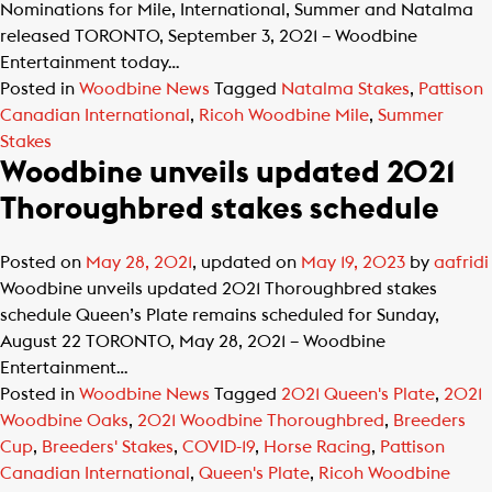
Nominations for Mile, International, Summer and Natalma
released TORONTO, September 3, 2021 – Woodbine
Entertainment today…
Posted in
Woodbine News
Tagged
Natalma Stakes
,
Pattison
Canadian International
,
Ricoh Woodbine Mile
,
Summer
Stakes
Woodbine unveils updated 2021
Thoroughbred stakes schedule
Posted on
May 28, 2021
, updated on
May 19, 2023
by
aafridi
Woodbine unveils updated 2021 Thoroughbred stakes
schedule Queen’s Plate remains scheduled for Sunday,
August 22 TORONTO, May 28, 2021 – Woodbine
Entertainment…
Posted in
Woodbine News
Tagged
2021 Queen's Plate
,
2021
Woodbine Oaks
,
2021 Woodbine Thoroughbred
,
Breeders
Cup
,
Breeders' Stakes
,
COVID-19
,
Horse Racing
,
Pattison
Canadian International
,
Queen's Plate
,
Ricoh Woodbine