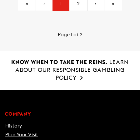
(current)
«
‹
1
2
›
»
Page 1 of 2
KNOW WHEN TO TAKE THE REINS.
LEARN
ABOUT OUR RESPONSIBLE GAMBLING
POLICY
COMPANY
History
Plan Your Visit