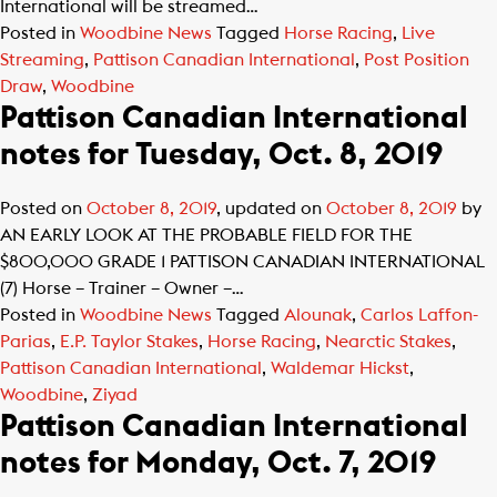
International will be streamed…
Posted in
Woodbine News
Tagged
Horse Racing
,
Live
Streaming
,
Pattison Canadian International
,
Post Position
Draw
,
Woodbine
Pattison Canadian International
notes for Tuesday, Oct. 8, 2019
Posted on
October 8, 2019
, updated on
October 8, 2019
by
AN EARLY LOOK AT THE PROBABLE FIELD FOR THE
$800,000 GRADE 1 PATTISON CANADIAN INTERNATIONAL
(7) Horse – Trainer – Owner –…
Posted in
Woodbine News
Tagged
Alounak
,
Carlos Laffon-
Parias
,
E.P. Taylor Stakes
,
Horse Racing
,
Nearctic Stakes
,
Pattison Canadian International
,
Waldemar Hickst
,
Woodbine
,
Ziyad
Pattison Canadian International
notes for Monday, Oct. 7, 2019