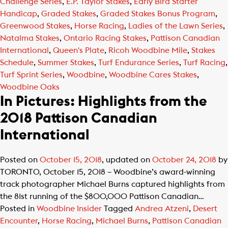
Challenge Series
,
E.P. Taylor Stakes
,
Early Bird Starter
Handicap
,
Graded Stakes
,
Graded Stakes Bonus Program
,
Greenwood Stakes
,
Horse Racing
,
Ladies of the Lawn Series
,
Natalma Stakes
,
Ontario Racing Stakes
,
Pattison Canadian
International
,
Queen's Plate
,
Ricoh Woodbine Mile
,
Stakes
Schedule
,
Summer Stakes
,
Turf Endurance Series
,
Turf Racing
,
Turf Sprint Series
,
Woodbine
,
Woodbine Cares Stakes
,
Woodbine Oaks
In Pictures: Highlights from the
2018 Pattison Canadian
International
Posted on
October 15, 2018
, updated on
October 24, 2018
by
TORONTO, October 15, 2018 – Woodbine’s award-winning
track photographer Michael Burns captured highlights from
the 81st running of the $800,000 Pattison Canadian…
Posted in
Woodbine Insider
Tagged
Andrea Atzeni
,
Desert
Encounter
,
Horse Racing
,
Michael Burns
,
Pattison Canadian