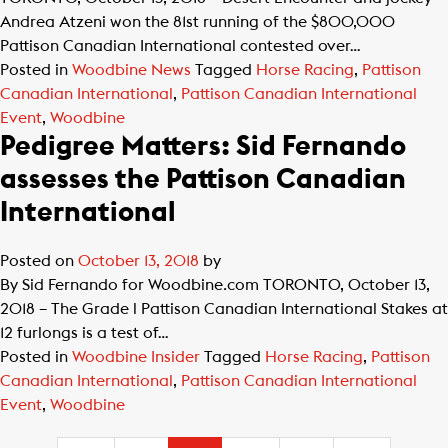
Andrea Atzeni won the 81st running of the $800,000
Pattison Canadian International contested over…
Posted in
Woodbine News
Tagged
Horse Racing
,
Pattison
Canadian International
,
Pattison Canadian International
Event
,
Woodbine
Pedigree Matters: Sid Fernando
assesses the Pattison Canadian
International
Posted on
October 13, 2018
by
By Sid Fernando for Woodbine.com TORONTO, October 13,
2018 – The Grade l Pattison Canadian International Stakes at
12 furlongs is a test of…
Posted in
Woodbine Insider
Tagged
Horse Racing
,
Pattison
Canadian International
,
Pattison Canadian International
Event
,
Woodbine