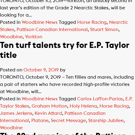
TORONTO, October 10, 2019—Yorkton, an unlucky second in
last year’s edition of the Grade 2 Nearctic Stakes, will be
looking for a…
Posted in
Woodbine News
Tagged
Horse Racing
,
Nearctic
Stakes
,
Pattison Canadian International
,
Stuart Simon
,
Woodbine
,
Yorkton
Ten turf talents try for E.P. Taylor
title
Posted on
October 9, 2019
by
TORONTO, October 9, 2019 – Ten fillies and mares, including
a pair of starters who have recorded high-profile victories
at Woodbine, will…
Posted in
Woodbine News
Tagged
Carlos Laffon-Parias
,
E.P.
Taylor Stakes
,
Graham Motion
,
Holy Helena
,
Horse Racing
,
James Jerkens
,
Kevin Attard
,
Pattison Canadian
International
,
Platane
,
Secret Message
,
Starship Jubilee
,
Woodbine