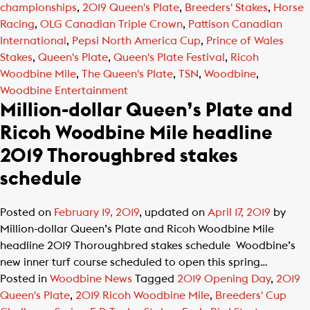
championships
,
2019 Queen's Plate
,
Breeders' Stakes
,
Horse
Racing
,
OLG Canadian Triple Crown
,
Pattison Canadian
International
,
Pepsi North America Cup
,
Prince of Wales
Stakes
,
Queen's Plate
,
Queen's Plate Festival
,
Ricoh
Woodbine Mile
,
The Queen's Plate
,
TSN
,
Woodbine
,
Woodbine Entertainment
Million-dollar Queen’s Plate and
Ricoh Woodbine Mile headline
2019 Thoroughbred stakes
schedule
Posted on
February 19, 2019
, updated on
April 17, 2019
by
Million-dollar Queen’s Plate and Ricoh Woodbine Mile
headline 2019 Thoroughbred stakes schedule Woodbine’s
new inner turf course scheduled to open this spring…
Posted in
Woodbine News
Tagged
2019 Opening Day
,
2019
Queen's Plate
,
2019 Ricoh Woodbine Mile
,
Breeders' Cup