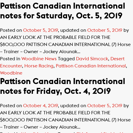
Pattison Canadian International
notes for Saturday, Oct. 5, 2019
Posted on
October 5, 2019
, updated on
October 5, 2019
by
AN EARLY LOOK AT THE PROBABLE FIELD FOR THE
$800,000 PATTISON CANADIAN INTERNATIONAL (7) Horse
– Trainer – Owner – Jockey Alounak…
Posted in
Woodbine News
Tagged
David Simcock
,
Desert
Encounter
,
Horse Racing
,
Pattison Canadian International
,
Woodbine
Pattison Canadian International
notes for Friday, Oct. 4, 2019
Posted on
October 4, 2019
, updated on
October 5, 2019
by
AN EARLY LOOK AT THE PROBABLE FIELD FOR THE
$800,000 PATTISON CANADIAN INTERNATIONAL (7) Horse
– Trainer – Owner – Jockey Alounak…