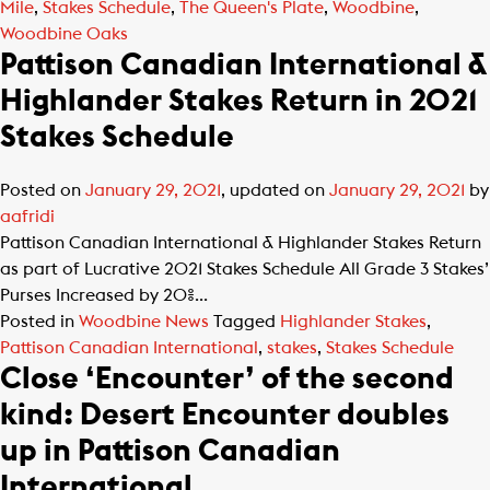
Mile
,
Stakes Schedule
,
The Queen's Plate
,
Woodbine
,
Woodbine Oaks
Pattison Canadian International &
Highlander Stakes Return in 2021
Stakes Schedule
Posted on
January 29, 2021
, updated on
January 29, 2021
by
aafridi
Pattison Canadian International & Highlander Stakes Return
as part of Lucrative 2021 Stakes Schedule All Grade 3 Stakes’
Purses Increased by 20%...
Posted in
Woodbine News
Tagged
Highlander Stakes
,
Pattison Canadian International
,
stakes
,
Stakes Schedule
Close ‘Encounter’ of the second
kind: Desert Encounter doubles
up in Pattison Canadian
International