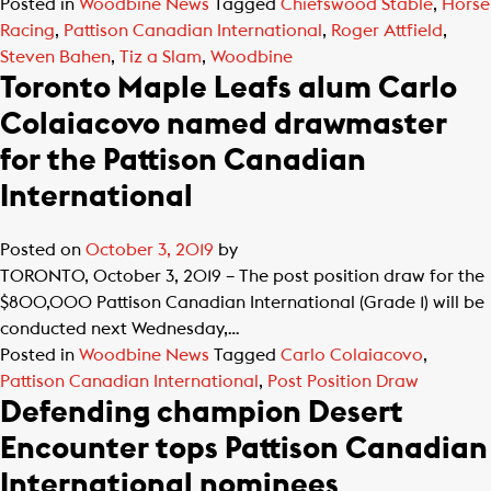
Posted in
Woodbine News
Tagged
Chiefswood Stable
,
Horse
Racing
,
Pattison Canadian International
,
Roger Attfield
,
Steven Bahen
,
Tiz a Slam
,
Woodbine
Toronto Maple Leafs alum Carlo
Colaiacovo named drawmaster
for the Pattison Canadian
International
Posted on
October 3, 2019
by
TORONTO, October 3, 2019 – The post position draw for the
$800,000 Pattison Canadian International (Grade 1) will be
conducted next Wednesday,…
Posted in
Woodbine News
Tagged
Carlo Colaiacovo
,
Pattison Canadian International
,
Post Position Draw
Defending champion Desert
Encounter tops Pattison Canadian
International nominees