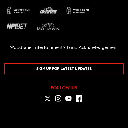
Woodbine Entertainment's Land Acknowledgement
SIGN UP FOR LATEST UPDATES
FOLLOW US