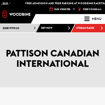
UN
FREE ADMISSION AND FREE PARKING AT WOODBINE RACETRACK -
FREE PROGRAM
OUR WEBSITES
MENU
DINE WITH US
BET NOW
STREAM RACES
PATTISON CANADIAN
INTERNATIONAL