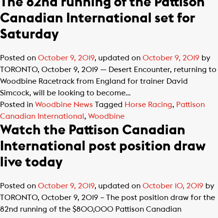
The 82nd running of the Pattison
Canadian International set for
Saturday
Posted on
October 9, 2019
, updated on
October 9, 2019
by
TORONTO, October 9, 2019 — Desert Encounter, returning to
Woodbine Racetrack from England for trainer David
Simcock, will be looking to become…
Posted in
Woodbine News
Tagged
Horse Racing
,
Pattison
Canadian International
,
Woodbine
Watch the Pattison Canadian
International post position draw
live today
Posted on
October 9, 2019
, updated on
October 10, 2019
by
TORONTO, October 9, 2019 – The post position draw for the
82nd running of the $800,000 Pattison Canadian