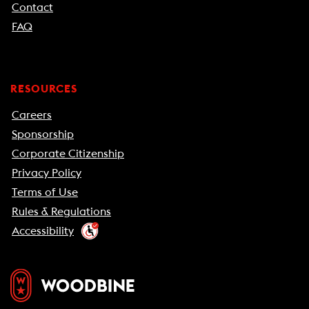
Contact
FAQ
RESOURCES
Careers
Sponsorship
Corporate Citizenship
Privacy Policy
Terms of Use
Rules & Regulations
Accessibility