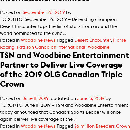
Posted on
September 26, 2019
by
TORONTO, September 26, 2019 – Defending champion
Desert Encounter tops the list of stars from around the
world nominated to the 82nd…
Posted in
Woodbine News
Tagged
Desert Encounter
,
Horse
Racing
,
Pattison Canadian International
,
Woodbine
TSN and Woodbine Entertainment
Partner to Deliver Live Coverage
of the 2019 OLG Canadian Triple
Crown
Posted on
June 11, 2019
, updated on
June 13, 2019
by
TORONTO, June 11, 2019 – TSN and Woodbine Entertainment
today announced that Canada’s Sports Leader will once
again deliver live coverage of the…
Posted in
Woodbine News
Tagged
$6 million Breeders Crown