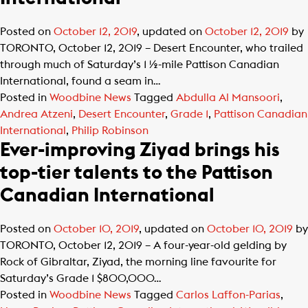
Posted on
October 12, 2019
, updated on
October 12, 2019
by
TORONTO, October 12, 2019 – Desert Encounter, who trailed
through much of Saturday’s 1 ½-mile Pattison Canadian
International, found a seam in…
Posted in
Woodbine News
Tagged
Abdulla Al Mansoori
,
Andrea Atzeni
,
Desert Encounter
,
Grade 1
,
Pattison Canadian
International
,
Philip Robinson
Ever-improving Ziyad brings his
top-tier talents to the Pattison
Canadian International
Posted on
October 10, 2019
, updated on
October 10, 2019
by
TORONTO, October 12, 2019 – A four-year-old gelding by
Rock of Gibraltar, Ziyad, the morning line favourite for
Saturday’s Grade 1 $800,000…
Posted in
Woodbine News
Tagged
Carlos Laffon-Parias
,