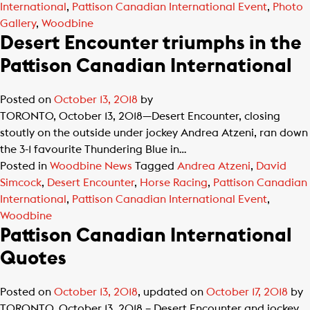
International
,
Pattison Canadian International Event
,
Photo
Gallery
,
Woodbine
Desert Encounter triumphs in the
Pattison Canadian International
Posted on
October 13, 2018
by
TORONTO, October 13, 2018—Desert Encounter, closing
stoutly on the outside under jockey Andrea Atzeni, ran down
the 3-1 favourite Thundering Blue in…
Posted in
Woodbine News
Tagged
Andrea Atzeni
,
David
Simcock
,
Desert Encounter
,
Horse Racing
,
Pattison Canadian
International
,
Pattison Canadian International Event
,
Woodbine
Pattison Canadian International
Quotes
Posted on
October 13, 2018
, updated on
October 17, 2018
by
TORONTO, October 13, 2018 – Desert Encounter and jockey