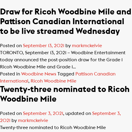
Draw for Ricoh Woodbine Mile and
Pattison Canadian International
to be live streamed Wednesday
Posted on
September 13, 2021
by
markmckelvie
TORONTO, September 13, 2021 – Woodbine Entertainment
today announced the post-position draw for the Grade 1
Ricoh Woodbine Mile and Grade 1…
Posted in
Woodbine News
Tagged
Pattison Canadian
International
,
Ricoh Woodbine Mile
Twenty-three nominated to Ricoh
Woodbine Mile
Posted on
September 3, 2021
, updated on
September 3,
2021
by
markmckelvie
Twenty-three nominated to Ricoh Woodbine Mile