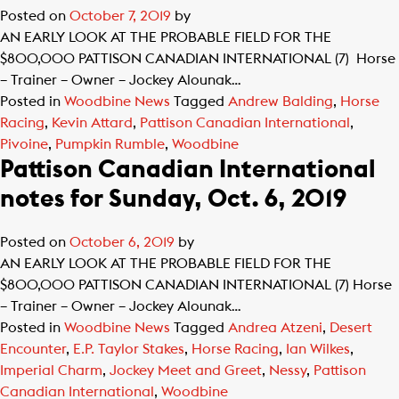
Posted on
October 7, 2019
by
AN EARLY LOOK AT THE PROBABLE FIELD FOR THE
$800,000 PATTISON CANADIAN INTERNATIONAL (7) Horse
– Trainer – Owner – Jockey Alounak…
Posted in
Woodbine News
Tagged
Andrew Balding
,
Horse
Racing
,
Kevin Attard
,
Pattison Canadian International
,
Pivoine
,
Pumpkin Rumble
,
Woodbine
Pattison Canadian International
notes for Sunday, Oct. 6, 2019
Posted on
October 6, 2019
by
AN EARLY LOOK AT THE PROBABLE FIELD FOR THE
$800,000 PATTISON CANADIAN INTERNATIONAL (7) Horse
– Trainer – Owner – Jockey Alounak…
Posted in
Woodbine News
Tagged
Andrea Atzeni
,
Desert
Encounter
,
E.P. Taylor Stakes
,
Horse Racing
,
Ian Wilkes
,
Imperial Charm
,
Jockey Meet and Greet
,
Nessy
,
Pattison
Canadian International
,
Woodbine