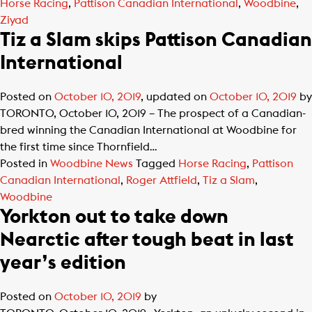
Horse Racing
,
Pattison Canadian International
,
Woodbine
,
Ziyad
Tiz a Slam skips Pattison Canadian
International
Posted on
October 10, 2019
, updated on
October 10, 2019
by
TORONTO, October 10, 2019 – The prospect of a Canadian-
bred winning the Canadian International at Woodbine for
the first time since Thornfield…
Posted in
Woodbine News
Tagged
Horse Racing
,
Pattison
Canadian International
,
Roger Attfield
,
Tiz a Slam
,
Woodbine
Yorkton out to take down
Nearctic after tough beat in last
year’s edition
Posted on
October 10, 2019
by